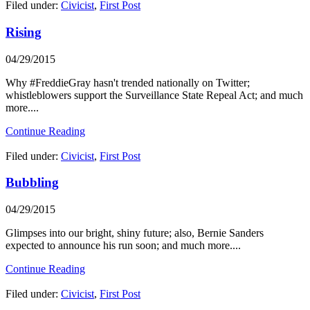
Filed under:
Civicist
,
First Post
Rising
04/29/2015
Why #FreddieGray hasn't trended nationally on Twitter;
whistleblowers support the Surveillance State Repeal Act; and much
more....
Continue Reading
Filed under:
Civicist
,
First Post
Bubbling
04/29/2015
Glimpses into our bright, shiny future; also, Bernie Sanders
expected to announce his run soon; and much more....
Continue Reading
Filed under:
Civicist
,
First Post