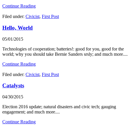
Continue Reading
Filed under:
Civicist
,
First Post
Hello, World
05/01/2015
Technologies of cooperation; batteries!: good for you, good for the
world; why you should take Bernie Sanders srsly; and much more....
Continue Reading
Filed under:
Civicist
,
First Post
Catalysts
04/30/2015
Election 2016 update; natural disasters and civic tech; gauging
engagement; and much more....
Continue Reading