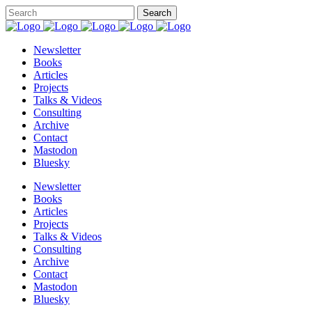
Newsletter
Books
Articles
Projects
Talks & Videos
Consulting
Archive
Contact
Mastodon
Bluesky
Newsletter
Books
Articles
Projects
Talks & Videos
Consulting
Archive
Contact
Mastodon
Bluesky