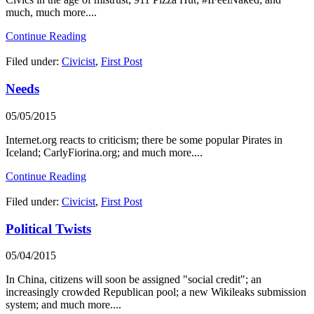
much, much more....
Continue Reading
Filed under:
Civicist
,
First Post
Needs
05/05/2015
Internet.org reacts to criticism; there be some popular Pirates in
Iceland; CarlyFiorina.org; and much more....
Continue Reading
Filed under:
Civicist
,
First Post
Political Twists
05/04/2015
In China, citizens will soon be assigned "social credit"; an
increasingly crowded Republican pool; a new Wikileaks submission
system; and much more....