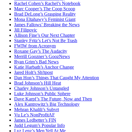
Rachel Cohen’s Rachel’s Notebook
Marc Cooper’s The Coop Scoop
Brad DeLong’s Grasping Reality
Mona Eltahawy’s Feminist Giant
James Fallows’ Breaking the News
Jill Filipovic
Allison Fine’s Our Next Chapter
Stanley Fritz’s Let’s Not Be Trash
FWIW from Acronym
Roxane Gay’s The Audacity
Merrill Goozner’s GoozNews
Ryan Grim’s Bad News
Katie Harbath’s Anchor Change
Jared Holt’s Sh!tpost
Dan Hon’s Things That Caught My Attention
Brad Johnson’s Hill Heat
Charley Johnson’s Untangled
Luke Johnson’s Public Sphere
Dave Karpf’s The Future, Now and Then
Alex Kantrowitz’s Big Technology
Mehran Khalili’s Subvrt
Vu Le’s NonProfitAF
James Ledbetter’s FIN
Judd Legum’s Popular Info
Lyz Lenz’s Men Yell At Me