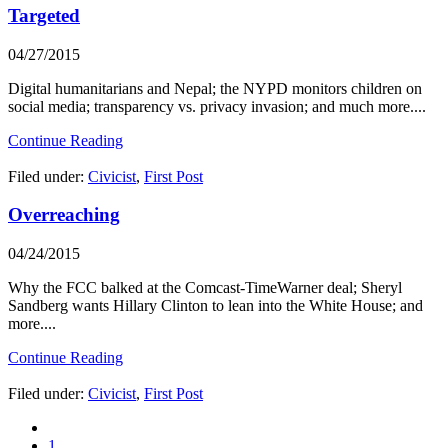
Targeted
04/27/2015
Digital humanitarians and Nepal; the NYPD monitors children on
social media; transparency vs. privacy invasion; and much more....
Continue Reading
Filed under:
Civicist
,
First Post
Overreaching
04/24/2015
Why the FCC balked at the Comcast-TimeWarner deal; Sheryl
Sandberg wants Hillary Clinton to lean into the White House; and
more....
Continue Reading
Filed under:
Civicist
,
First Post
1