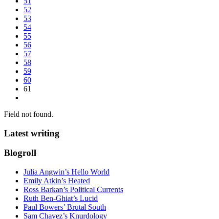
51
52
53
54
55
56
57
58
59
60
61
Field not found.
Latest writing
Blogroll
Julia Angwin’s Hello World
Emily Atkin’s Heated
Ross Barkan’s Political Currents
Ruth Ben-Ghiat’s Lucid
Paul Bowers’ Brutal South
Sam Chavez’s Knurdology