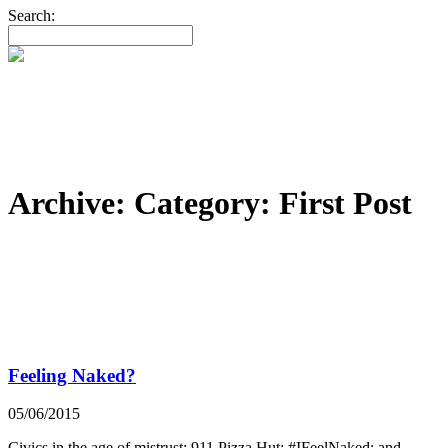
Search:
Archive: Category:
First Post
Feeling Naked?
05/06/2015
Civics in the age of mistrust; 911 Pizza Hut; #IFeelNaked; and