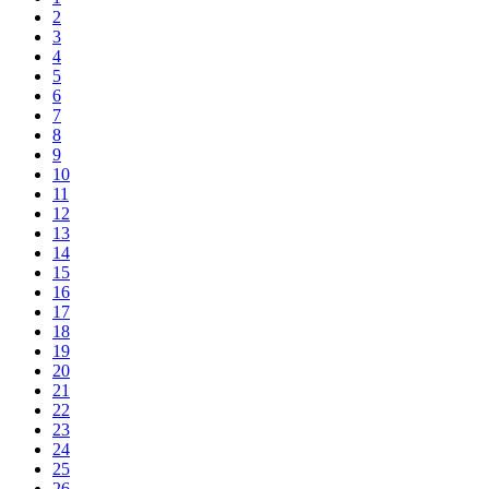
2
3
4
5
6
7
8
9
10
11
12
13
14
15
16
17
18
19
20
21
22
23
24
25
26