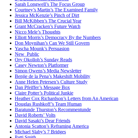
Sarah Longwell’s The Focus Group
Courtney’s Martin’s The Examined Family
Jessica McKenzie’s Pinch of Dirt
Bill McKibben’s The Crucial Year
Grant McCracken’s Future Watch
Nicco Mele’s Thoughts
Elliott Morris’s Democracy By the Numbers
Don Moynihan’s Can We Still Govern
Yascha Mounk’s Persuasion
New_Public
Ory Okolloh’s Sunday Reads
Casey Newton’s Platformer
Simon Owens’s Media Newsletter
Benjie de la Pena’s Makeshift Mobility
Anne Helen Petersen’s Culture Study
Dan Pfeiffer’s Message Box
Claire Potter’s Political Junkie
Heather Cox Richardson’s Letters from An American
Douglas Rushkoff’s Team Human
Baratunde Thurston’s Recommentunde
David Roberts’ Volts
David Sasaki’s Dear Friends
Antonia Scatton’s Reframing America
Michael Slaby’s 7 Bridges
Patti Smith