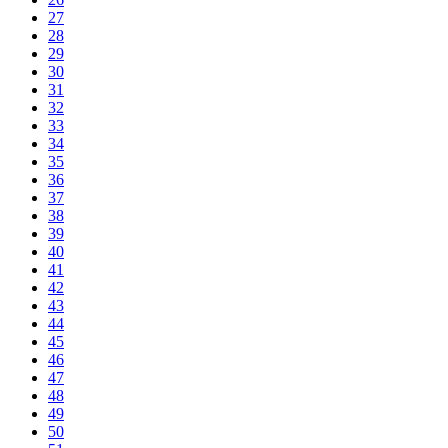
27
28
29
30
31
32
33
34
35
36
37
38
39
40
41
42
43
44
45
46
47
48
49
50