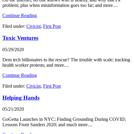
problem; plus when misinformation goes too far; and more....
Continue Reading
Filed under:
Civicist
,
First Post
Toxic Ventures
05/29/2020
Dem tech billionaires to the rescue? The trouble with scale; tracking
health worker protests; and more....
Continue Reading
Filed under:
Civicist
,
First Post
Helping Hands
05/21/2020
GoGetta Launches in NYC; Finding Grounding During COVID;
Lessons From Sanders 2020; and much more....