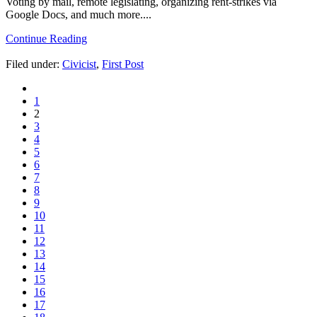
Voting by mail, remote legislating, organizing rent-strikes via
Google Docs, and much more....
Continue Reading
Filed under:
Civicist
,
First Post
1
2
3
4
5
6
7
8
9
10
11
12
13
14
15
16
17