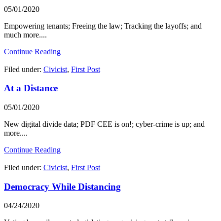
05/01/2020
Empowering tenants; Freeing the law; Tracking the layoffs; and
much more....
Continue Reading
Filed under:
Civicist
,
First Post
At a Distance
05/01/2020
New digital divide data; PDF CEE is on!; cyber-crime is up; and
more....
Continue Reading
Filed under:
Civicist
,
First Post
Democracy While Distancing
04/24/2020