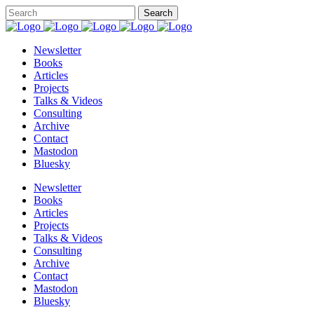
Newsletter
Books
Articles
Projects
Talks & Videos
Consulting
Archive
Contact
Mastodon
Bluesky
Newsletter
Books
Articles
Projects
Talks & Videos
Consulting
Archive
Contact
Mastodon
Bluesky