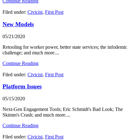
Continue Reading
Filed under:
Civicist
,
First Post
New Models
05/21/2020
Retooling for worker power, better state services; the infodemic
challenge; and much more....
Continue Reading
Filed under:
Civicist
,
First Post
Platform Issues
05/15/2020
Next-Gen Engagement Tools; Eric Schmidt's Bad Look; The
Skimm's Crash; and much more....
Continue Reading
Filed under:
Civicist
,
First Post