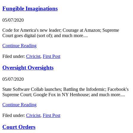
Fungible Imaginations
05/07/2020
Code for America's new leader; Courage at Amazon; Supreme
Court goes digital (sort of); and much more....
Continue Reading
Filed under:
Civicist
,
First Post
Oversight Oversights
05/07/2020
State Software Collab launches; Battling the Infodemic; Facebook's
Supreme Court; Google Fox in NY Henhouse; and much more....
Continue Reading
Filed under:
Civicist
,
First Post
Court Orders