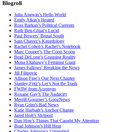
Blogroll
Julia Angwin’s Hello World
Emily Atkin’s Heated
Ross Barkan’s Political Currents
Ruth Ben-Ghiat’s Lucid
Paul Bowers’ Brutal South
Sam Chavez’s Knurdology
Rachel Cohen’s Rachel’s Notebook
Marc Cooper’s The Coop Scoop
Brad DeLong’s Grasping Reality
Mona Eltahawy’s Feminist Giant
James Fallows’ Breaking the News
Jill Filipovic
Allison Fine’s Our Next Chapter
Stanley Fritz’s Let’s Not Be Trash
FWIW from Acronym
Roxane Gay’s The Audacity
Merrill Goozner’s GoozNews
Ryan Grim’s Bad News
Katie Harbath’s Anchor Change
Jared Holt’s Sh!tpost
Dan Hon’s Things That Caught My Attention
Brad Johnson’s Hill Heat
Charley Johnson’s Untangled