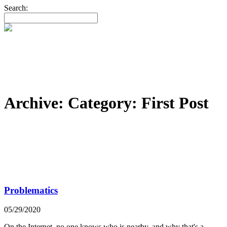
Search:
Archive: Category:
First Post
Problematics
05/29/2020
On the Internet, no one knows who is nearby, and why that's a