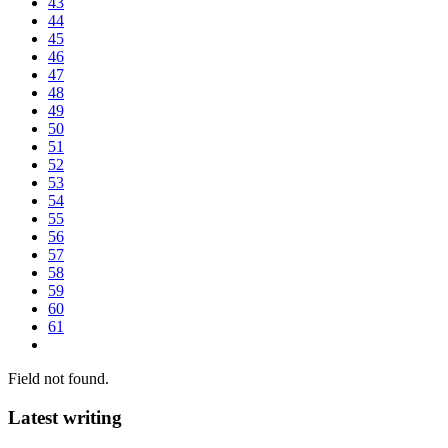
43
44
45
46
47
48
49
50
51
52
53
54
55
56
57
58
59
60
61
Field not found.
Latest writing