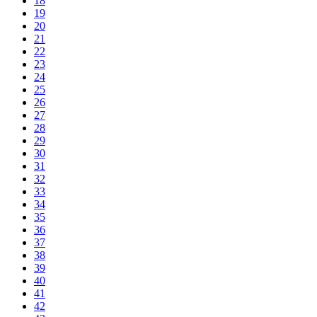
18
19
20
21
22
23
24
25
26
27
28
29
30
31
32
33
34
35
36
37
38
39
40
41
42