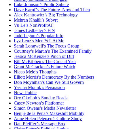
Luke Johnson’s Public Sphere
Dave Karpf’s The Future, Now and Then
Alex Kantrowitz’s Big Technology
Mehran Khalili’s Subvrt
Vu Le’s NonProfitAF
James Ledbetter’s FIN
Judd Legum’s Popular Info
Lyz Lenz’s Men Yell At Me
Sarah Longwell’s The Focus Group
Courtney’s Martin’s The Examined Family
Jessica McKenzie’s Pinch of Dirt
Bill McKibben’s The Crucial Year
Grant McCracken’s Future Watch
Nicco Mele’s Thoughts
Elliott Morris’s Democracy By the Numbers
Don Moynihan’s Can We Still Govern
Yascha Mounk’s Persuasion
New_Public
Ory Okolloh’s Sunday Reads
Casey Newton’s Platformer
Simon Owens’s Media Newsletter
Benjie de la Pena’s Makeshift Mobility
Anne Helen Petersen’s Culture Study
Dan Pfeiffer’s Message Box
Claire Potter’s Political Junkie