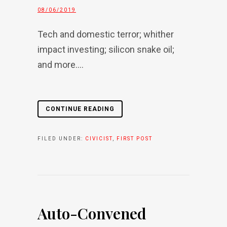
08/06/2019
Tech and domestic terror; whither
impact investing; silicon snake oil;
and more....
CONTINUE READING
FILED UNDER:
CIVICIST
,
FIRST POST
Auto-Convened