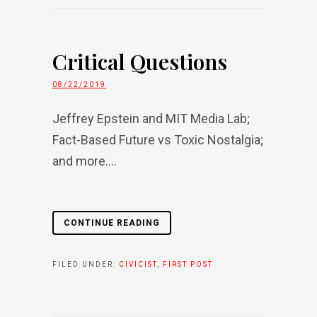
Critical Questions
08/22/2019
Jeffrey Epstein and MIT Media Lab;
Fact-Based Future vs Toxic Nostalgia;
and more....
CONTINUE READING
FILED UNDER:
CIVICIST
,
FIRST POST