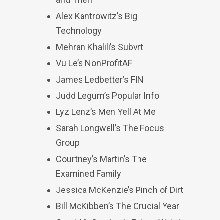
Alex Kantrowitz’s Big
Technology
Mehran Khalili’s Subvrt
Vu Le’s NonProfitAF
James Ledbetter’s FIN
Judd Legum’s Popular Info
Lyz Lenz’s Men Yell At Me
Sarah Longwell’s The Focus
Group
Courtney’s Martin’s The
Examined Family
Jessica McKenzie’s Pinch of Dirt
Bill McKibben’s The Crucial Year