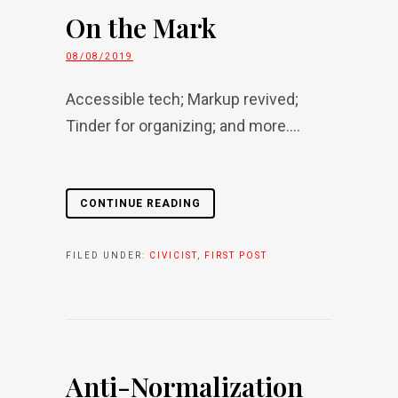
On the Mark
08/08/2019
Accessible tech; Markup revived;
Tinder for organizing; and more....
CONTINUE READING
FILED UNDER:
CIVICIST
,
FIRST POST
Anti-Normalization