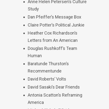
Anne Helen Petersen’s Culture
Study
Dan Pfeiffer’s Message Box
Claire Potter’s Political Junkie
Heather Cox Richardson’s
Letters from An American
Douglas Rushkoff’s Team
Human
Baratunde Thurston’s
Recommentunde
David Roberts’ Volts
David Sasaki’s Dear Friends
Antonia Scatton’s Reframing
America