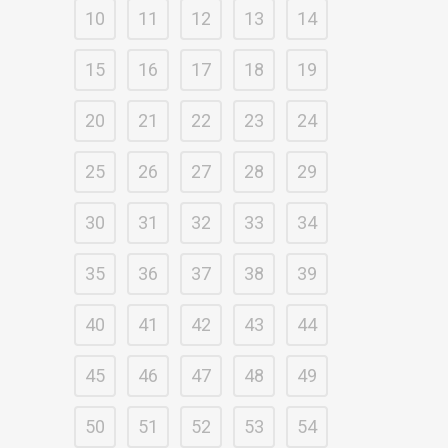
10
11
12
13
14
15
16
17
18
19
20
21
22
23
24
25
26
27
28
29
30
31
32
33
34
35
36
37
38
39
40
41
42
43
44
45
46
47
48
49
50
51
52
53
54