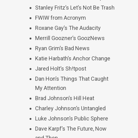
Stanley Fritz’s Let’s Not Be Trash
FWIW from Acronym
Roxane Gay’s The Audacity
Merrill Goozner’s GoozNews
Ryan Grim’s Bad News
Katie Harbath’s Anchor Change
Jared Holt’s Sh!tpost
Dan Hon’s Things That Caught
My Attention
Brad Johnson’s Hill Heat
Charley Johnson’s Untangled
Luke Johnson’s Public Sphere
Dave Karpf’s The Future, Now
and Then