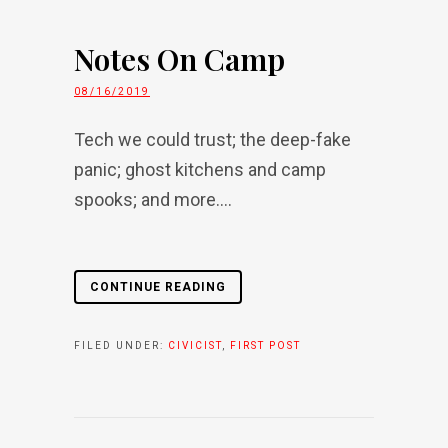
Notes On Camp
08/16/2019
Tech we could trust; the deep-fake
panic; ghost kitchens and camp
spooks; and more....
CONTINUE READING
FILED UNDER:
CIVICIST
,
FIRST POST