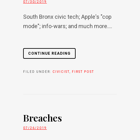
07/30/2019
South Bronx civic tech; Apple's "cop
mode"; info-wars; and much more....
CONTINUE READING
FILED UNDER:
CIVICIST
,
FIRST POST
Breaches
07/26/2019