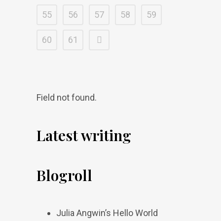
55
56
57
58
59
60
61
Field not found.
Latest writing
Blogroll
Julia Angwin’s Hello World