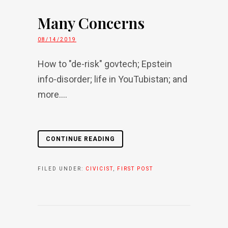
Many Concerns
08/14/2019
How to "de-risk" govtech; Epstein
info-disorder; life in YouTubistan; and
more....
CONTINUE READING
FILED UNDER:
CIVICIST
,
FIRST POST