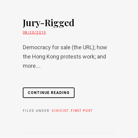
Jury-Rigged
08/20/2019
Democracy for sale (the URL); how
the Hong Kong protests work; and
more....
CONTINUE READING
FILED UNDER:
CIVICIST
,
FIRST POST