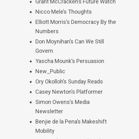
Grant McCracken’s Future Watch
Nicco Mele’s Thoughts
Elliott Morris’s Democracy By the
Numbers
Don Moynihan’s Can We Still
Govern
Yascha Mounk’s Persuasion
New_Public
Ory Okolloh’s Sunday Reads
Casey Newton’s Platformer
Simon Owens’s Media
Newsletter
Benjie de la Pena’s Makeshift
Mobility