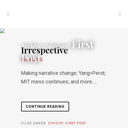
First
Archive: Category:
Irrespective
Post
09/05/2019
Making narrative change; Yang=Perot;
MIT mess continues; and more....
CONTINUE READING
FILED UNDER:
CIVICIST
,
FIRST POST