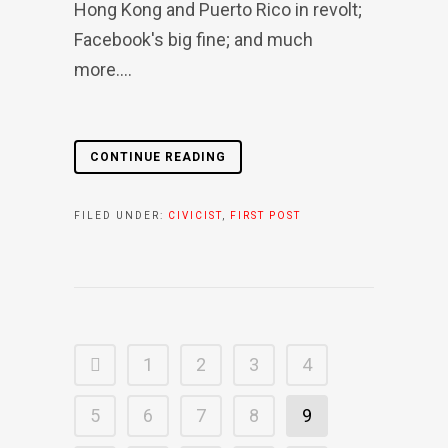
Hong Kong and Puerto Rico in revolt;
Facebook's big fine; and much
more....
CONTINUE READING
FILED UNDER:
CIVICIST
,
FIRST POST
1
2
3
4
5
6
7
8
9