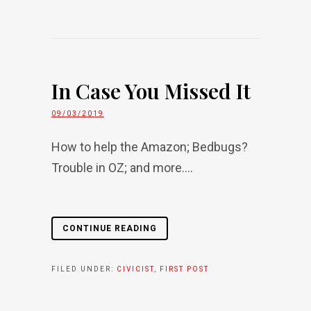
In Case You Missed It
09/03/2019
How to help the Amazon; Bedbugs?
Trouble in OZ; and more....
CONTINUE READING
FILED UNDER:
CIVICIST
,
FIRST POST