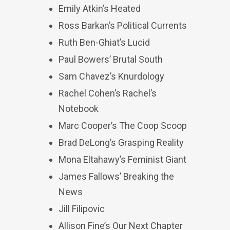
Emily Atkin’s Heated
Ross Barkan’s Political Currents
Ruth Ben-Ghiat’s Lucid
Paul Bowers’ Brutal South
Sam Chavez’s Knurdology
Rachel Cohen’s Rachel’s
Notebook
Marc Cooper’s The Coop Scoop
Brad DeLong’s Grasping Reality
Mona Eltahawy’s Feminist Giant
James Fallows’ Breaking the
News
Jill Filipovic
Allison Fine’s Our Next Chapter