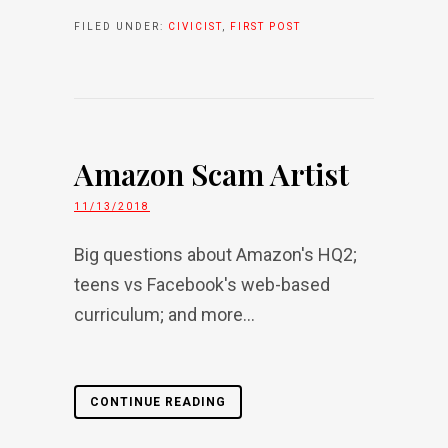
FILED UNDER:
CIVICIST
,
FIRST POST
Amazon Scam Artist
11/13/2018
Big questions about Amazon's HQ2;
teens vs Facebook's web-based
curriculum; and more...
CONTINUE READING