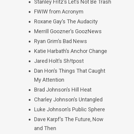
Stanley Fritz’s Let’s Not Be Trash
FWIW from Acronym
Roxane Gay’s The Audacity
Merrill Goozner’s GoozNews
Ryan Grim’s Bad News
Katie Harbath’s Anchor Change
Jared Holt’s Sh!tpost
Dan Hon’s Things That Caught
My Attention
Brad Johnson’s Hill Heat
Charley Johnson’s Untangled
Luke Johnson’s Public Sphere
Dave Karpf’s The Future, Now
and Then