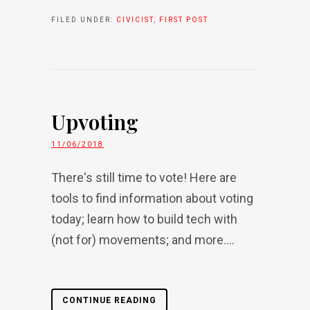
FILED UNDER:
CIVICIST
,
FIRST POST
Upvoting
11/06/2018
There's still time to vote! Here are
tools to find information about voting
today; learn how to build tech with
(not for) movements; and more....
CONTINUE READING