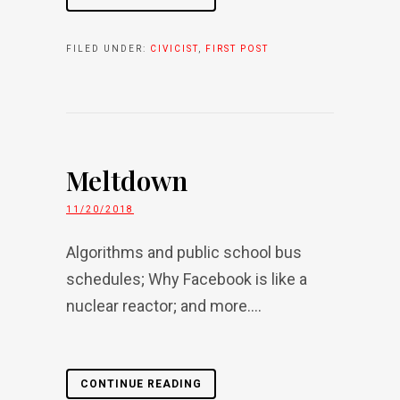
FILED UNDER:
CIVICIST
,
FIRST POST
Meltdown
11/20/2018
Algorithms and public school bus
schedules; Why Facebook is like a
nuclear reactor; and more....
CONTINUE READING