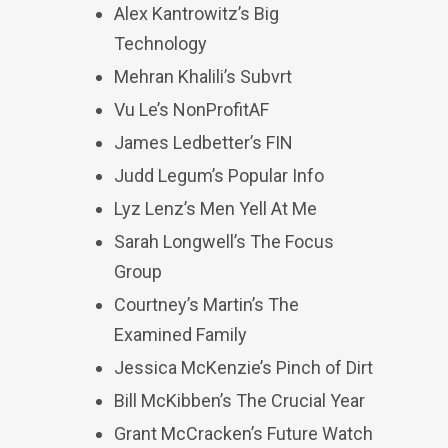
Alex Kantrowitz’s Big
Technology
Mehran Khalili’s Subvrt
Vu Le’s NonProfitAF
James Ledbetter’s FIN
Judd Legum’s Popular Info
Lyz Lenz’s Men Yell At Me
Sarah Longwell’s The Focus
Group
Courtney’s Martin’s The
Examined Family
Jessica McKenzie’s Pinch of Dirt
Bill McKibben’s The Crucial Year
Grant McCracken’s Future Watch