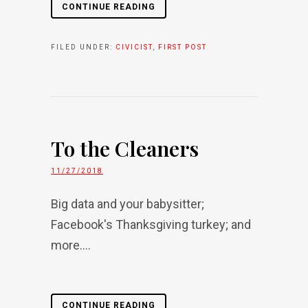
CONTINUE READING
FILED UNDER:
CIVICIST
,
FIRST POST
To the Cleaners
11/27/2018
Big data and your babysitter;
Facebook's Thanksgiving turkey; and
more....
CONTINUE READING