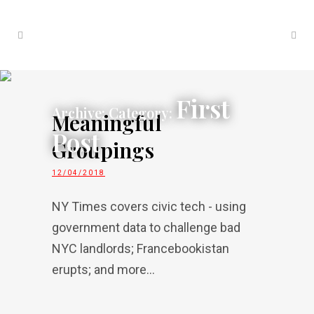
First
Archive: Category:
Meaningful
Post
Groupings
12/04/2018
NY Times covers civic tech - using
government data to challenge bad
NYC landlords; Francebookistan
erupts; and more...