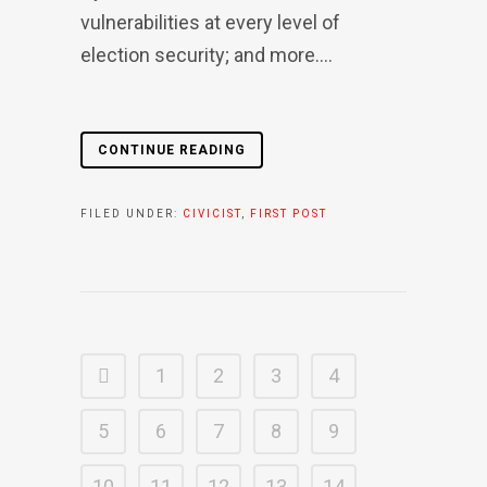
vulnerabilities at every level of
election security; and more....
CONTINUE READING
FILED UNDER:
CIVICIST
,
FIRST POST
1
2
3
4
5
6
7
8
9
10
11
12
13
14