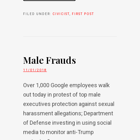
FILED UNDER:
CIVICIST
,
FIRST POST
Male Frauds
11/01/2018
Over 1,000 Google employees walk
out today in protest of top male
executives protection against sexual
harassment allegations; Department
of Defense investing in using social
media to monitor anti-Trump