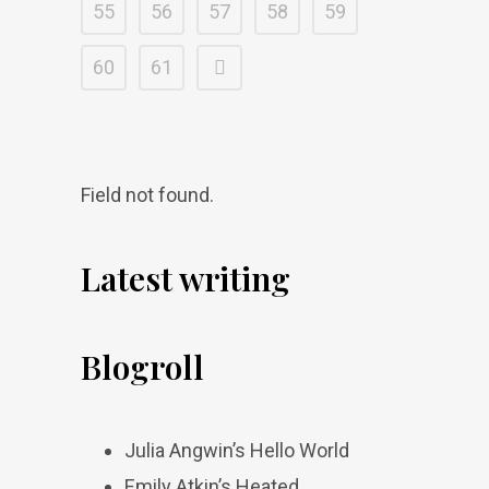
55
56
57
58
59
60
61
Field not found.
Latest writing
Blogroll
Julia Angwin’s Hello World
Emily Atkin’s Heated