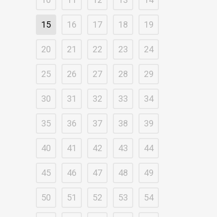
15
16
17
18
19
20
21
22
23
24
25
26
27
28
29
30
31
32
33
34
35
36
37
38
39
40
41
42
43
44
45
46
47
48
49
50
51
52
53
54