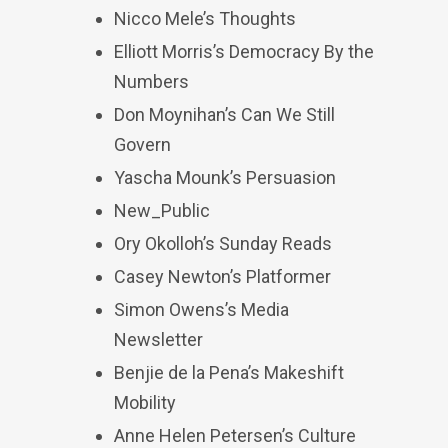
Nicco Mele’s Thoughts
Elliott Morris’s Democracy By the
Numbers
Don Moynihan’s Can We Still
Govern
Yascha Mounk’s Persuasion
New_Public
Ory Okolloh’s Sunday Reads
Casey Newton’s Platformer
Simon Owens’s Media
Newsletter
Benjie de la Pena’s Makeshift
Mobility
Anne Helen Petersen’s Culture