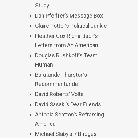
Study
Dan Pfeiffer’s Message Box
Claire Potter’s Political Junkie
Heather Cox Richardson’s
Letters from An American
Douglas Rushkoff’s Team
Human
Baratunde Thurston’s
Recommentunde
David Roberts’ Volts
David Sasaki’s Dear Friends
Antonia Scatton’s Reframing
America
Michael Slaby’s 7 Bridges