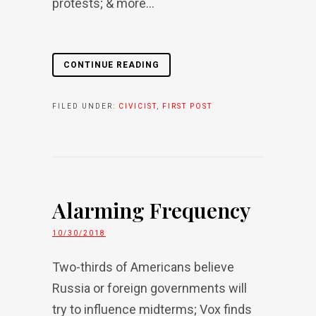
protests; & more...
CONTINUE READING
FILED UNDER:
CIVICIST
,
FIRST POST
Alarming Frequency
10/30/2018
Two-thirds of Americans believe
Russia or foreign governments will
try to influence midterms; Vox finds