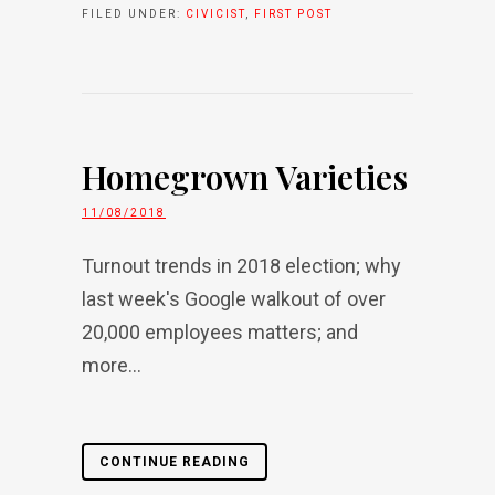
FILED UNDER:
CIVICIST
,
FIRST POST
Homegrown Varieties
11/08/2018
Turnout trends in 2018 election; why
last week's Google walkout of over
20,000 employees matters; and
more...
CONTINUE READING