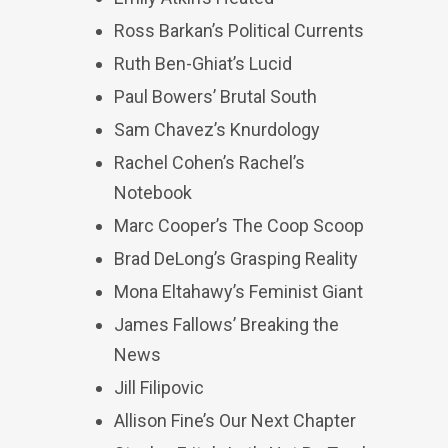
Ross Barkan’s Political Currents
Ruth Ben-Ghiat’s Lucid
Paul Bowers’ Brutal South
Sam Chavez’s Knurdology
Rachel Cohen’s Rachel’s
Notebook
Marc Cooper’s The Coop Scoop
Brad DeLong’s Grasping Reality
Mona Eltahawy’s Feminist Giant
James Fallows’ Breaking the
News
Jill Filipovic
Allison Fine’s Our Next Chapter