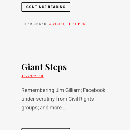
CONTINUE READING
FILED UNDER:
CIVICIST
,
FIRST POST
Giant Steps
11/29/2018
Remembering Jim Gilliam; Facebook
under scrutiny from Civil Rights
groups; and more...