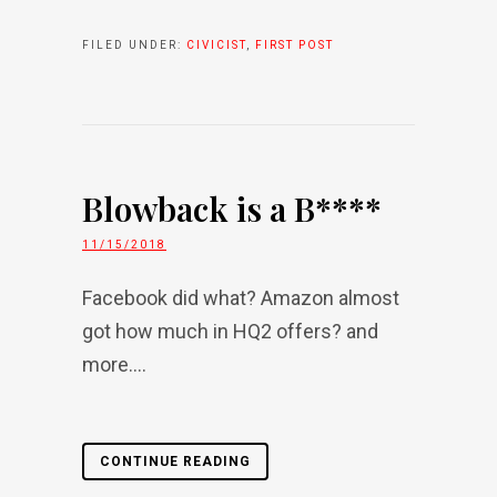
FILED UNDER:
CIVICIST
,
FIRST POST
Blowback is a B****
11/15/2018
Facebook did what? Amazon almost
got how much in HQ2 offers? and
more....
CONTINUE READING