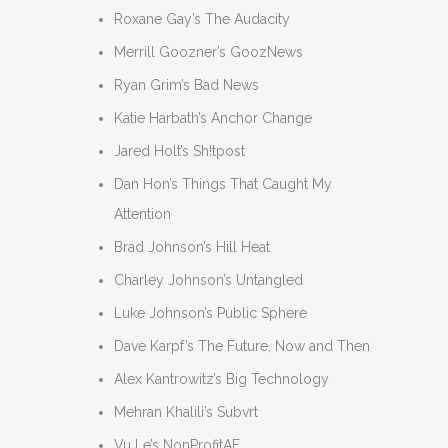
Roxane Gay’s The Audacity
Merrill Goozner’s GoozNews
Ryan Grim’s Bad News
Katie Harbath’s Anchor Change
Jared Holt’s Sh!tpost
Dan Hon’s Things That Caught My
Attention
Brad Johnson’s Hill Heat
Charley Johnson’s Untangled
Luke Johnson’s Public Sphere
Dave Karpf’s The Future, Now and Then
Alex Kantrowitz’s Big Technology
Mehran Khalili’s Subvrt
Vu Le’s NonProfitAF