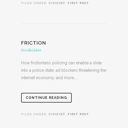
FILED UNDER:
CIVICIST
,
FIRST POST
FRICTION
05/26/2015
How frictionless policing can enable a slide
into a police state; ad blockers threatening the
internet economy; and more....
CONTINUE READING
FILED UNDER:
CIVICIST
,
FIRST POST