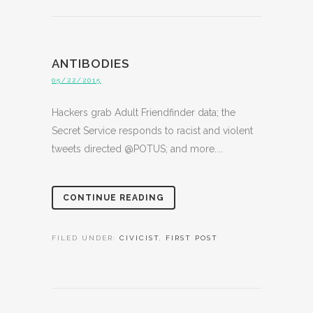
ANTIBODIES
05/22/2015
Hackers grab Adult Friendfinder data; the
Secret Service responds to racist and violent
tweets directed @POTUS; and more....
CONTINUE READING
FILED UNDER:
CIVICIST
,
FIRST POST