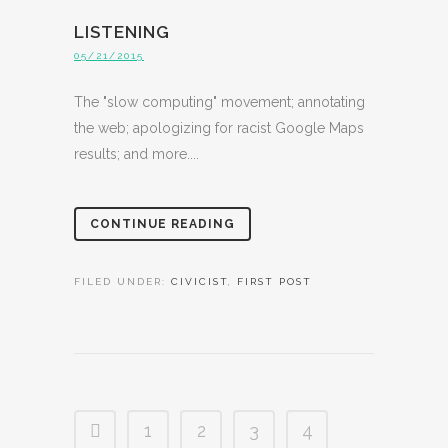
LISTENING
05/21/2015
The "slow computing" movement; annotating
the web; apologizing for racist Google Maps
results; and more....
CONTINUE READING
FILED UNDER:
CIVICIST
,
FIRST POST
1
2
3
4