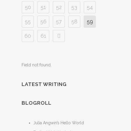
50
51
52
53
54
55
56
57
58
59
60
61
Field not found.
LATEST WRITING
BLOGROLL
Julia Angwin’s Hello World