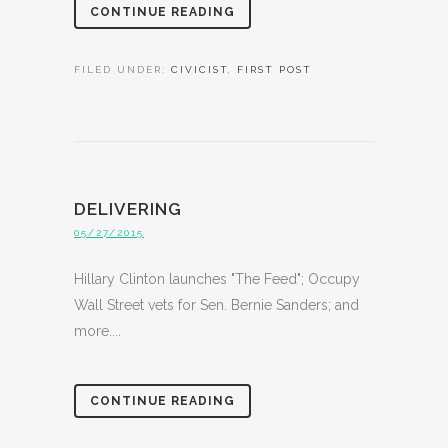
CONTINUE READING
FILED UNDER:
CIVICIST
,
FIRST POST
DELIVERING
05/27/2015
Hillary Clinton launches "The Feed"; Occupy
Wall Street vets for Sen. Bernie Sanders; and
more....
CONTINUE READING