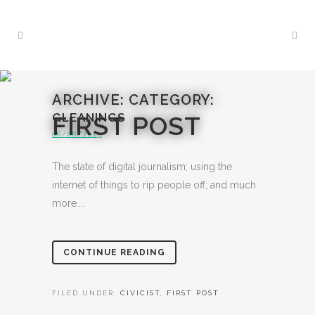
ARCHIVE: CATEGORY:
GLEANINGS
FIRST POST
06/08/2015
The state of digital journalism; using the
internet of things to rip people off; and much
more....
CONTINUE READING
FILED UNDER:
CIVICIST
,
FIRST POST