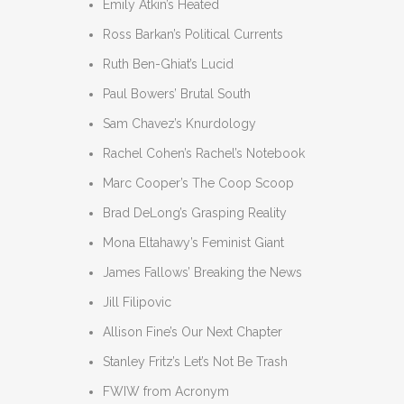
Emily Atkin’s Heated
Ross Barkan’s Political Currents
Ruth Ben-Ghiat’s Lucid
Paul Bowers’ Brutal South
Sam Chavez’s Knurdology
Rachel Cohen’s Rachel’s Notebook
Marc Cooper’s The Coop Scoop
Brad DeLong’s Grasping Reality
Mona Eltahawy’s Feminist Giant
James Fallows’ Breaking the News
Jill Filipovic
Allison Fine’s Our Next Chapter
Stanley Fritz’s Let’s Not Be Trash
FWIW from Acronym