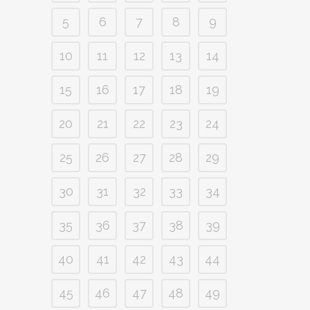
5
6
7
8
9
10
11
12
13
14
15
16
17
18
19
20
21
22
23
24
25
26
27
28
29
30
31
32
33
34
35
36
37
38
39
40
41
42
43
44
45
46
47
48
49