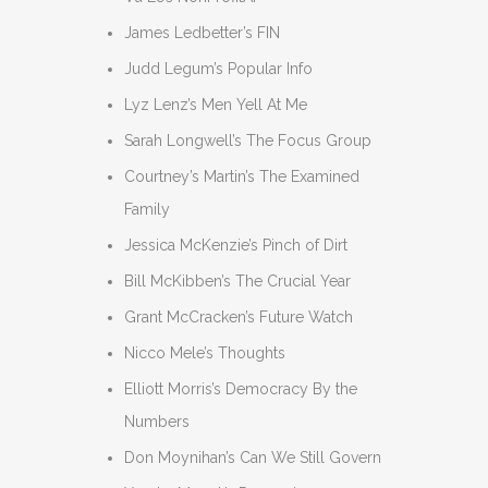
James Ledbetter’s FIN
Judd Legum’s Popular Info
Lyz Lenz’s Men Yell At Me
Sarah Longwell’s The Focus Group
Courtney’s Martin’s The Examined
Family
Jessica McKenzie’s Pinch of Dirt
Bill McKibben’s The Crucial Year
Grant McCracken’s Future Watch
Nicco Mele’s Thoughts
Elliott Morris’s Democracy By the
Numbers
Don Moynihan’s Can We Still Govern