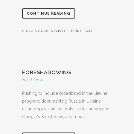
CONTINUE READING
FILED UNDER:
CIVICIST
,
FIRST POST
FORESHADOWING
05/28/2015
Pushing to include broadband in the Lifeline
program; documenting Russia in Ukraine
using popular online tools like Instagram and
Google's Street View; and more....