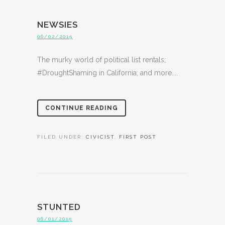
NEWSIES
06/02/2015
The murky world of political list rentals;
#DroughtShaming in California; and more....
CONTINUE READING
FILED UNDER:
CIVICIST
,
FIRST POST
STUNTED
06/01/2015