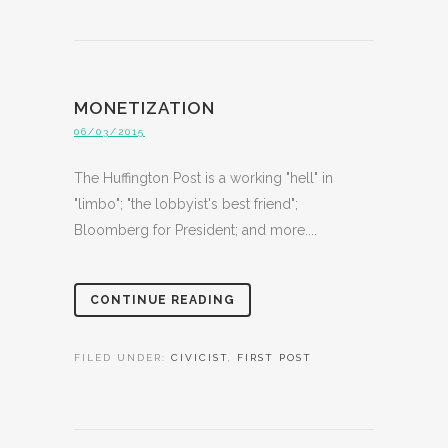
MONETIZATION
06/03/2015
The Huffington Post is a working "hell" in
"limbo"; "the lobbyist's best friend";
Bloomberg for President; and more....
CONTINUE READING
FILED UNDER:
CIVICIST
,
FIRST POST