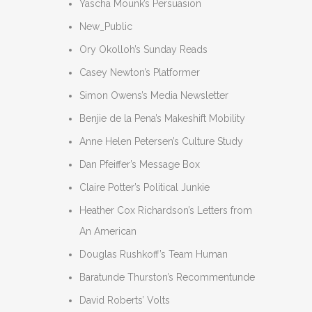
Yascha Mounk’s Persuasion
New_Public
Ory Okolloh’s Sunday Reads
Casey Newton’s Platformer
Simon Owens’s Media Newsletter
Benjie de la Pena’s Makeshift Mobility
Anne Helen Petersen’s Culture Study
Dan Pfeiffer’s Message Box
Claire Potter’s Political Junkie
Heather Cox Richardson’s Letters from
An American
Douglas Rushkoff’s Team Human
Baratunde Thurston’s Recommentunde
David Roberts’ Volts