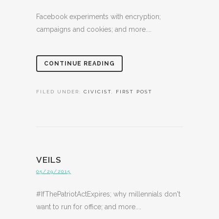
Facebook experiments with encryption;
campaigns and cookies; and more....
CONTINUE READING
FILED UNDER:
CIVICIST
,
FIRST POST
VEILS
05/29/2015
#IfThePatriotActExpires; why millennials don't
want to run for office; and more....