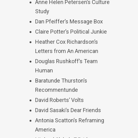
Anne Helen Petersen’s Culture
Study
Dan Pfeiffer’s Message Box
Claire Potter’s Political Junkie
Heather Cox Richardson’s
Letters from An American
Douglas Rushkoff’s Team
Human
Baratunde Thurston’s
Recommentunde
David Roberts’ Volts
David Sasaki’s Dear Friends
Antonia Scatton’s Reframing
America