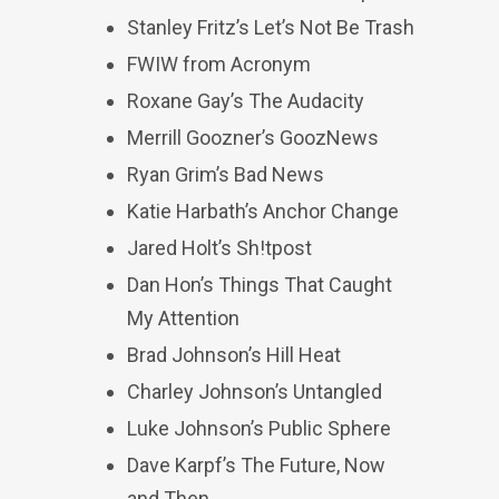
Stanley Fritz’s Let’s Not Be Trash
FWIW from Acronym
Roxane Gay’s The Audacity
Merrill Goozner’s GoozNews
Ryan Grim’s Bad News
Katie Harbath’s Anchor Change
Jared Holt’s Sh!tpost
Dan Hon’s Things That Caught
My Attention
Brad Johnson’s Hill Heat
Charley Johnson’s Untangled
Luke Johnson’s Public Sphere
Dave Karpf’s The Future, Now
and Then