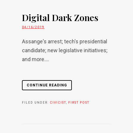
Digital Dark Zones
04/16/2019
Assange's arrest; tech's presidential
candidate; new legislative initiatives;
and more....
CONTINUE READING
FILED UNDER:
CIVICIST
,
FIRST POST