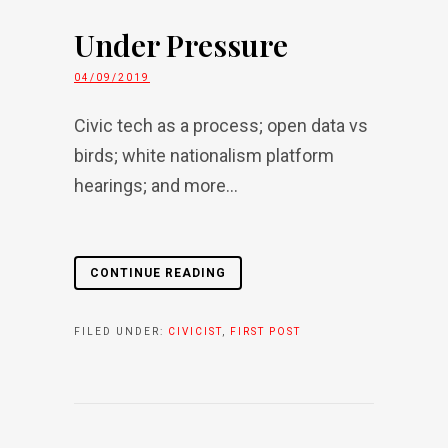
Under Pressure
04/09/2019
Civic tech as a process; open data vs
birds; white nationalism platform
hearings; and more...
CONTINUE READING
FILED UNDER:
CIVICIST
,
FIRST POST