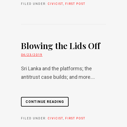
FILED UNDER:
CIVICIST
,
FIRST POST
Blowing the Lids Off
04/23/2019
Sri Lanka and the platforms; the
antitrust case builds; and more....
CONTINUE READING
FILED UNDER:
CIVICIST
,
FIRST POST