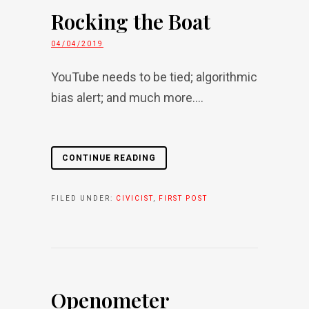
Rocking the Boat
04/04/2019
YouTube needs to be tied; algorithmic
bias alert; and much more....
CONTINUE READING
FILED UNDER:
CIVICIST
,
FIRST POST
Openometer