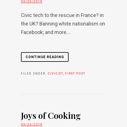
03/29/2019
Civic tech to the rescue in France? in
the UK? Banning white nationalism on
Facebook; and more....
CONTINUE READING
FILED UNDER:
CIVICIST
,
FIRST POST
Joys of Cooking
03/26/2019