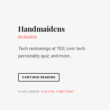
Handmaidens
04/18/2019
Tech reckonings at TED; civic tech
personality quiz; and more...
CONTINUE READING
FILED UNDER:
CIVICIST
,
FIRST POST