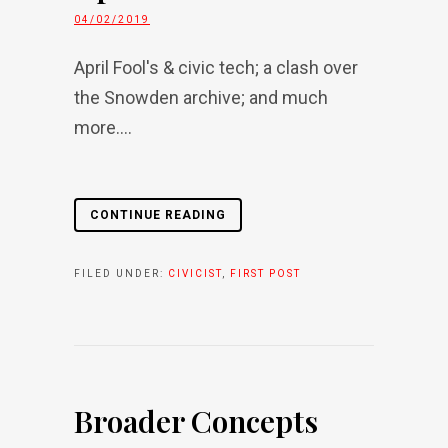
04/02/2019
April Fool's & civic tech; a clash over
the Snowden archive; and much
more....
CONTINUE READING
FILED UNDER:
CIVICIST
,
FIRST POST
Broader Concepts