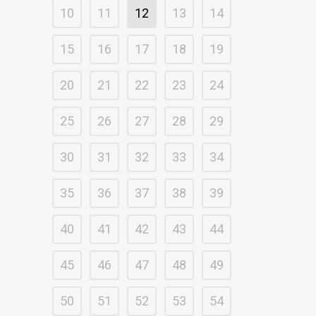
10
11
12
13
14
15
16
17
18
19
20
21
22
23
24
25
26
27
28
29
30
31
32
33
34
35
36
37
38
39
40
41
42
43
44
45
46
47
48
49
50
51
52
53
54