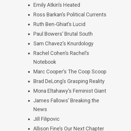
Emily Atkin’s Heated
Ross Barkan’s Political Currents
Ruth Ben-Ghiat’s Lucid
Paul Bowers’ Brutal South
Sam Chavez’s Knurdology
Rachel Cohen’s Rachel’s
Notebook
Marc Cooper’s The Coop Scoop
Brad DeLong’s Grasping Reality
Mona Eltahawy’s Feminist Giant
James Fallows’ Breaking the
News
Jill Filipovic
Allison Fine’s Our Next Chapter