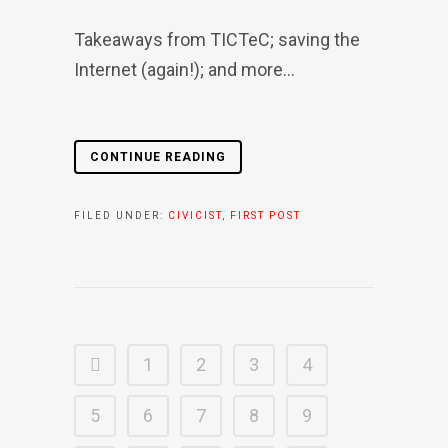
Takeaways from TICTeC; saving the
Internet (again!); and more...
CONTINUE READING
FILED UNDER:
CIVICIST
,
FIRST POST
1
2
3
4
5
6
7
8
9