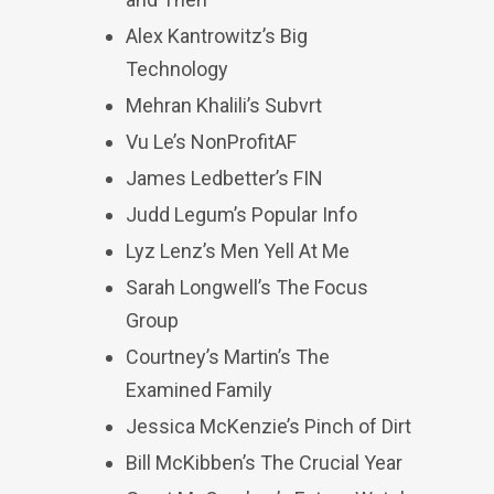
Alex Kantrowitz’s Big
Technology
Mehran Khalili’s Subvrt
Vu Le’s NonProfitAF
James Ledbetter’s FIN
Judd Legum’s Popular Info
Lyz Lenz’s Men Yell At Me
Sarah Longwell’s The Focus
Group
Courtney’s Martin’s The
Examined Family
Jessica McKenzie’s Pinch of Dirt
Bill McKibben’s The Crucial Year