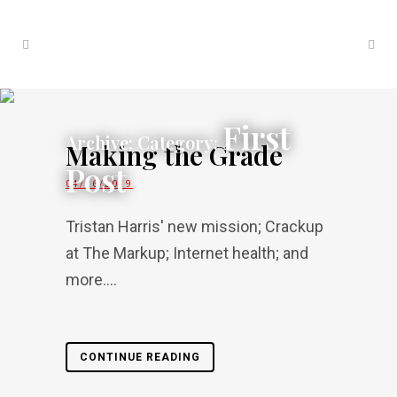
First
Archive: Category:
Making the Grade
Post
04/26/2019
Tristan Harris' new mission; Crackup
at The Markup; Internet health; and
more....
CONTINUE READING