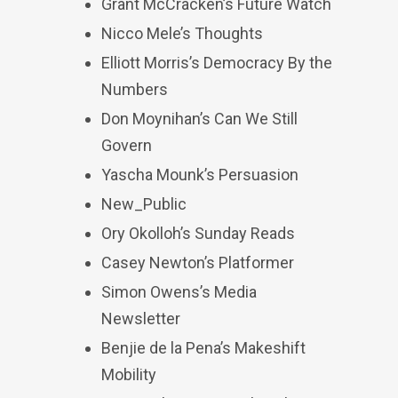
Grant McCracken’s Future Watch
Nicco Mele’s Thoughts
Elliott Morris’s Democracy By the
Numbers
Don Moynihan’s Can We Still
Govern
Yascha Mounk’s Persuasion
New_Public
Ory Okolloh’s Sunday Reads
Casey Newton’s Platformer
Simon Owens’s Media
Newsletter
Benjie de la Pena’s Makeshift
Mobility