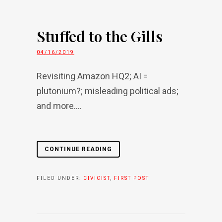
Stuffed to the Gills
04/16/2019
Revisiting Amazon HQ2; AI =
plutonium?; misleading political ads;
and more....
CONTINUE READING
FILED UNDER:
CIVICIST
,
FIRST POST