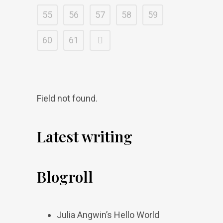
55
56
57
58
59
60
61
Field not found.
Latest writing
Blogroll
Julia Angwin’s Hello World