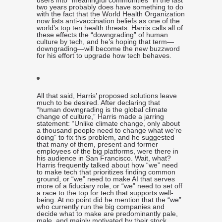
users into “meaningful communities” in the last
two years probably does have something to do
with the fact that the World Health Organization
now lists anti-vaccination beliefs as one of the
world’s top ten health threats. Harris calls all of
these effects the “downgrading” of human
culture by tech, and he’s hoping that term—
downgrading—will become the new buzzword
for his effort to upgrade how tech behaves.
All that said, Harris’ proposed solutions leave
much to be desired. After declaring that
“human downgrading is the global climate
change of culture,” Harris made a jarring
statement: “Unlike climate change, only about
a thousand people need to change what we’re
doing” to fix this problem, and he suggested
that many of them, present and former
employees of the big platforms, were there in
his audience in San Francisco. Wait, what?
Harris frequently talked about how “we” need
to make tech that prioritizes finding common
ground, or “we” need to make AI that serves
more of a fiduciary role, or “we” need to set off
a race to the top for tech that supports well-
being. At no point did he mention that the “we”
who currently run the big companies and
decide what to make are predominantly pale,
male, and mainly motivated by their stock