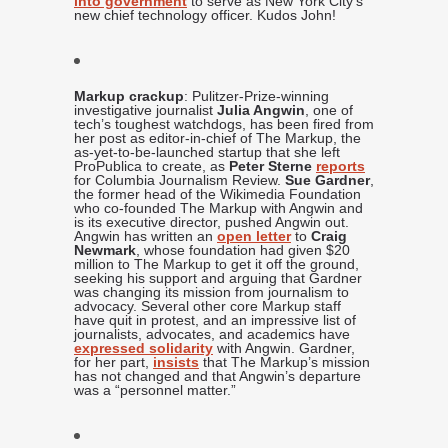
into government
to serve as New York City’s
new chief technology officer. Kudos John!
Markup crackup
: Pulitzer-Prize-winning
investigative journalist
Julia Angwin
, one of
tech’s toughest watchdogs, has been fired from
her post as editor-in-chief of The Markup, the
as-yet-to-be-launched startup that she left
ProPublica to create, as
Peter Sterne
reports
for Columbia Journalism Review.
Sue Gardner
,
the former head of the Wikimedia Foundation
who co-founded The Markup with Angwin and
is its executive director, pushed Angwin out.
Angwin has written an
open letter
to
Craig
Newmark
, whose foundation had given $20
million to The Markup to get it off the ground,
seeking his support and arguing that Gardner
was changing its mission from journalism to
advocacy. Several other core Markup staff
have quit in protest, and an impressive list of
journalists, advocates, and academics have
expressed solidarity
with Angwin. Gardner,
for her part,
insists
that The Markup’s mission
has not changed and that Angwin’s departure
was a “personnel matter.”