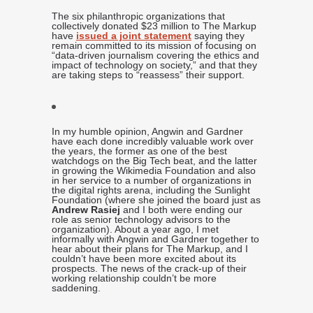
The six philanthropic organizations that
collectively donated $23 million to The Markup
have
issued a joint statement
saying they
remain committed to its mission of focusing on
“data-driven journalism covering the ethics and
impact of technology on society,” and that they
are taking steps to “reassess” their support.
In my humble opinion, Angwin and Gardner
have each done incredibly valuable work over
the years, the former as one of the best
watchdogs on the Big Tech beat, and the latter
in growing the Wikimedia Foundation and also
in her service to a number of organizations in
the digital rights arena, including the Sunlight
Foundation (where she joined the board just as
Andrew Rasiej
and I both were ending our
role as senior technology advisors to the
organization). About a year ago, I met
informally with Angwin and Gardner together to
hear about their plans for The Markup, and I
couldn’t have been more excited about its
prospects. The news of the crack-up of their
working relationship couldn’t be more
saddening.