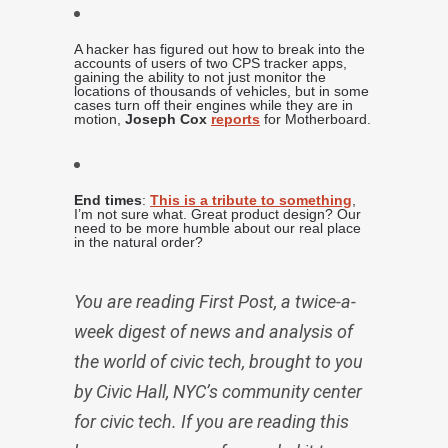
A hacker has figured out how to break into the
accounts of users of two CPS tracker apps,
gaining the ability to not just monitor the
locations of thousands of vehicles, but in some
cases turn off their engines while they are in
motion,
Joseph Cox
reports
for Motherboard.
End times
:
This is a tribute to something
,
I’m not sure what. Great product design? Our
need to be more humble about our real place
in the natural order?
You are reading First Post, a twice-a-
week digest of news and analysis of
the world of civic tech, brought to you
by Civic Hall, NYC’s community center
for civic tech. If you are reading this