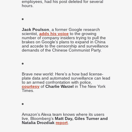
employees, had his post deleted for several
hours.
Jack Poulson
, a former Google research
scientist,
adds his voice
to the growing
number of company insiders trying to pull the
brakes on Google’s plans to expand in China
and accede to the censorship and surveillance
demands of the Chinese Communist Party.
Brave new world: Here’s a how bad license-
plate data and automated surveillance can lead
to an armed confrontation with police,
courtesy
of
Charlie Warzel
in The New York
Times.
Amazon’s Alexa team knows where its users
live, Bloomberg’s
Matt Day, Giles Turner and
Natalia Drozdiak
report
.