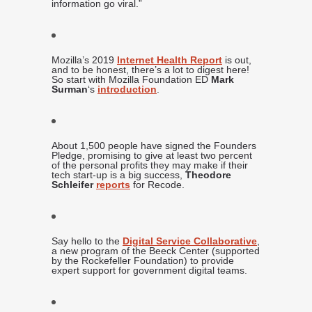
information go viral.”
Mozilla’s 2019
Internet Health Report
is out,
and to be honest, there’s a lot to digest here!
So start with Mozilla Foundation ED
Mark
Surman
‘s
introduction
.
About 1,500 people have signed the Founders
Pledge, promising to give at least two percent
of the personal profits they may make if their
tech start-up is a big success,
Theodore
Schleifer
reports
for Recode.
Say hello to the
Digital Service Collaborative
,
a new program of the Beeck Center (supported
by the Rockefeller Foundation) to provide
expert support for government digital teams.