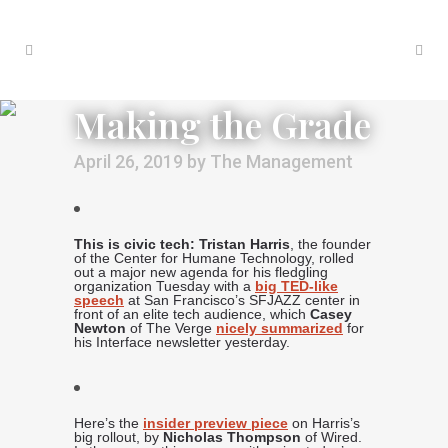
Making the Grade
April 26, 2019
by
The Management
This is civic tech: Tristan Harris
, the founder
of the Center for Humane Technology, rolled
out a major new agenda for his fledgling
organization Tuesday with a
big TED-like
speech
at San Francisco’s SFJAZZ center in
front of an elite tech audience, which
Casey
Newton
of The Verge
nicely summarized
for
his Interface newsletter yesterday.
Here’s the
insider preview piece
on Harris’s
big rollout, by
Nicholas Thompson
of Wired.