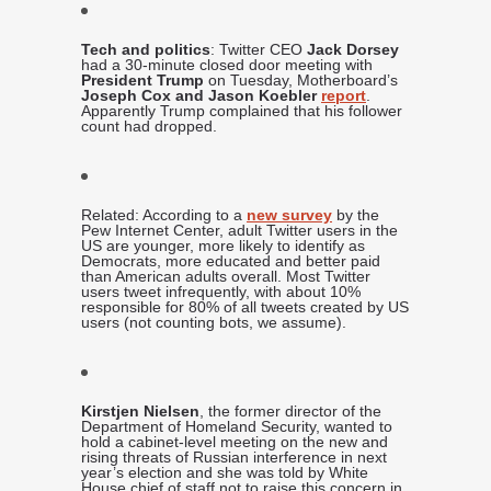
Tech and politics
: Twitter CEO
Jack Dorsey
had a 30-minute closed door meeting with
President Trump
on Tuesday, Motherboard’s
Joseph Cox and Jason Koebler
report
.
Apparently Trump complained that his follower
count had dropped.
Related: According to a
new survey
by the
Pew Internet Center, adult Twitter users in the
US are younger, more likely to identify as
Democrats, more educated and better paid
than American adults overall. Most Twitter
users tweet infrequently, with about 10%
responsible for 80% of all tweets created by US
users (not counting bots, we assume).
Kirstjen Nielsen
, the former director of the
Department of Homeland Security, wanted to
hold a cabinet-level meeting on the new and
rising threats of Russian interference in next
year’s election and she was told by White
House chief of staff not to raise this concern in