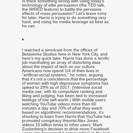
Is there something wrong with using today’s
technology of elite persuasion (the TED talk,
the WIRED feature) to battle the pervasive
effects of mass persuasion? Let’s leave irony
for later. Harris is trying to do something very
hard, and using his media leverage as best as
he can.
I watched a simulcast from the offices of
Betaworks Studios here in New York City, and
here’s my quick take: Harris has done a terrific
job marshaling an array of disturbing data
about the impact of tech on our culture.
Americans now spend 1/4 of their lives in
“artificial social systems,” he notes, arguing
that it’s not a coincidence that the percentage
of women with high depressive symptoms has
spiked to 29% as of 2017. (Intensive social
media use, with its compulsive ranking and
liking and judging, has been tied to increased
feelings of low self-worth.) With mobile users
watching YouTube videos more than 60
minutes a day and 70% of what they watch
based on algorithmic recommendations, it’s
shocking to learn from Harris that YouTube has
promoted conspiracy theorist Alex Jones
videos 15 billion times to other users. Mark
Zuckerberg’s decision to drive more Facebook