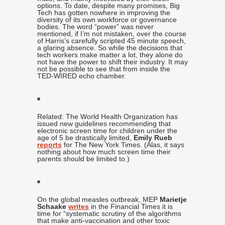
options. To date, despite many promises, Big
Tech has gotten nowhere in improving the
diversity of its own workforce or governance
bodies. The word “power” was never
mentioned, if I’m not mistaken, over the course
of Harris’s carefully scripted 45 minute speech,
a glaring absence. So while the decisions that
tech workers make matter a lot, they alone do
not have the power to shift their industry. It may
not be possible to see that from inside the
TED-WIRED echo chamber.
Related: The World Health Organization has
issued new guidelines recommending that
electronic screen time for children under the
age of 5 be drastically limited,
Emily Rueb
reports
for The New York Times. (Alas, it says
nothing about how much screen time their
parents should be limited to.)
On the global measles outbreak, MEP
Marietje
Schaake
writes
in the Financial Times it is
time for “systematic scrutiny of the algorithms
that make anti-vaccination and other toxic