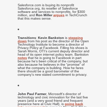
Salesforce.com is buying its nonprofit
Salesforce.org, its reseller of Salesforce
software and services to nonprofits, for $300
million, and
Ron Miller
argues
in TechCrunch
that this makes sense.
Transitions
:
Kevin Bankston
is
stepping
down
from his post as the director of the Open
Technology Institute to become a director of
Privacy Policy at Facebook. Filling his shoes is
Sarah Morris, OTI’s current deputy director and
head of its open internet policy team. Bankston
notes
that he is going to Facebook in part
because he’s been critical of the company, but
also because he believes in the “promise” of
what the company is building. How he fares
there should be a good barometer of the
company’s new stated commitment to privacy.
John Paul Farmer
, Microsoft’s director of
technology and civic innovation for the last five
years (and a very good friend and frequent
presence here at Civic Hall), is
going back