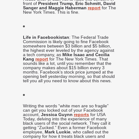
front of
President Trump, Eric Schmitt, David
Sanger and Maggie Haberman
report
for The
New York Times. This is fine.
Life in Facebookistan
: The Federal Trade
Commission is likely going to fine Facebook
somewhere between $3 billion and $5 billion,
the highest ever leveled by the agency against
a tech company, as
Mike Isaac and Cecilia
Kang
report
for The New York Times. That
sounds like a lot, until you remember that the
company makes about $15 billion every 3
months. Facebook’s stock price jumped at the
opening bell yesterday morning, so that should
tell you all you need to know about this news.
Writing the words “white men are so fragile”
can get you locked out of your Facebook
account,
Jessica Guynn
reports
for USA
Today, delving into the experience of many
black users of the social network. They call it
getting “Zucked.” Even a former Facebook
employee,
Mark Luckie
, who called out the
company for how it treats black users and