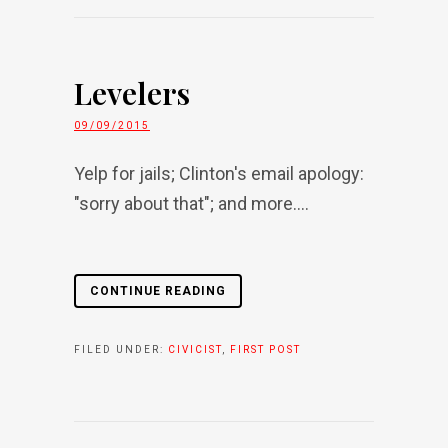
Levelers
09/09/2015
Yelp for jails; Clinton's email apology:
"sorry about that"; and more....
CONTINUE READING
FILED UNDER:
CIVICIST
,
FIRST POST