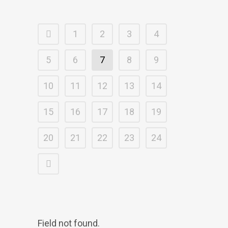
1
2
3
4
5
6
7
8
9
10
11
12
13
14
15
16
17
18
19
20
21
22
23
24
Field not found.