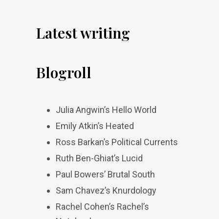
Latest writing
Blogroll
Julia Angwin’s Hello World
Emily Atkin’s Heated
Ross Barkan’s Political Currents
Ruth Ben-Ghiat’s Lucid
Paul Bowers’ Brutal South
Sam Chavez’s Knurdology
Rachel Cohen’s Rachel’s