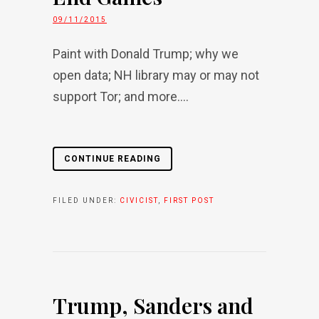
09/11/2015
Paint with Donald Trump; why we
open data; NH library may or may not
support Tor; and more....
CONTINUE READING
FILED UNDER:
CIVICIST
,
FIRST POST
Trump, Sanders and