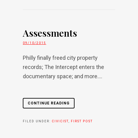
Assessments
09/10/2015
Philly finally freed city property
records; The Intercept enters the
documentary space; and more....
CONTINUE READING
FILED UNDER:
CIVICIST
,
FIRST POST