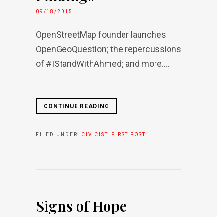
09/18/2015
OpenStreetMap founder launches
OpenGeoQuestion; the repercussions
of #IStandWithAhmed; and more....
CONTINUE READING
FILED UNDER:
CIVICIST
,
FIRST POST
Signs of Hope