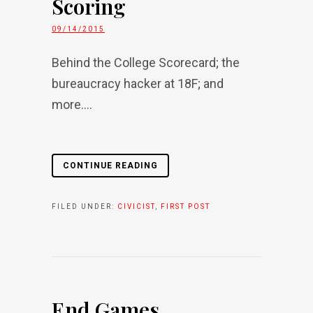
Scoring
09/14/2015
Behind the College Scorecard; the
bureaucracy hacker at 18F; and
more....
CONTINUE READING
FILED UNDER:
CIVICIST
,
FIRST POST
End Games