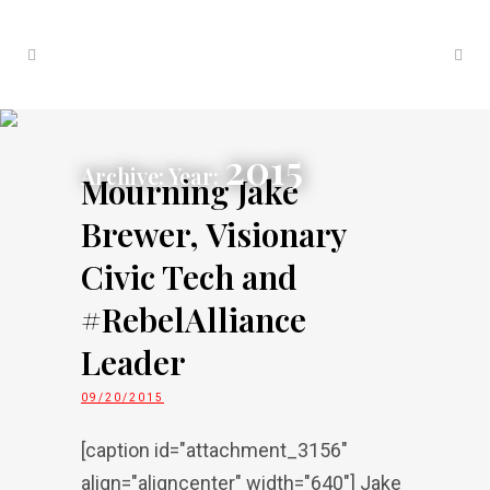
2015
Archive: Year:
Mourning Jake
Brewer, Visionary
Civic Tech and
#RebelAlliance
Leader
09/20/2015
[caption id="attachment_3156"
align="aligncenter" width="640"] Jake