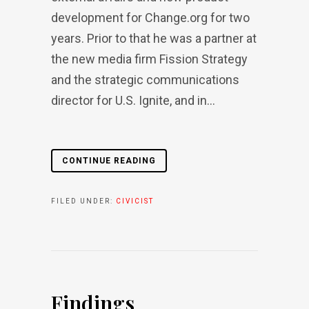
development for Change.org for two
years. Prior to that he was a partner at
the new media firm Fission Strategy
and the strategic communications
director for U.S. Ignite, and in...
CONTINUE READING
FILED UNDER:
CIVICIST
Findings