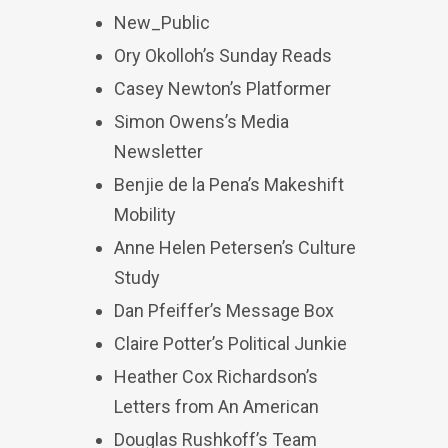
New_Public
Ory Okolloh’s Sunday Reads
Casey Newton’s Platformer
Simon Owens’s Media
Newsletter
Benjie de la Pena’s Makeshift
Mobility
Anne Helen Petersen’s Culture
Study
Dan Pfeiffer’s Message Box
Claire Potter’s Political Junkie
Heather Cox Richardson’s
Letters from An American
Douglas Rushkoff’s Team