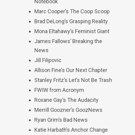
Notebook
Marc Cooper’s The Coop Scoop
Brad DeLong’s Grasping Reality
Mona Eltahawy’s Feminist Giant
James Fallows’ Breaking the
News
Jill Filipovic
Allison Fine’s Our Next Chapter
Stanley Fritz’s Let’s Not Be Trash
FWIW from Acronym
Roxane Gay’s The Audacity
Merrill Goozner’s GoozNews
Ryan Grim’s Bad News
Katie Harbath’s Anchor Change