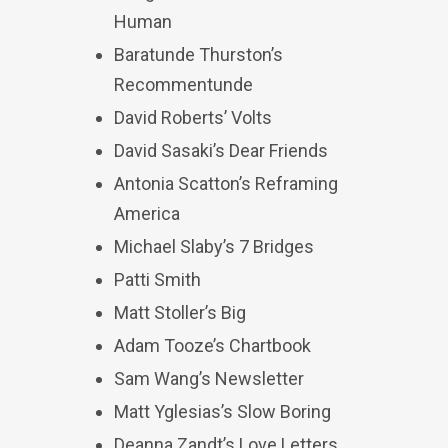
Human
Baratunde Thurston’s
Recommentunde
David Roberts’ Volts
David Sasaki’s Dear Friends
Antonia Scatton’s Reframing
America
Michael Slaby’s 7 Bridges
Patti Smith
Matt Stoller’s Big
Adam Tooze’s Chartbook
Sam Wang’s Newsletter
Matt Yglesias’s Slow Boring
Deanna Zandt’s Love Letters