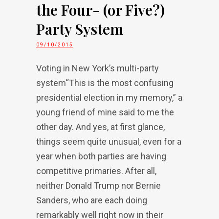
the Four- (or Five?)
Party System
09/10/2015
Voting in New York’s multi-party
system“This is the most confusing
presidential election in my memory,” a
young friend of mine said to me the
other day. And yes, at first glance,
things seem quite unusual, even for a
year when both parties are having
competitive primaries. After all,
neither Donald Trump nor Bernie
Sanders, who are each doing
remarkably well right now in their