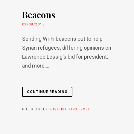
Beacons
09/08/2015
Sending Wi-Fi beacons out to help
Syrian refugees; differing opinions on
Lawrence Lessig's bid for president;
and more....
CONTINUE READING
FILED UNDER:
CIVICIST
,
FIRST POST