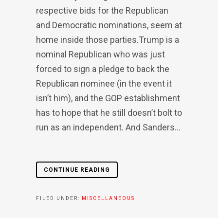
respective bids for the Republican
and Democratic nominations, seem at
home inside those parties.Trump is a
nominal Republican who was just
forced to sign a pledge to back the
Republican nominee (in the event it
isn’t him), and the GOP establishment
has to hope that he still doesn’t bolt to
run as an independent. And Sanders...
CONTINUE READING
FILED UNDER:
MISCELLANEOUS