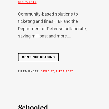
09/17/2015
Community-based solutions to
ticketing and fines; 18F and the
Department of Defense collaborate,
saving millions; and more....
CONTINUE READING
FILED UNDER:
CIVICIST
,
FIRST POST
Schooled