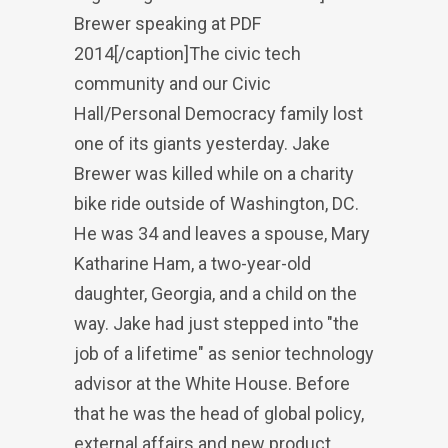
Brewer speaking at PDF
2014[/caption]The civic tech
community and our Civic
Hall/Personal Democracy family lost
one of its giants yesterday. Jake
Brewer was killed while on a charity
bike ride outside of Washington, DC.
He was 34 and leaves a spouse, Mary
Katharine Ham, a two-year-old
daughter, Georgia, and a child on the
way. Jake had just stepped into "the
job of a lifetime" as senior technology
advisor at the White House. Before
that he was the head of global policy,
external affairs and new product