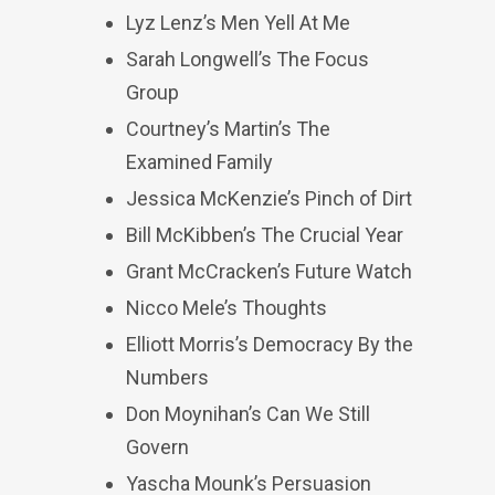
Lyz Lenz’s Men Yell At Me
Sarah Longwell’s The Focus
Group
Courtney’s Martin’s The
Examined Family
Jessica McKenzie’s Pinch of Dirt
Bill McKibben’s The Crucial Year
Grant McCracken’s Future Watch
Nicco Mele’s Thoughts
Elliott Morris’s Democracy By the
Numbers
Don Moynihan’s Can We Still
Govern
Yascha Mounk’s Persuasion