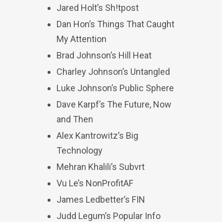
Jared Holt’s Sh!tpost
Dan Hon’s Things That Caught
My Attention
Brad Johnson’s Hill Heat
Charley Johnson’s Untangled
Luke Johnson’s Public Sphere
Dave Karpf’s The Future, Now
and Then
Alex Kantrowitz’s Big
Technology
Mehran Khalili’s Subvrt
Vu Le’s NonProfitAF
James Ledbetter’s FIN
Judd Legum’s Popular Info