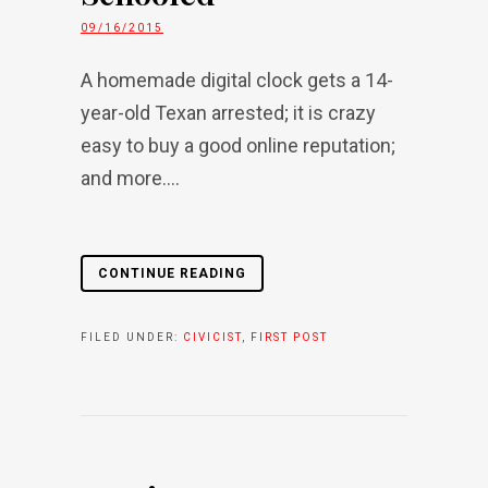
09/16/2015
A homemade digital clock gets a 14-
year-old Texan arrested; it is crazy
easy to buy a good online reputation;
and more....
CONTINUE READING
FILED UNDER:
CIVICIST
,
FIRST POST