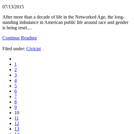
07/13/2015
After more than a decade of life in the Networked Age, the long-
standing imbalance in American public life around race and gender
is being reset....
Continue Reading
Filed under:
Civicist
1
2
3
4
5
6
7
8
9
10
11
12
13