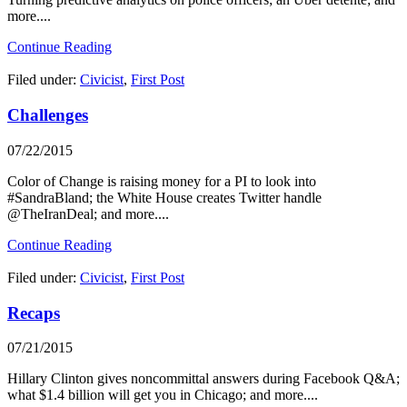
more....
Continue Reading
Filed under:
Civicist
,
First Post
Challenges
07/22/2015
Color of Change is raising money for a PI to look into
#SandraBland; the White House creates Twitter handle
@TheIranDeal; and more....
Continue Reading
Filed under:
Civicist
,
First Post
Recaps
07/21/2015
Hillary Clinton gives noncommittal answers during Facebook Q&A;
what $1.4 billion will get you in Chicago; and more....