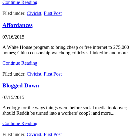
Continue Reading
Filed under:
Civicist
,
First Post
Affordances
07/16/2015
A White House program to bring cheap or free internet to 275,000
homes; China censorship watchdog criticizes LinkedIn; and more....
Continue Reading
Filed under:
Civicist
,
First Post
Blogged Down
07/15/2015
A eulogy for the ways things were before social media took over;
should Reddit be turned into a workers' coop?; and more....
Continue Reading
Filed under:
Civicist
,
First Post