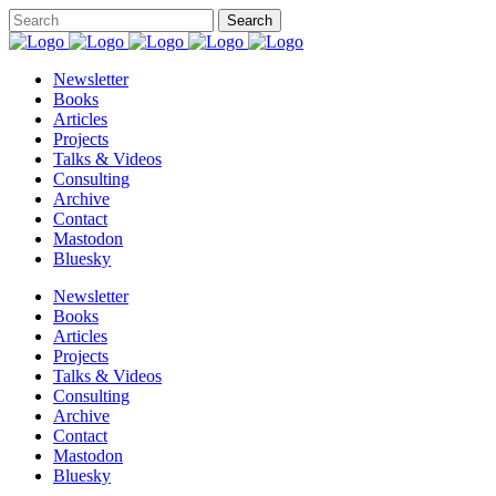
Newsletter
Books
Articles
Projects
Talks & Videos
Consulting
Archive
Contact
Mastodon
Bluesky
Newsletter
Books
Articles
Projects
Talks & Videos
Consulting
Archive
Contact
Mastodon
Bluesky