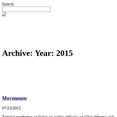
Search:
Archive: Year:
2015
Movements
07/23/2015
Turning predictive analytics on police officers; an Uber détente; and