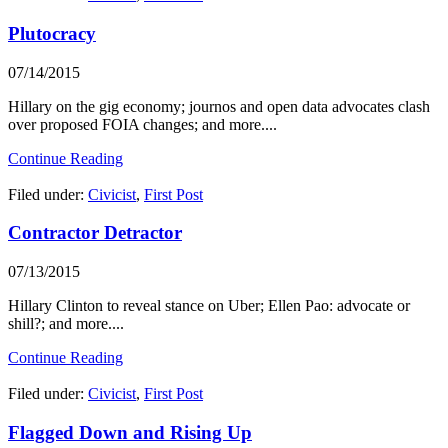
Plutocracy
07/14/2015
Hillary on the gig economy; journos and open data advocates clash
over proposed FOIA changes; and more....
Continue Reading
Filed under:
Civicist
,
First Post
Contractor Detractor
07/13/2015
Hillary Clinton to reveal stance on Uber; Ellen Pao: advocate or
shill?; and more....
Continue Reading
Filed under:
Civicist
,
First Post
Flagged Down and Rising Up