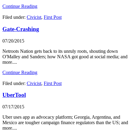
Continue Reading
Filed under:
Civicist
,
First Post
Gate-Crashing
07/20/2015
Netroots Nation gets back to its unruly roots, shouting down
O'Malley and Sanders; how NASA got good at social media; and
more....
Continue Reading
Filed under:
Civicist
,
First Post
UberTool
07/17/2015
Uber uses app as advocacy platform; Georgia, Argentina, and
Mexico are tougher campaign finance regulators than the US; and
more....