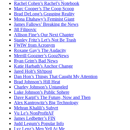
Rachel Cohen’s Rachel’s Notebook
Marc Cooper’s The Coop Scoop
Brad DeLong’s Grasping Reality
Mona Eltahawy’s Feminist Giant
James Fallows’ Breaking the News
Jill Filipovic
Allison Fine’s Our Next Chapter
Stanley Fritz’s Let’s Not Be Trash
FWIW from Acronym
Roxane Gay’s The Audacity
Merrill Goozner’s GoozNews
Ryan Grim’s Bad News
Katie Harbath’s Anchor Change
Jared Holt’s Sh!tpost
Dan Hon’s Things That Caught My Attention
Brad Johnson’s Hill Heat
Charley Johnson’s Untangled
Luke Johnson’s Public Sphere
Dave Karpf’s The Future, Now and Then
Alex Kantrowitz’s Big Technology
Mehran Khalili’s Subvrt
Vu Le’s NonProfitAF
James Ledbetter’s FIN
Judd Legum’s Popular Info
Lyz Lenz’s Men Yell At Me