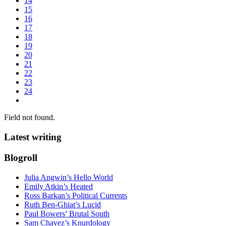
14
15
16
17
18
19
20
21
22
23
24
Field not found.
Latest writing
Blogroll
Julia Angwin’s Hello World
Emily Atkin’s Heated
Ross Barkan’s Political Currents
Ruth Ben-Ghiat’s Lucid
Paul Bowers’ Brutal South
Sam Chavez’s Knurdology