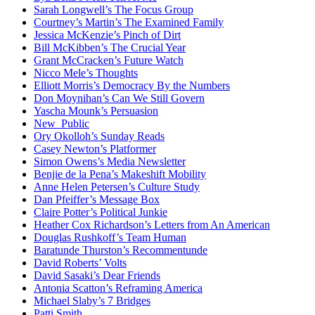
Sarah Longwell’s The Focus Group
Courtney’s Martin’s The Examined Family
Jessica McKenzie’s Pinch of Dirt
Bill McKibben’s The Crucial Year
Grant McCracken’s Future Watch
Nicco Mele’s Thoughts
Elliott Morris’s Democracy By the Numbers
Don Moynihan’s Can We Still Govern
Yascha Mounk’s Persuasion
New_Public
Ory Okolloh’s Sunday Reads
Casey Newton’s Platformer
Simon Owens’s Media Newsletter
Benjie de la Pena’s Makeshift Mobility
Anne Helen Petersen’s Culture Study
Dan Pfeiffer’s Message Box
Claire Potter’s Political Junkie
Heather Cox Richardson’s Letters from An American
Douglas Rushkoff’s Team Human
Baratunde Thurston’s Recommentunde
David Roberts’ Volts
David Sasaki’s Dear Friends
Antonia Scatton’s Reframing America
Michael Slaby’s 7 Bridges
Patti Smith