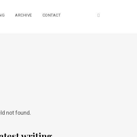
NG
ARCHIVE
CONTACT
eld not found.
atest writing