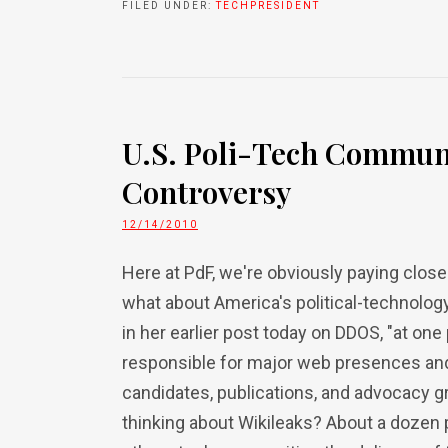
FILED UNDER:
TECHPRESIDENT
U.S. Poli-Tech Communi
Controversy
12/14/2010
Here at PdF, we're obviously paying close
what about America's political-technology
in her earlier post today on DDOS, "at one 
responsible for major web presences and 
candidates, publications, and advocacy g
thinking about Wikileaks? About a dozen 