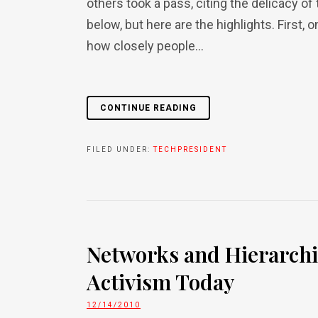
others took a pass, citing the delicacy of
below, but here are the highlights. First, o
how closely people...
CONTINUE READING
FILED UNDER:
TECHPRESIDENT
Networks and Hierarchie
Activism Today
12/14/2010