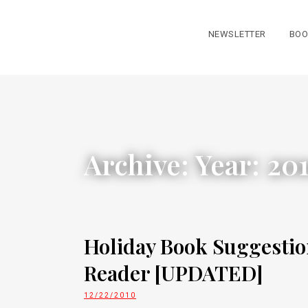
NEWSLETTER
BOO
Archive: Year:
20
Holiday Book Suggestio
Reader [UPDATED]
12/22/2010