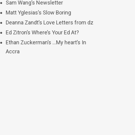
Sam Wang’s Newsletter
Matt Yglesias’s Slow Boring
Deanna Zandt’s Love Letters from dz
Ed Zitron’s Where’s Your Ed At?
Ethan Zuckerman’s …My heart’s In
Accra