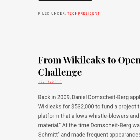
FILED UNDER:
TECHPRESIDENT
From Wikileaks to Open
Challenge
12/17/2010
Back in 2009, Daniel Domscheit-Berg appl
Wikileaks for $532,000 to fund a project 
platform that allows whistle-blowers and
material." At the time Domscheit-Berg w
Schmitt" and made frequent appearances o