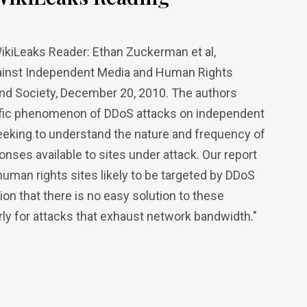
ikiLeaks Reader: Ethan Zuckerman et al,
Against Independent Media and Human Rights
and Society, December 20, 2010. The authors
ecific phenomenon of DDoS attacks on independent
eeking to understand the nature and frequency of
ponses available to sites under attack. Our report
uman rights sites likely to be targeted by DDoS
n that there is no easy solution to these
arly for attacks that exhaust network bandwidth."