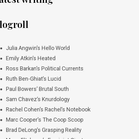
logroll
Julia Angwin’s Hello World
Emily Atkin’s Heated
Ross Barkan’s Political Currents
Ruth Ben-Ghiat’s Lucid
Paul Bowers’ Brutal South
Sam Chavez’s Knurdology
Rachel Cohen’s Rachel’s Notebook
Marc Cooper’s The Coop Scoop
Brad DeLong’s Grasping Reality