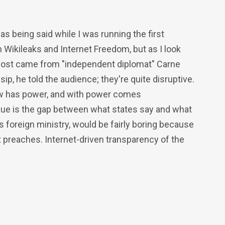
was being said while I was running the first
Wikileaks and Internet Freedom, but as I look
 most came from "independent diplomat" Carne
ip, he told the audience; they're quite disruptive.
ow has power, and with power comes
ssue is the gap between what states say and what
 foreign ministry, would be fairly boring because
t preaches. Internet-driven transparency of the