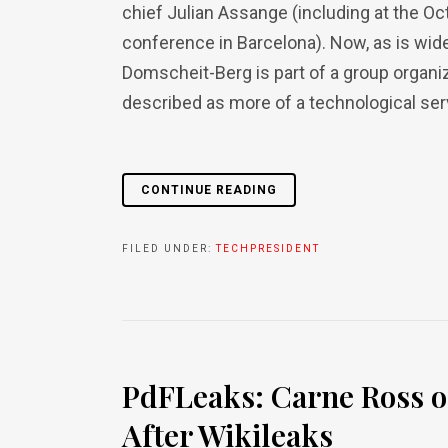
chief Julian Assange (including at the 
conference in Barcelona). Now, as is wi
Domscheit-Berg is part of a group organi
described as more of a technological serv
CONTINUE READING
FILED UNDER:
TECHPRESIDENT
PdFLeaks: Carne Ross o
After Wikileaks