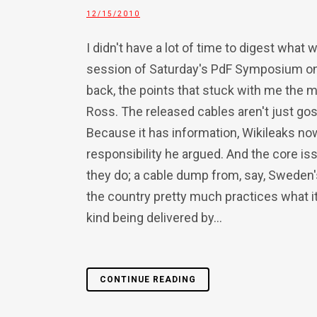
12/15/2010
I didn't have a lot of time to digest what 
session of Saturday's PdF Symposium on 
back, the points that stuck with me the
Ross. The released cables aren't just goss
Because it has information, Wikileaks n
responsibility he argued. And the core i
they do; a cable dump from, say, Sweden's
the country pretty much practices what i
kind being delivered by...
CONTINUE READING