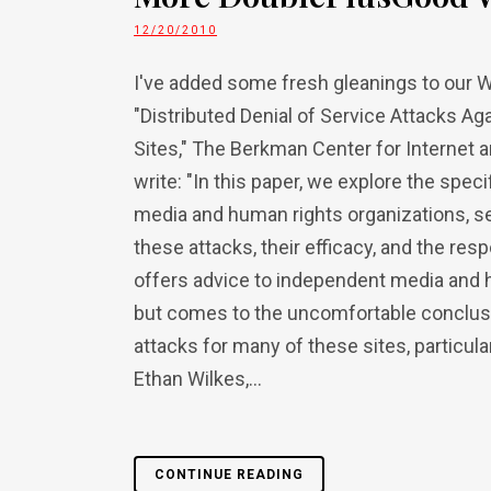
12/20/2010
I've added some fresh gleanings to our W
"Distributed Denial of Service Attacks 
Sites," The Berkman Center for Internet 
write: "In this paper, we explore the sp
media and human rights organizations, s
these attacks, their efficacy, and the res
offers advice to independent media and h
but comes to the uncomfortable conclusio
attacks for many of these sites, particul
Ethan Wilkes,...
CONTINUE READING