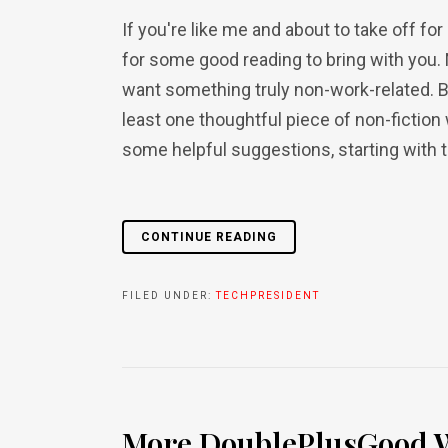
If you're like me and about to take off f
for some good reading to bring with you. 
want something truly non-work-related. Bu
least one thoughtful piece of non-fiction
some helpful suggestions, starting with thr
CONTINUE READING
FILED UNDER:
TECHPRESIDENT
More DoublePlusGood W