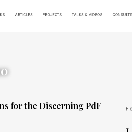
KS
ARTICLES
PROJECTS
TALKS & VIDEOS
CONSULTI
10
ns for the Discerning PdF
Fi
L