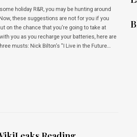
or some holiday R&R, you may be hunting around
Now, these suggestions are not for you if you
B
t on the chance that you're going to take at
 with you as you recharge your batteries, here are
ee musts: Nick Bilton's "I Live in the Future...
ikiLeaks Reading