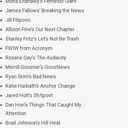
Mona Eltahawy’s Feminist Giant
James Fallows’ Breaking the News
Jill Filipovic
Allison Fine’s Our Next Chapter
Stanley Fritz’s Let’s Not Be Trash
FWIW from Acronym
Roxane Gay’s The Audacity
Merrill Goozner’s GoozNews
Ryan Grim’s Bad News
Katie Harbath’s Anchor Change
Jared Holt’s Sh!tpost
Dan Hon’s Things That Caught My
Attention
Brad Johnson’s Hill Heat