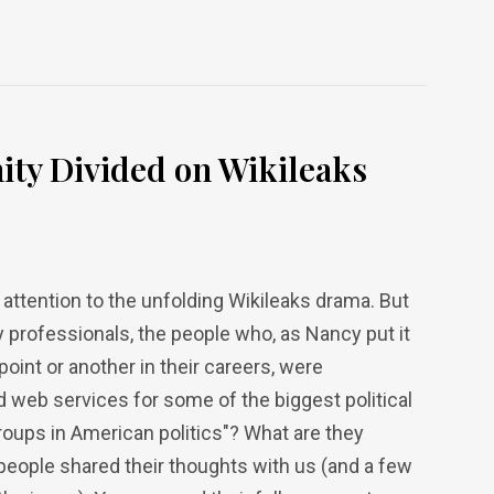
ty Divided on Wikileaks
 attention to the unfolding Wikileaks drama. But
 professionals, the people who, as Nancy put it
point or another in their careers, were
web services for some of the biggest political
roups in American politics"? What are they
people shared their thoughts with us (and a few