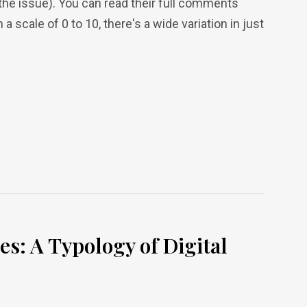
 the issue). You can read their full comments
n a scale of 0 to 10, there's a wide variation in just
s: A Typology of Digital