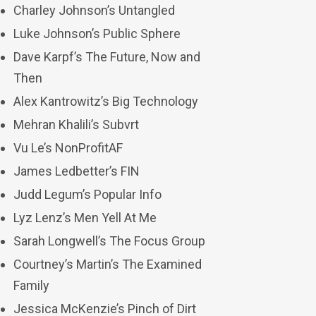
Charley Johnson’s Untangled
Luke Johnson’s Public Sphere
Dave Karpf’s The Future, Now and
Then
Alex Kantrowitz’s Big Technology
Mehran Khalili’s Subvrt
Vu Le’s NonProfitAF
James Ledbetter’s FIN
Judd Legum’s Popular Info
Lyz Lenz’s Men Yell At Me
Sarah Longwell’s The Focus Group
Courtney’s Martin’s The Examined
Family
Jessica McKenzie’s Pinch of Dirt