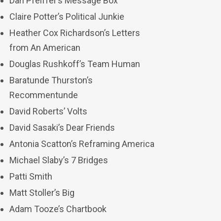
Dan Pfeiffer’s Message Box
Claire Potter’s Political Junkie
Heather Cox Richardson’s Letters
from An American
Douglas Rushkoff’s Team Human
Baratunde Thurston’s
Recommentunde
David Roberts’ Volts
David Sasaki’s Dear Friends
Antonia Scatton’s Reframing America
Michael Slaby’s 7 Bridges
Patti Smith
Matt Stoller’s Big
Adam Tooze’s Chartbook