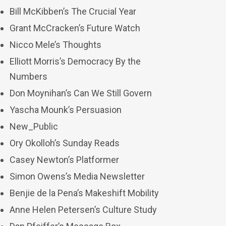
Bill McKibben’s The Crucial Year
Grant McCracken’s Future Watch
Nicco Mele’s Thoughts
Elliott Morris’s Democracy By the
Numbers
Don Moynihan’s Can We Still Govern
Yascha Mounk’s Persuasion
New_Public
Ory Okolloh’s Sunday Reads
Casey Newton’s Platformer
Simon Owens’s Media Newsletter
Benjie de la Pena’s Makeshift Mobility
Anne Helen Petersen’s Culture Study