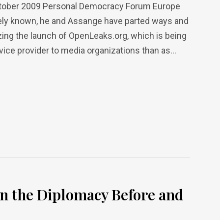
October 2009 Personal Democracy Forum Europe
dely known, he and Assange have parted ways and
zing the launch of OpenLeaks.org, which is being
ice provider to media organizations than as...
n the Diplomacy Before and