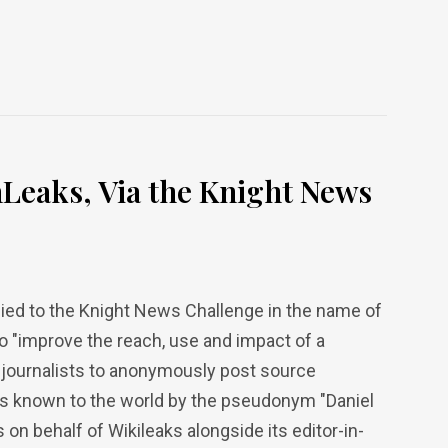
Leaks, Via the Knight News
ied to the Knight News Challenge in the name of
to "improve the reach, use and impact of a
 journalists to anonymously post source
as known to the world by the pseudonym "Daniel
n behalf of Wikileaks alongside its editor-in-