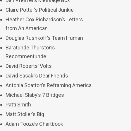
Dan Pfeiffer’s Message Box
Claire Potter’s Political Junkie
Heather Cox Richardson’s Letters
from An American
Douglas Rushkoff’s Team Human
Baratunde Thurston’s
Recommentunde
David Roberts’ Volts
David Sasaki’s Dear Friends
Antonia Scatton’s Reframing America
Michael Slaby’s 7 Bridges
Patti Smith
Matt Stoller’s Big
Adam Tooze’s Chartbook