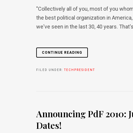
"Collectively all of you, most of you whom
the best political organization in America,
we've seen in the last 30, 40 years. That's 
CONTINUE READING
FILED UNDER:
TECHPRESIDENT
Announcing PdF 2010: J
Dates!