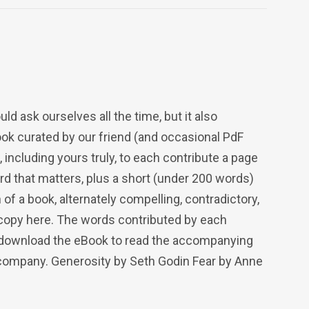
d ask ourselves all the time, but it also
book curated by our friend (and occasional PdF
including yours truly, to each contribute a page
rd that matters, plus a short (under 200 words)
 of a book, alternately compelling, contradictory,
copy here. The words contributed by each
to download the eBook to read the accompanying
company. Generosity by Seth Godin Fear by Anne