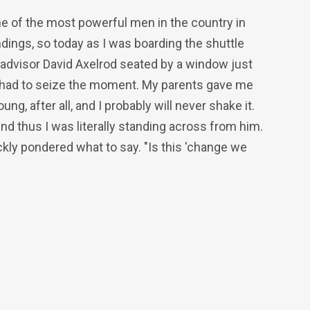
one of the most powerful men in the country in
dings, so today as I was boarding the shuttle
dvisor David Axelrod seated by a window just
d I had to seize the moment. My parents gave me
g, after all, and I probably will never shake it.
nd thus I was literally standing across from him.
ckly pondered what to say. "Is this 'change we