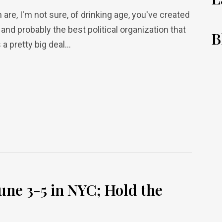
 are, I'm not sure, of drinking age, you've created
 and probably the best political organization that
B
a pretty big deal...
une 3-5 in NYC; Hold the