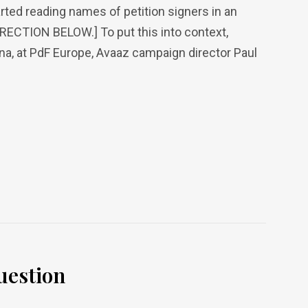
arted reading names of petition signers in an
RRECTION BELOW.] To put this into context,
ona, at PdF Europe, Avaaz campaign director Paul
uestion