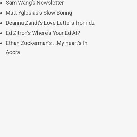
Sam Wang’s Newsletter
Matt Yglesias’s Slow Boring
Deanna Zandt’s Love Letters from dz
Ed Zitron’s Where’s Your Ed At?
Ethan Zuckerman’s …My heart’s In
Accra