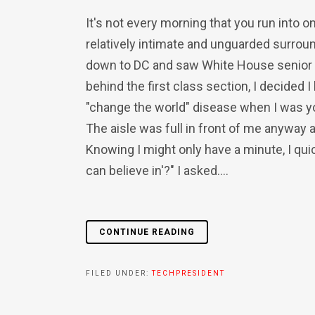
It's not every morning that you run into 
relatively intimate and unguarded surroun
down to DC and saw White House senior a
behind the first class section, I decide
"change the world" disease when I was youn
The aisle was full in front of me anyway a
Knowing I might only have a minute, I qui
can believe in'?" I asked....
CONTINUE READING
FILED UNDER:
TECHPRESIDENT