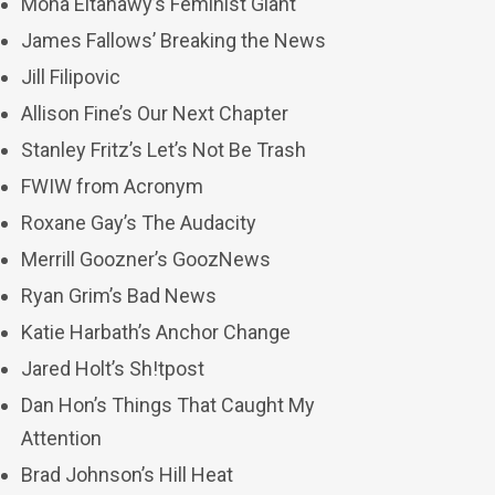
Mona Eltahawy’s Feminist Giant
James Fallows’ Breaking the News
Jill Filipovic
Allison Fine’s Our Next Chapter
Stanley Fritz’s Let’s Not Be Trash
FWIW from Acronym
Roxane Gay’s The Audacity
Merrill Goozner’s GoozNews
Ryan Grim’s Bad News
Katie Harbath’s Anchor Change
Jared Holt’s Sh!tpost
Dan Hon’s Things That Caught My
Attention
Brad Johnson’s Hill Heat