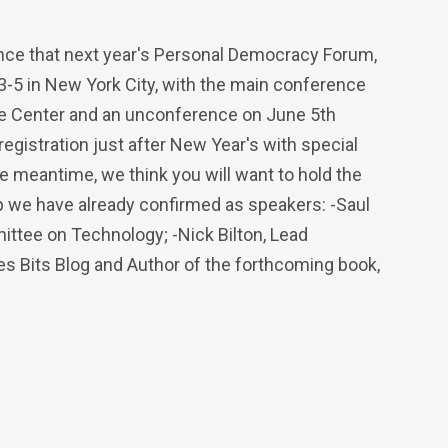
unce that next year's Personal Democracy Forum,
 3-5 in New York City, with the main conference
te Center and an unconference on June 5th
registration just after New Year's with special
he meantime, we think you will want to hold the
up we have already confirmed as speakers: -Saul
ittee on Technology; -Nick Bilton, Lead
s Bits Blog and Author of the forthcoming book,