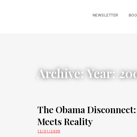
NEWSLETTER
BOO
Archive: Year:
20
The Obama Disconnect
Meets Reality
12/31/2009