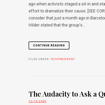
ago when activists staged a sit-in and st
effort to dramatize their cause. [SEE CO
consider that just a month ago in Barcel
Hilder stated that the group's...
CONTINUE READING
FILED UNDER:
TECHPRESIDENT
The Audacity to Ask a Q
12/15/2009