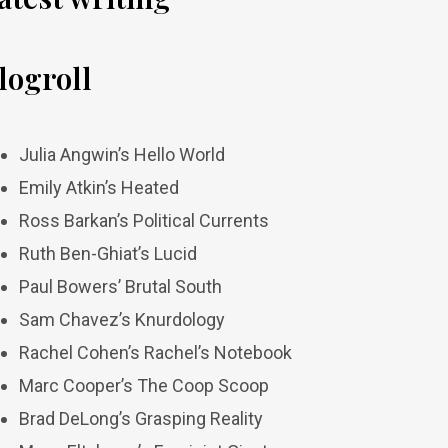
logroll
Julia Angwin’s Hello World
Emily Atkin’s Heated
Ross Barkan’s Political Currents
Ruth Ben-Ghiat’s Lucid
Paul Bowers’ Brutal South
Sam Chavez’s Knurdology
Rachel Cohen’s Rachel’s Notebook
Marc Cooper’s The Coop Scoop
Brad DeLong’s Grasping Reality