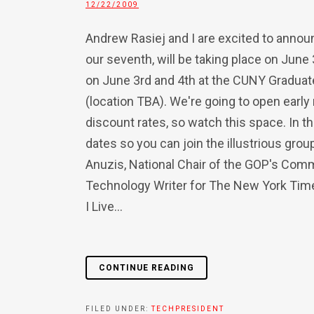
12/22/2009
Andrew Rasiej and I are excited to anno
our seventh, will be taking place on June
on June 3rd and 4th at the CUNY Gradua
(location TBA). We're going to open early 
discount rates, so watch this space. In t
dates so you can join the illustrious gro
Anuzis, National Chair of the GOP's Comm
Technology Writer for The New York Time
I Live...
CONTINUE READING
FILED UNDER:
TECHPRESIDENT