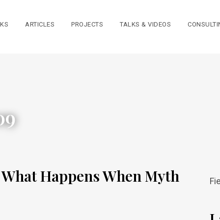
KS
ARTICLES
PROJECTS
TALKS & VIDEOS
CONSULTI
09
: What Happens When Myth
Fi
L