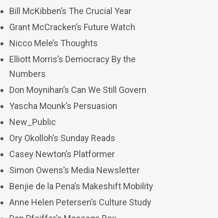
Bill McKibben’s The Crucial Year
Grant McCracken’s Future Watch
Nicco Mele’s Thoughts
Elliott Morris’s Democracy By the
Numbers
Don Moynihan’s Can We Still Govern
Yascha Mounk’s Persuasion
New_Public
Ory Okolloh’s Sunday Reads
Casey Newton’s Platformer
Simon Owens’s Media Newsletter
Benjie de la Pena’s Makeshift Mobility
Anne Helen Petersen’s Culture Study