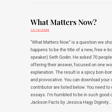
What Matters Now?
12/14/2009
"What Matters Now" is a question we shoul
happens to be the title of a new, free e-
speaker) Seth Godin. He asked 70 people, 
offering their answer, focused on one wo
explanation. The result is a spicy bon-bon
and provocative. You can download your 
contributor are listed below. You need 
essays. I'm humbled to be in such good 
Jackson Facts by Jessica Hagy Diginity...