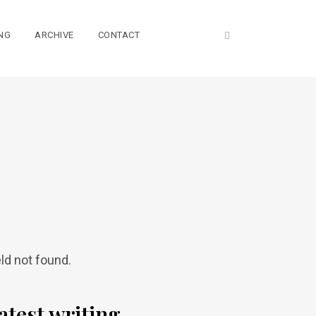
NG
ARCHIVE
CONTACT
eld not found.
atest writing