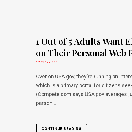
1 Out of 5 Adults Want E
on Their Personal Web 
12/21/2009
Over on USA.gov, they're running an inter
which is a primary portal for citizens se
(Compete.com says USA.gov averages just
person...
CONTINUE READING