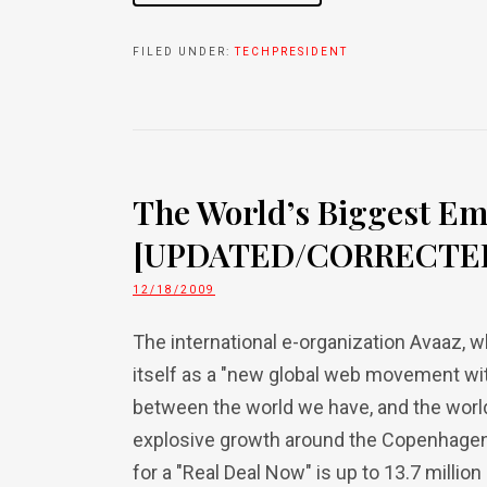
FILED UNDER:
TECHPRESIDENT
The World’s Biggest Em
[UPDATED/CORRECTE
12/18/2009
The international e-organization Avaaz,
itself as a "new global web movement wit
between the world we have, and the worl
explosive growth around the Copenhagen
for a "Real Deal Now" is up to 13.7 million