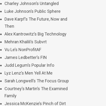
Charley Johnson’s Untangled
Luke Johnson’s Public Sphere
Dave Karpf’s The Future, Now and
Then
Alex Kantrowitz’s Big Technology
Mehran Khalili’s Subvrt
Vu Le’s NonProfitAF
James Ledbetter’s FIN
Judd Legum’s Popular Info
Lyz Lenz’s Men Yell At Me
Sarah Longwell’s The Focus Group
Courtney’s Martin’s The Examined
Family
Jessica McKenzie’s Pinch of Dirt