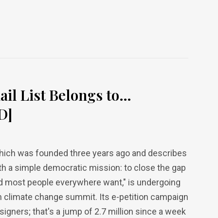
ail List Belongs to…
D]
 which was founded three years ago and describes
h a simple democratic mission: to close the gap
d most people everywhere want," is undergoing
 climate change summit. Its e-petition campaign
 signers; that's a jump of 2.7 million since a week