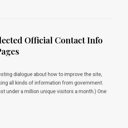
lected Official Contact Info
Pages
esting dialogue about how to improve the site,
eking all kinds of information from government.
 under a million unique visitors a month.) One