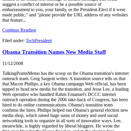
suggest a conflict of interest or be a possible source of
embarrassment to you, your family, or the President-Elect if it were
made public," and "please provide the URL address of any websites
that feature...
Continue Reading
Filed under:
TechPresident
Obama Transition Names New Media Staff
11/12/2008
TalkingPointsMemo has the scoop on the Obama transition's internet
outreach team. Greg Sargent writes: A transition source tells us that
that Macon Phillips, a key Obama campaign Web official, has been
tapped to head new media for the transition, and Jesse Lee, a leading
Web operative who handled Rahm Emanuel's DCCC internet
outreach operation during the 2006 take-back of Congress, has been
hired to do online communications. Obama's transition team
confirms the hires. Phillips helped run Obama's general election new
media shop, which raised huge sums of money and used social
networking tools to organize in all sorts of innovative ways. Lee,
meanwhile, is highly regarded by liberal bloggers. He wrote the