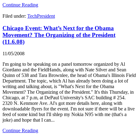
Continue Reading
Filed under:
TechPresident
Chicago Event: What’s Next for the Obama
Movement? The Organizing of the President
(11.6.08)
11/05/2008
I'm going to be speaking on a panel tomorrow organized by Al
Giordano and the FieldHands, along with Nate Silver and Sean
Quinn of 538 and Tara Brownlee, the head of Obama's Illinois Field
Department. The topic, which Al has already been doing a lot of
writing and talking about, is "What's Next for the Obama
Movement? The Organizing of the President." It's this Thursday, in
Chicago, at 7 p.m, at DePaul University's SAC building # 254.
2320 N. Kenmore Ave. Al's got more details here, along with
downloadable flyers for the event. I'm not sure if there will be a live
feed of some kind but I'll shlep my Nokia N95 with me (that's a
joke) and hope that I can...
Continue Reading