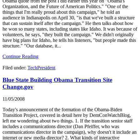
Obama quote from the post I did earlier this year on "Obama's
Organization, and the Future of American Politics." "One of the
things that I'm really proud about this campaign," he told an
audience in Indianapolis on April 30, "is that we've built a structure
that can sustain itself after the campaign." He then talks about how
he won so many states, including states like Idaho. It was because of
volunteers, he says, "they built the campaign." We didn't originally
have big plans for Idaho, he tells his listeners, "but people made this
structure." "Our database, it...
Continue Reading
Filed under:
TechPresident
Blue State Building Obama Transition Site
Change.gov
11/05/2008
Today's announcement of the formation of the Obama-Biden
Transition Project, covered in detail here by DemConWatchBlog,
left me wondering about two things. 1. If the transition senior staff
includes a communications director (Dan Pfeiffer, who was
communications director in the campaign), why doesn't it include an
internet or new media director? 2. What kinds of interactive