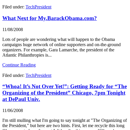
Filed under:
TechPresident
What Next for My.BarackObama.com?
11/08/2008
Lots of people are wondering what will happen to the Obama
campaigns huge network of online supporters and on-the-ground
organizers. For example, Gara Lamarche, the president of the
Atlantic Philanthropies is...
Continue Reading
Filed under:
TechPresident
“Whoa! It’s Not Over Yet!”: Getting Ready for “The
Organizing of the President” Chicago, 7pm Tonight
at DePaul Univ.
11/06/2008
I'm still mulling what I'm going to say tonight at "The Organizing of
the President," but here are two hints. First, let me recycle this long