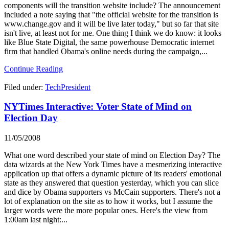
components will the transition website include? The announcement
included a note saying that "the official website for the transition is
www.change.gov and it will be live later today," but so far that site
isn't live, at least not for me. One thing I think we do know: it looks
like Blue State Digital, the same powerhouse Democratic internet
firm that handled Obama's online needs during the campaign,...
Continue Reading
Filed under:
TechPresident
NYTimes Interactive: Voter State of Mind on
Election Day
11/05/2008
What one word described your state of mind on Election Day? The
data wizards at the New York Times have a mesmerizing interactive
application up that offers a dynamic picture of its readers' emotional
state as they answered that question yesterday, which you can slice
and dice by Obama supporters vs McCain supporters. There's not a
lot of explanation on the site as to how it works, but I assume the
larger words were the more popular ones. Here's the view from
1:00am last night:...