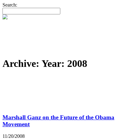
Search:
Archive: Year:
2008
Marshall Ganz on the Future of the Obama
Movement
11/20/2008