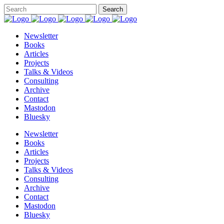
Newsletter
Books
Articles
Projects
Talks & Videos
Consulting
Archive
Contact
Mastodon
Bluesky
Newsletter
Books
Articles
Projects
Talks & Videos
Consulting
Archive
Contact
Mastodon
Bluesky