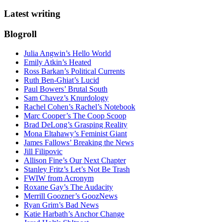
Latest writing
Blogroll
Julia Angwin’s Hello World
Emily Atkin’s Heated
Ross Barkan’s Political Currents
Ruth Ben-Ghiat’s Lucid
Paul Bowers’ Brutal South
Sam Chavez’s Knurdology
Rachel Cohen’s Rachel’s Notebook
Marc Cooper’s The Coop Scoop
Brad DeLong’s Grasping Reality
Mona Eltahawy’s Feminist Giant
James Fallows’ Breaking the News
Jill Filipovic
Allison Fine’s Our Next Chapter
Stanley Fritz’s Let’s Not Be Trash
FWIW from Acronym
Roxane Gay’s The Audacity
Merrill Goozner’s GoozNews
Ryan Grim’s Bad News
Katie Harbath’s Anchor Change