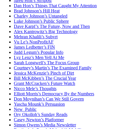
Jared Holt’s Sh!tpost
Dan Hon’s Things That Caught My Attention
Brad Johnson’s Hill Heat
Charley Johnson’s Untangled
Luke Johnson’s Public Sphere
Dave Karpf’s The Future, Now and Then
Alex Kantrowitz’s Big Technology
Mehran Khalili’s Subvrt
Vu Le’s NonProfitAF
James Ledbetter’s FIN
Judd Legum’s Popular Info
Lyz Lenz’s Men Yell At Me
Sarah Longwell’s The Focus Group
Courtney’s Martin’s The Examined Family
Jessica McKenzie’s Pinch of Dirt
Bill McKibben’s The Crucial Year
Grant McCracken’s Future Watch
Nicco Mele’s Thoughts
Elliott Morris’s Democracy By the Numbers
Don Moynihan’s Can We Still Govern
Yascha Mounk’s Persuasion
New_Public
Ory Okolloh’s Sunday Reads
Casey Newton’s Platformer
Simon Owens’s Media Newsletter