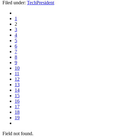
Filed under:
TechPresident
1
2
3
4
5
6
7
8
9
10
11
12
13
14
15
16
17
18
19
Field not found.