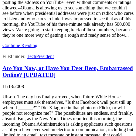
posting the address on YouTube--even without comments or ratings
allowed--Obama is allowing us to see something that we couldn't
see before when presidential addresses were just on radio: who cares
to listen and who cares to link. I was impressed to see that as of this
morning, the YouTube of his three-minute talk already has 500,000
views. We're going to start keeping track of these numbers, because
they're one more way of getting a rough and ready sense of how...
Continue Reading
Filed under:
TechPresident
Are You Now, or Have You Ever Been, Embarrassed
Online? [UPDATED]
11/13/2008
Uh-oh. The day has finally arrived, when future White House
employees must ask themselves, "Is that Facebook wall post still up
where I ______?" "Did X tag me in that photo on Flickr, or will
people not recognize me?" The possibilities are endless, and frankly,
absurd. But, as the New York Times reported this morning, the
incoming Obama Administration is asking applicants such questions
as "if you have ever sent an electronic communication, including but
limited to an email, text message or instant message, that could