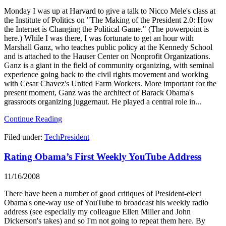
Monday I was up at Harvard to give a talk to Nicco Mele's class at
the Institute of Politics on "The Making of the President 2.0: How
the Internet is Changing the Political Game." (The powerpoint is
here.) While I was there, I was fortunate to get an hour with
Marshall Ganz, who teaches public policy at the Kennedy School
and is attached to the Hauser Center on Nonprofit Organizations.
Ganz is a giant in the field of community organizing, with seminal
experience going back to the civil rights movement and working
with Cesar Chavez's United Farm Workers. More important for the
present moment, Ganz was the architect of Barack Obama's
grassroots organizing juggernaut. He played a central role in...
Continue Reading
Filed under:
TechPresident
Rating Obama’s First Weekly YouTube Address
11/16/2008
There have been a number of good critiques of President-elect
Obama's one-way use of YouTube to broadcast his weekly radio
address (see especially my colleague Ellen Miller and John
Dickerson's takes) and so I'm not going to repeat them here. By