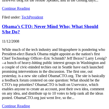
first-ever blog for the House Speaker, and in the closing days...
Continue Reading
Filed under:
TechPresident
Obama’s CTO: Never Mind Who; What Should
S/he Do?
11/12/2008
While much of the tech industry and blogosphere is pondering who
President-elect Barack Obama might appoint as the nation's first
Chief Technology Officer--Eric Schmidt? Jeff Bezos? Larry Lessig?
--a bunch of heavy-hitting public interest groups in Washington and
a couple of civic-minded techies out in Seattle have each launched
promising interventions in the discussion. The first one, out
yesterday, is a new site called ObamaCTO.org. The site is basically
a feedback forum centered on one question: What should be the
CTO's top priorities? ObamaCTO is built on Uservoice, which
enables anyone to create an account, post their own idea, comment
on any idea, and distribute up to 10 votes to help rank all the ideas
posted. ObamaCTO.org just went live, so the...
Continue Reading