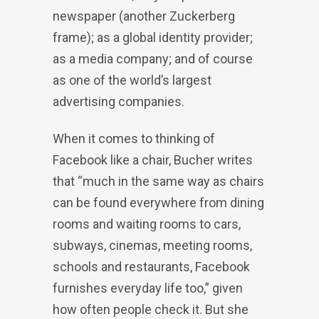
newspaper (another Zuckerberg
frame); as a global identity provider;
as a media company; and of course
as one of the world’s largest
advertising companies.
When it comes to thinking of
Facebook like a chair, Bucher writes
that “much in the same way as chairs
can be found everywhere from dining
rooms and waiting rooms to cars,
subways, cinemas, meeting rooms,
schools and restaurants, Facebook
furnishes everyday life too,” given
how often people check it. But she