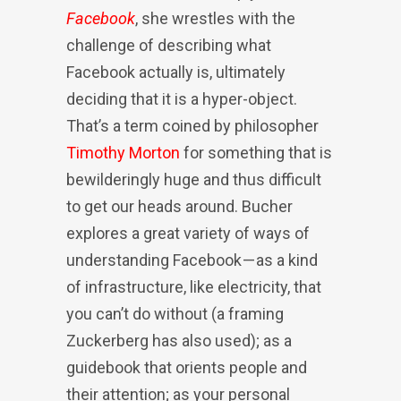
Facebook
, she wrestles with the
challenge of describing what
Facebook actually is, ultimately
deciding that it is a hyper-object.
That’s a term coined by philosopher
Timothy Morton
for something that is
bewilderingly huge and thus difficult
to get our heads around. Bucher
explores a great variety of ways of
understanding Facebook — as a kind
of infrastructure, like electricity, that
you can’t do without (a framing
Zuckerberg has also used); as a
guidebook that orients people and
their attention; as your personal