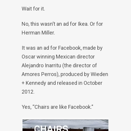
Wait for it.
No, this wasn’t an ad for Ikea. Or for
Herman Miller.
It was an ad for Facebook, made by
Oscar winning Mexican director
Alejandro Inarritu (the director of
Amores Perros), produced by Wieden
+ Kennedy and released in October
2012.
Yes, “Chairs are like Facebook.”