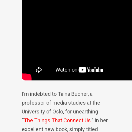
I’m indebted to Taina Bucher, a
professor of media studies at the
University of Oslo, for unearthing
“
The Things That Connect Us.
” In her
excellent new book, simply titled