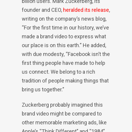
billion users. Mark Zuckerberg, its
founder and CEO,
heralded its release
,
writing on the company’s news blog,
“For the first time in our history, we’ve
made a brand video to express what
our place is on this earth.” He added,
with due modesty, “Facebook isn’t the
first thing people have made to help
us connect. We belong to a rich
tradition of people making things that
bring us together.”
Zuckerberg probably imagined this
brand video might be compared to
other memorable marketing ads, like
Apple’s “Think Different” and “1984”