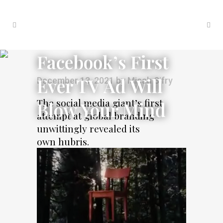
Facebook’s First
Ever TV Ad Will
December 13, 2021
by
Micah Sifry
The social media giant’s first
Blow Your Mind
attempt at global branding
unwittingly revealed its
own hubris.