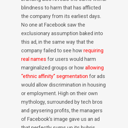
blindness to harm that has afflicted
the company from its earliest days.
No one at Facebook saw the
exclusionary assumption baked into
this ad, in the same way that the
company failed to see how
requiring
real names
for users would harm
marginalized groups or how
allowing
“ethnic affinity” segmentation
for ads
would allow discrimination in housing
or employment. High on their own
mythology, surrounded by tech bros
and geysering profits, the managers
of Facebook’s image gave us an ad
that perfectly sums up its hubris.