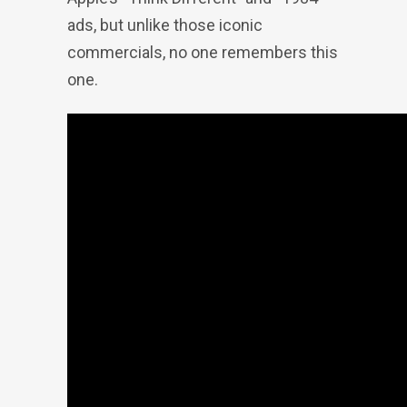
ads, but unlike those iconic
commercials, no one remembers this
one.