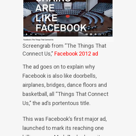
Screengrab from “The Things That
Connect Us,”
Facebook 2012 ad
The ad goes on to explain why
Facebook is also like doorbells,
airplanes, bridges, dance floors and
basketball, all “Things That Connect
Us,” the ad’s portentous title.
This was Facebook’s first major ad,
launched to mark its reaching one