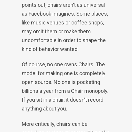
points out, chairs aren’t as universal
as Facebook imagines. Some places,
like music venues or coffee shops,
may omit them or make them
uncomfortable in order to shape the
kind of behavior wanted.
Of course, no one owns Chairs. The
model for making one is completely
open source. No one is pocketing
billions a year from a Chair monopoly.
If you sit in a chair, it doesn’t record
anything about you.
More critically, chairs can be