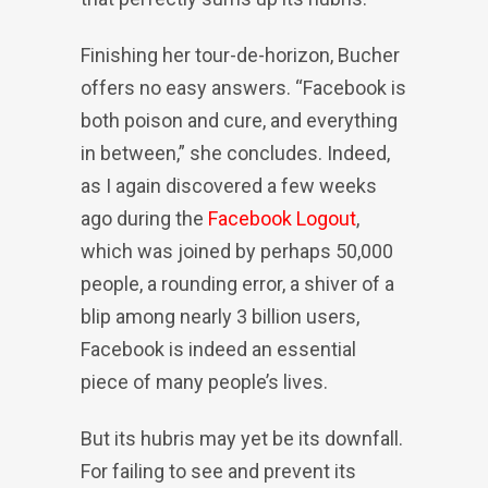
Finishing her tour-de-horizon, Bucher
offers no easy answers. “Facebook is
both poison and cure, and everything
in between,” she concludes. Indeed,
as I again discovered a few weeks
ago during the
Facebook Logout
,
which was joined by perhaps 50,000
people, a rounding error, a shiver of a
blip among nearly 3 billion users,
Facebook is indeed an essential
piece of many people’s lives.
But its hubris may yet be its downfall.
For failing to see and prevent its