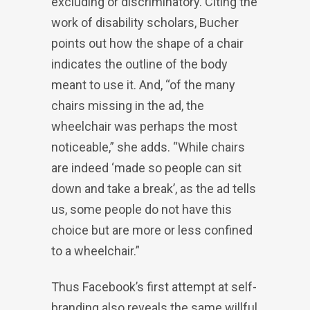
excluding or discriminatory. Citing the
work of disability scholars, Bucher
points out how the shape of a chair
indicates the outline of the body
meant to use it. And, “of the many
chairs missing in the ad, the
wheelchair was perhaps the most
noticeable,” she adds. “While chairs
are indeed ‘made so people can sit
down and take a break’, as the ad tells
us, some people do not have this
choice but are more or less confined
to a wheelchair.”
Thus Facebook’s first attempt at self-
branding also reveals the same willful