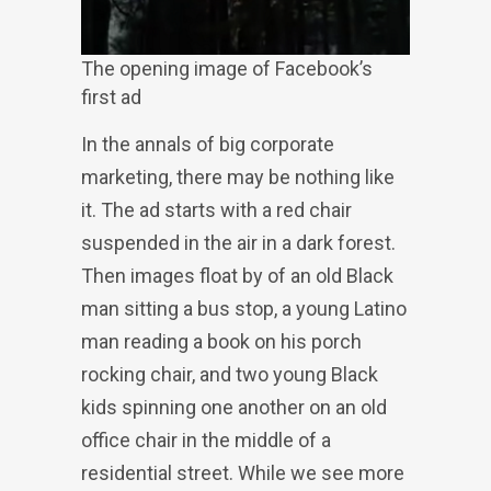
The opening image of Facebook’s
first ad
In the annals of big corporate
marketing, there may be nothing like
it. The ad starts with a red chair
suspended in the air in a dark forest.
Then images float by of an old Black
man sitting a bus stop, a young Latino
man reading a book on his porch
rocking chair, and two young Black
kids spinning one another on an old
office chair in the middle of a
residential street. While we see more