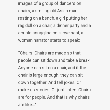
images of a group of dancers on
chairs, a smiling old Asian man
resting on a bench, a girl putting her
rag doll on a chair, a dinner party and a
couple snuggling on a love seat, a
woman narrator starts to speak:
“Chairs. Chairs are made so that
people can sit down and take a break.
Anyone can sit on a chair, and if the
chair is large enough, they can sit
down together. And tell jokes. Or
make up stories. Or just listen. Chairs
are for people. And that is why chairs
are like…”