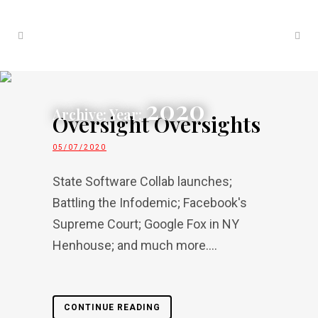
2020
Archive: Year:
Oversight Oversights
05/07/2020
State Software Collab launches;
Battling the Infodemic; Facebook's
Supreme Court; Google Fox in NY
Henhouse; and much more....
CONTINUE READING