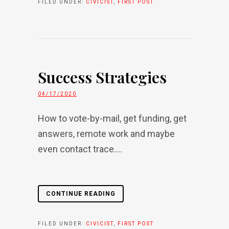
FILED UNDER:
CIVICIST
,
FIRST POST
Success Strategies
04/17/2020
How to vote-by-mail, get funding, get
answers, remote work and maybe
even contact trace....
CONTINUE READING
FILED UNDER:
CIVICIST
,
FIRST POST