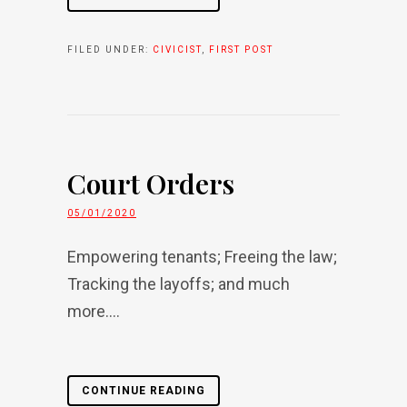
FILED UNDER:
CIVICIST
,
FIRST POST
Court Orders
05/01/2020
Empowering tenants; Freeing the law;
Tracking the layoffs; and much
more....
CONTINUE READING