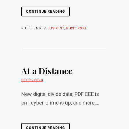
CONTINUE READING
FILED UNDER:
CIVICIST
,
FIRST POST
At a Distance
05/01/2020
New digital divide data; PDF CEE is
on!; cyber-crime is up; and more....
CONTINUE READING