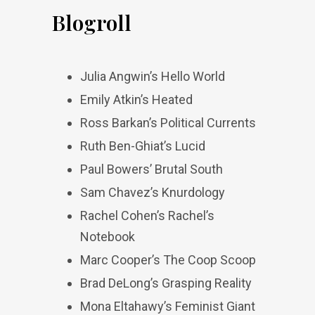
Blogroll
Julia Angwin’s Hello World
Emily Atkin’s Heated
Ross Barkan’s Political Currents
Ruth Ben-Ghiat’s Lucid
Paul Bowers’ Brutal South
Sam Chavez’s Knurdology
Rachel Cohen’s Rachel’s
Notebook
Marc Cooper’s The Coop Scoop
Brad DeLong’s Grasping Reality
Mona Eltahawy’s Feminist Giant