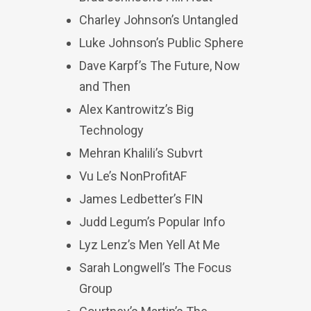
Charley Johnson’s Untangled
Luke Johnson’s Public Sphere
Dave Karpf’s The Future, Now
and Then
Alex Kantrowitz’s Big
Technology
Mehran Khalili’s Subvrt
Vu Le’s NonProfitAF
James Ledbetter’s FIN
Judd Legum’s Popular Info
Lyz Lenz’s Men Yell At Me
Sarah Longwell’s The Focus
Group