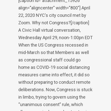
[caption id="attachment_15926"
align="aligncenter" width="800"] April
22, 2020 NYC's city council met by
Zoom. Why not Congress?[/caption]
A Civic Hall virtual conversation,
Wednesday April 29, noon-1:00pn EDT
When the US Congress recessed in
mid-March so that Members as well
as congressional staff could go
home as COVID-19 social distancing
measures came into effect, it did so
without preparing to conduct remote
deliberations. Now, Congress is stuck
in limbo, trying to govern using the
“unanimous consent” rule, which