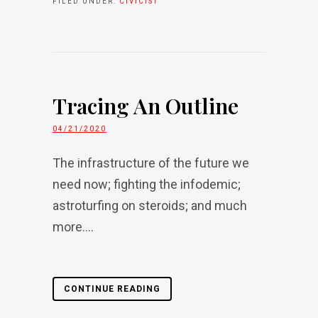
FILED UNDER:
CIVICIST
Tracing An Outline
04/21/2020
The infrastructure of the future we
need now; fighting the infodemic;
astroturfing on steroids; and much
more....
CONTINUE READING