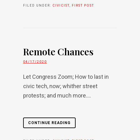
FILED UNDER:
CIVICIST
,
FIRST POST
Remote Chances
04/17/2020
Let Congress Zoom; How to last in
civic tech, now; whither street
protests; and much more....
CONTINUE READING