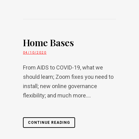
Home Bases
04/10/2020
From AIDS to COVID-19, what we
should learn; Zoom fixes you need to
install; new online governance
flexibility; and much more....
CONTINUE READING