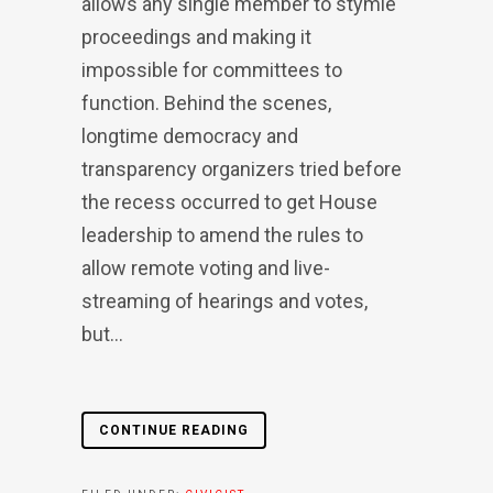
allows any single member to stymie
proceedings and making it
impossible for committees to
function. Behind the scenes,
longtime democracy and
transparency organizers tried before
the recess occurred to get House
leadership to amend the rules to
allow remote voting and live-
streaming of hearings and votes,
but...
CONTINUE READING