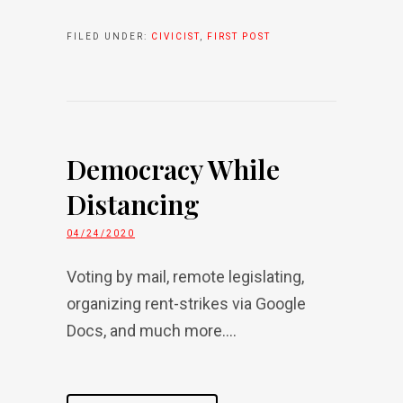
FILED UNDER:
CIVICIST
,
FIRST POST
Democracy While
Distancing
04/24/2020
Voting by mail, remote legislating,
organizing rent-strikes via Google
Docs, and much more....