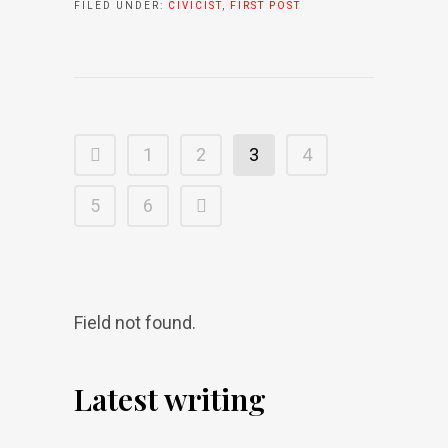
FILED UNDER:
CIVICIST
,
FIRST POST
1
2
3
4
5
6
Field not found.
Latest writing