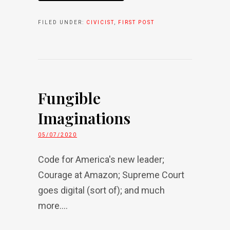
FILED UNDER:
CIVICIST
,
FIRST POST
Fungible
Imaginations
05/07/2020
Code for America's new leader;
Courage at Amazon; Supreme Court
goes digital (sort of); and much
more....