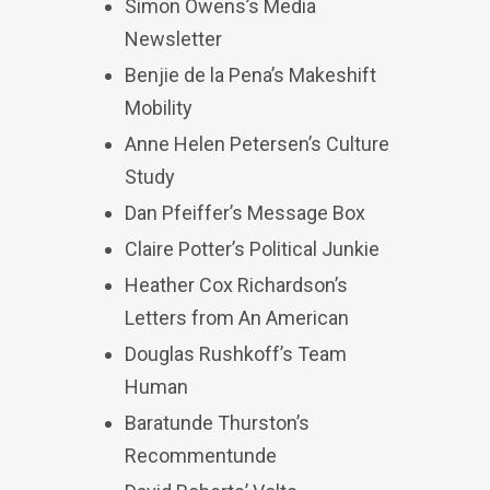
Simon Owens’s Media
Newsletter
Benjie de la Pena’s Makeshift
Mobility
Anne Helen Petersen’s Culture
Study
Dan Pfeiffer’s Message Box
Claire Potter’s Political Junkie
Heather Cox Richardson’s
Letters from An American
Douglas Rushkoff’s Team
Human
Baratunde Thurston’s
Recommentunde