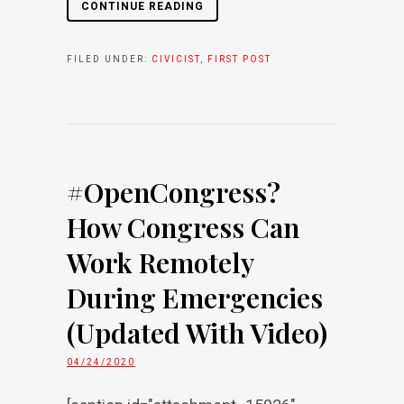
CONTINUE READING
FILED UNDER:
CIVICIST
,
FIRST POST
#OpenCongress?
How Congress Can
Work Remotely
During Emergencies
(Updated With Video)
04/24/2020