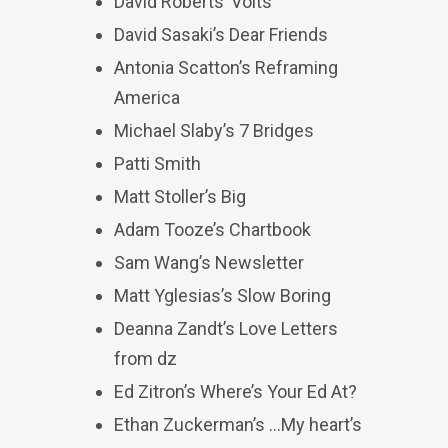
David Roberts’ Volts
David Sasaki’s Dear Friends
Antonia Scatton’s Reframing
America
Michael Slaby’s 7 Bridges
Patti Smith
Matt Stoller’s Big
Adam Tooze’s Chartbook
Sam Wang’s Newsletter
Matt Yglesias’s Slow Boring
Deanna Zandt’s Love Letters
from dz
Ed Zitron’s Where’s Your Ed At?
Ethan Zuckerman’s …My heart’s