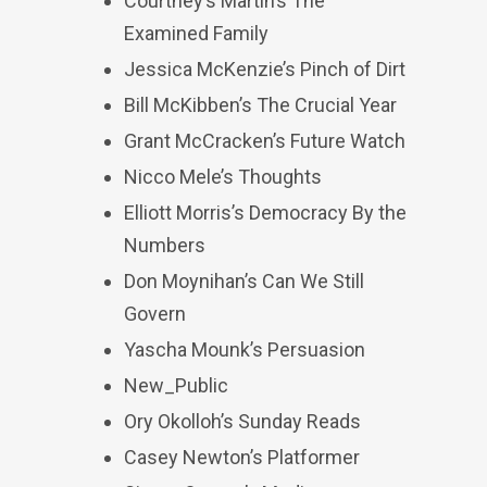
Courtney’s Martin’s The
Examined Family
Jessica McKenzie’s Pinch of Dirt
Bill McKibben’s The Crucial Year
Grant McCracken’s Future Watch
Nicco Mele’s Thoughts
Elliott Morris’s Democracy By the
Numbers
Don Moynihan’s Can We Still
Govern
Yascha Mounk’s Persuasion
New_Public
Ory Okolloh’s Sunday Reads
Casey Newton’s Platformer