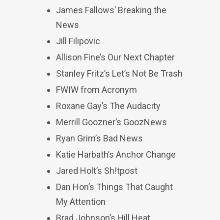
James Fallows’ Breaking the
News
Jill Filipovic
Allison Fine’s Our Next Chapter
Stanley Fritz’s Let’s Not Be Trash
FWIW from Acronym
Roxane Gay’s The Audacity
Merrill Goozner’s GoozNews
Ryan Grim’s Bad News
Katie Harbath’s Anchor Change
Jared Holt’s Sh!tpost
Dan Hon’s Things That Caught
My Attention
Brad Johnson’s Hill Heat