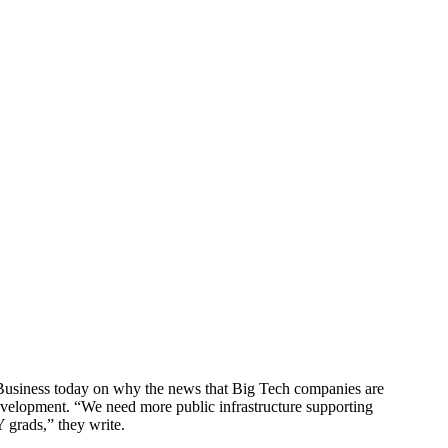
Business today on why the news that Big Tech companies are
evelopment. “We need more public infrastructure supporting
 grads,” they write.