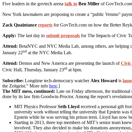
Five leaders in the govtech arena
talk to
Ben Miller
of GovTech.com on
New York lawmakers are proposing to create a “public Venmo” payme
Zack Quaintance
reports
for GovTech.com on how the Better Reykavik
Apply:
The last day to
submit proposals
for The Impacts of Civic Te
Attend:
BetaNYC and NYC Media Lab, among others, are helping 
nd
January 22
at the NYC Media Lab.
Attend:
Demos and New America are presenting the launch of
Civic
rd
Civic Hall, Thursday, January 23
at 6pm.
Subscribe:
Longtime tech-democracy watcher
Alex Howard
is
laun
the Zeitgeist.” More info
here
.]
The MIT mess, continued:
Late on Friday afternoon, the tradition
done by its law firm Goodwin-Proctor. Among the report’s revelations
MIT Physics Professor
Seth Lloyd
received a personal gift fro
university work without telling the university that Epstein was
Epstein while he was serving his prison term. Lloyd has now 
Starting in 2013, three top members of MIT’s senior team knew 
involved. They also decided to make his donations anonymous, a