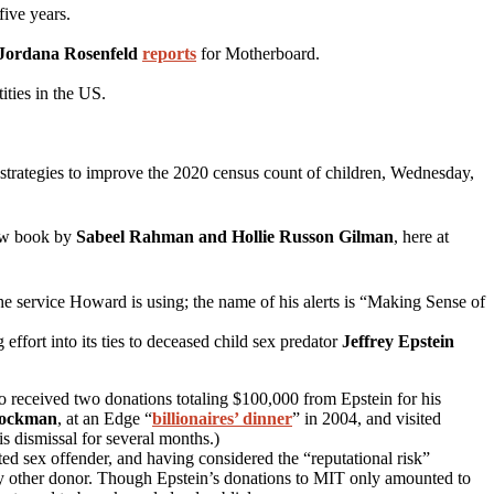
ive years.
Jordana Rosenfeld
reports
for Motherboard.
ties in the US.
t strategies to improve the 2020 census count of children, Wednesday,
ew book by
Sabeel Rahman and Hollie Russon Gilman
, here at
 the service Howard is using; the name of his alerts is “Making Sense of
g effort into its ties to deceased child sex predator
Jeffrey Epstein
so received two donations totaling $100,000 from Epstein for his
rockman
, at an Edge “
billionaires’ dinner
” in 2004, and visited
s dismissal for several months.)
d sex offender, and having considered the “reputational risk”
any other donor. Though Epstein’s donations to MIT only amounted to