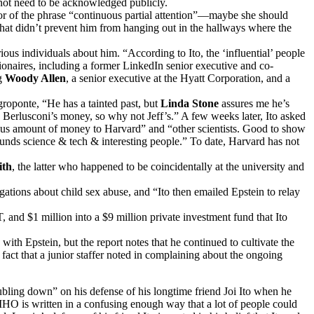
not need to be acknowledged publicly.
or of the phrase “continuous partial attention”—maybe she should
hat didn’t prevent him from hanging out in the hallways where the
ous individuals about him. “According to Ito, the ‘influential’ people
naires, including a former LinkedIn senior executive and co-
ng
Woody Allen
, a senior executive at the Hyatt Corporation, and a
egroponte, “He has a tainted past, but
Linda Stone
assures me he’s
ke Berlusconi’s money, so why not Jeff’s.” A few weeks later, Ito asked
dous amount of money to Harvard” and “other scientists. Good to show
 funds science & tech & interesting people.” To date, Harvard has not
ith
, the latter who happened to be coincidentally at the university and
egations about child sex abuse, and “Ito then emailed Epstein to relay
nd $1 million into a $9 million private investment fund that Ito
with Epstein, but the report notes that he continued to cultivate the
t that a junior staffer noted in complaining about the ongoing
bling down” on his defense of his longtime friend Joi Ito when he
HO is written in a confusing enough way that a lot of people could