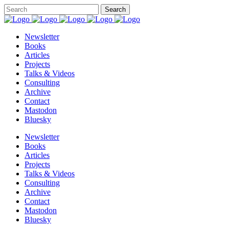
Newsletter
Books
Articles
Projects
Talks & Videos
Consulting
Archive
Contact
Mastodon
Bluesky
Newsletter
Books
Articles
Projects
Talks & Videos
Consulting
Archive
Contact
Mastodon
Bluesky