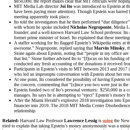
$850,000, the report makes clear that MIT officials were hopi
MIT Media Lab director
Joi Ito
was introduced to Epstein at 
have been paying more attention). Though Epstein was barred fr
meeting apparently took place.
Ito told the investigators that he then performed “due diligence
with whom he spoke included
Nicholas Negroponte
, Media L
founder; and a well-known Harvard Law School professor. Ito al
former prime minister of Israel. Ito explained that these meetin
A staffer working for Ito flagged Epstein’s Wikipedia entry at th
awesome.” Negroponte, replied saying that
Marvin Minsky
, 
Stone again about Epstein, noting that “people in my office ar
that list.” Stone further advised Ito to “[f]ocus on his funding
conducted any fresh accounting of the donations it received fro
Participants in Epstein’s visits to MIT between 2013 and 2017 
who led an impromptu conversation with Epstein about her resear
At one point, Ito considered the possibility of having Epstein v
the concern, commenting that “[s]ince you two were just in the 
Epstein funded two of Ito’s personal ventures: $250,000 in a c
manages. Ito says he is attempting to “eject” Epstein’s money f
After the Miami Herald’s explosive 2018 investigation into Epstei
financier into 2019. The 2018 MIT Media Center Disobedience 
relationship.
Related:
Harvard Law Professor
Lawrence Lessig
is
suing
the New Y
tried to explain that taking Epstein’s money anonymously was a mistake