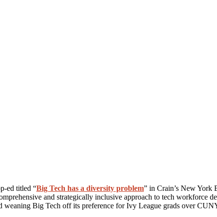
-ed titled “
Big Tech has a diversity problem
” in Crain’s New York 
omprehensive and strategically inclusive approach to tech workforce d
and weaning Big Tech off its preference for Ivy League grads over CUNY