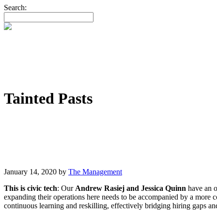
Search:
Tainted Pasts
January 14, 2020
by
The Management
This is civic tech
: Our
Andrew Rasiej and Jessica Quinn
have an op
expanding their operations here needs to be accompanied by a more c
continuous learning and reskilling, effectively bridging hiring gaps 