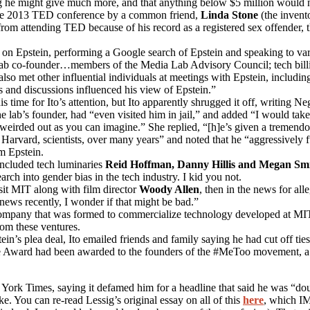
ng he might give much more, and that anything below $5 million would 
the 2013 TED conference by a common friend,
Linda Stone
(the invent
om attending TED because of his record as a registered sex offender, t
” on Epstein, performing a Google search of Epstein and speaking to vari
ab co-founder…members of the Media Lab Advisory Council; tech billio
so met other influential individuals at meetings with Epstein, includi
gs and discussions influenced his view of Epstein.”
is time for Ito’s attention, but Ito apparently shrugged it off, writing N
the lab’s founder, had “even visited him in jail,” and added “I would ta
e weirded out as you can imagine.” She replied, “[h]e’s given a tremen
 of Harvard, scientists, over many years” and noted that he “aggressively
m Epstein.
included tech luminaries
Reid Hoffman, Danny Hillis and Megan Sm
ch into gender bias in the tech industry. I kid you not.
isit MIT along with film director
Woody Allen
, then in the news for all
news recently, I wonder if that might be bad.”
ompany that was formed to commercialize technology developed at MIT, a
rom these ventures.
n’s plea deal, Ito emailed friends and family saying he had cut off ties 
Award had been awarded to the founders of the #MeToo movement, a fac
ork Times, saying it defamed him for a headline that said he was “dou
. You can re-read Lessig’s original essay on all of this
here
, which IM