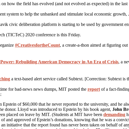
 how the field has evolved (and not evolved as expected) in the last f
nt system to help the unbanked and stimulate local economic growth,
 civic deliberation platform is starting to be used by government enti
ch (TICTeC) 2020 conference is this Friday.
organize
#CreativesfortheCount
, a create-a-thon aimed at figuring ou
 Power: Rebuilding American Democracy in An Era of Crisis
, a n
ching
a text-based alert service called Subtext. [Correction: Subtext is
al time for bad-news news dumps, MIT posted the
report
of a fact-findin
:
m Epstein of $60,000 that he never reported to the university, and he al
 the donor. Lloyd was introduced to Epstein by his book agent,
John B
been placed on leave by MIT. (Students at MIT have been
demanding
hi
of and approved of Epstein’s donations, knowing that he was a convicte
n initiative that the report found has never been taken on behalf of 