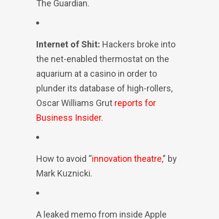
The Guardian.
Internet of Shit:
Hackers broke into
the net-enabled thermostat on the
aquarium at a casino in order to
plunder its database of high-rollers,
Oscar Williams Grut
reports for
Business Insider
.
How to avoid “
innovation theatre
,” by
Mark Kuznicki.
A leaked memo from inside Apple