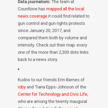
Data journalism:
The team at
Countlove has
mapped all the local
news coverage
it could find related to
gun control and gun rights protests
since January 20, 2017, and
compared them both by volume and
intensity. Check out their map: every
one of the more than 2,300 dots links
back to a news story.
Kudos to our friends Erin Barnes of
ioby
and Tiana Epps-Johnson of the
Center for Technology and Civic Life
,
who are among the twenty inaugural