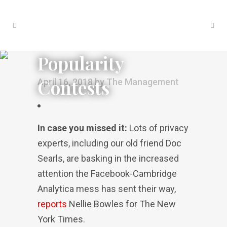
Popularity
Contests
April 16, 2018
by
The Management
In case you missed it:
Lots of privacy
experts, including our old friend Doc
Searls, are basking in the increased
attention the Facebook-Cambridge
Analytica mess has sent their way,
reports
Nellie Bowles for The New
York Times.