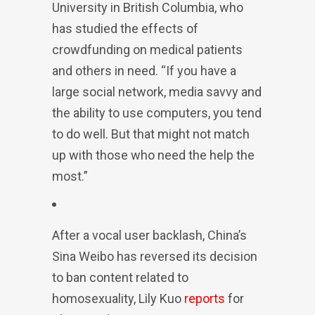
University in British Columbia, who
has studied the effects of
crowdfunding on medical patients
and others in need. “If you have a
large social network, media savvy and
the ability to use computers, you tend
to do well. But that might not match
up with those who need the help the
most.”
After a vocal user backlash, China’s
Sina Weibo has reversed its decision
to ban content related to
homosexuality, Lily Kuo
reports
for