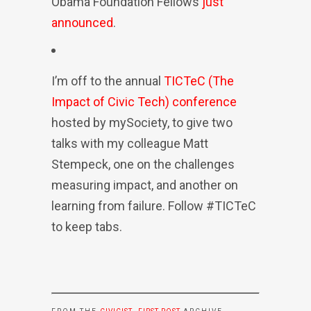
Obama Foundation Fellows
just
announced
.
I’m off to the annual
TICTeC (The
Impact of Civic Tech) conference
hosted by mySociety, to give two
talks with my colleague Matt
Stempeck, one on the challenges
measuring impact, and another on
learning from failure. Follow #TICTeC
to keep tabs.