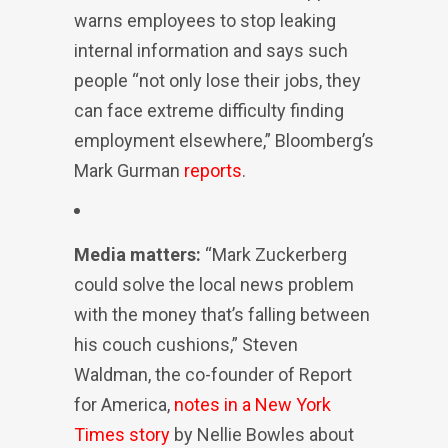
warns employees to stop leaking
internal information and says such
people “not only lose their jobs, they
can face extreme difficulty finding
employment elsewhere,” Bloomberg’s
Mark Gurman
reports
.
Media matters:
“Mark Zuckerberg
could solve the local news problem
with the money that’s falling between
his couch cushions,” Steven
Waldman, the co-founder of Report
for America,
notes in a New York
Times story
by Nellie Bowles about