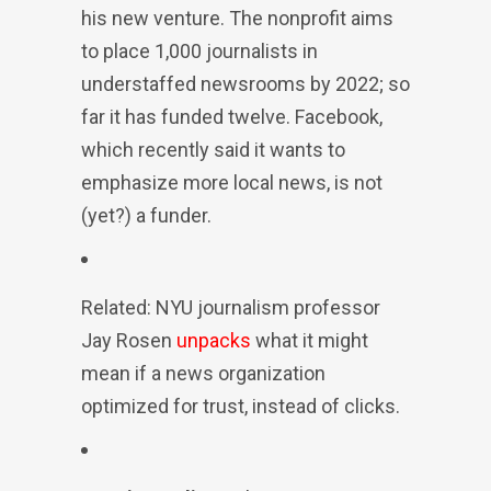
his new venture. The nonprofit aims
to place 1,000 journalists in
understaffed newsrooms by 2022; so
far it has funded twelve. Facebook,
which recently said it wants to
emphasize more local news, is not
(yet?) a funder.
Related: NYU journalism professor
Jay Rosen
unpacks
what it might
mean if a news organization
optimized for trust, instead of clicks.