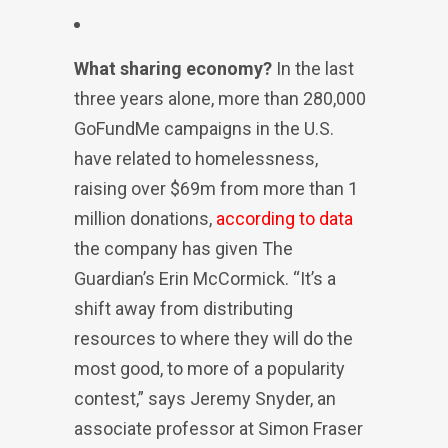
What sharing economy?
In the last
three years alone, more than 280,000
GoFundMe campaigns in the U.S.
have related to homelessness,
raising over $69m from more than 1
million donations,
according to data
the company has given The
Guardian’s Erin McCormick. “It’s a
shift away from distributing
resources to where they will do the
most good, to more of a popularity
contest,” says Jeremy Snyder, an
associate professor at Simon Fraser