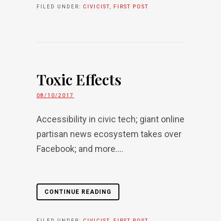
FILED UNDER:
CIVICIST
,
FIRST POST
Toxic Effects
08/10/2017
Accessibility in civic tech; giant online
partisan news ecosystem takes over
Facebook; and more....
CONTINUE READING
FILED UNDER:
CIVICIST
,
FIRST POST