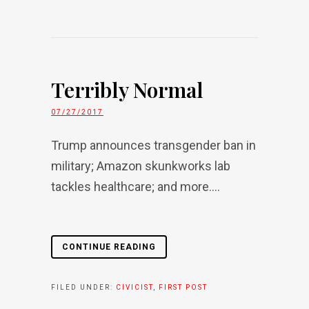
Terribly Normal
07/27/2017
Trump announces transgender ban in
military; Amazon skunkworks lab
tackles healthcare; and more....
CONTINUE READING
FILED UNDER:
CIVICIST
,
FIRST POST