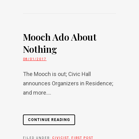
Mooch Ado About
Nothing
08/01/2017
The Mooch is out; Civic Hall
announces Organizers in Residence;
and more....
CONTINUE READING
FILED UNDER:
CIVICIST
,
FIRST POST