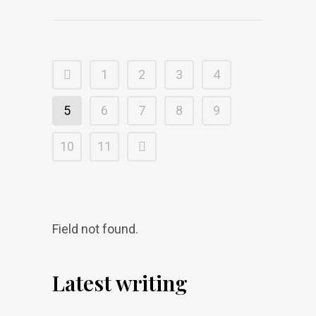
1
2
3
4
5
6
7
8
9
10
11
Field not found.
Latest writing