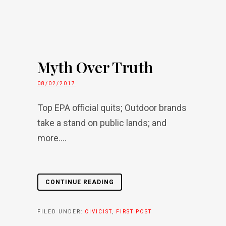
Myth Over Truth
08/02/2017
Top EPA official quits; Outdoor brands
take a stand on public lands; and
more....
CONTINUE READING
FILED UNDER:
CIVICIST
,
FIRST POST