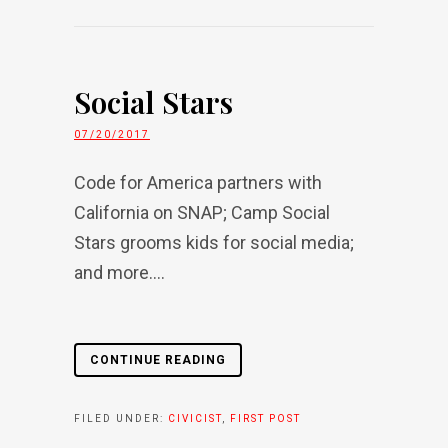
Social Stars
07/20/2017
Code for America partners with
California on SNAP; Camp Social
Stars grooms kids for social media;
and more....
CONTINUE READING
FILED UNDER:
CIVICIST
,
FIRST POST