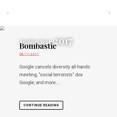
2017
Archive: Year:
Bombastic
08/11/2017
Google cancels diversity all-hands
meeting; "social terrorists" dox
Google; and more....
CONTINUE READING