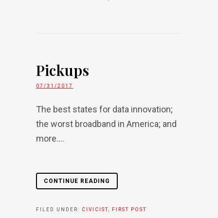
Pickups
07/31/2017
The best states for data innovation;
the worst broadband in America; and
more....
CONTINUE READING
FILED UNDER:
CIVICIST
,
FIRST POST