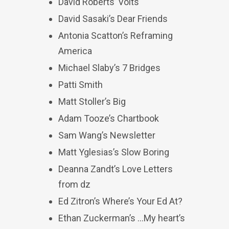
David Roberts’ Volts
David Sasaki’s Dear Friends
Antonia Scatton’s Reframing
America
Michael Slaby’s 7 Bridges
Patti Smith
Matt Stoller’s Big
Adam Tooze’s Chartbook
Sam Wang’s Newsletter
Matt Yglesias’s Slow Boring
Deanna Zandt’s Love Letters
from dz
Ed Zitron’s Where’s Your Ed At?
Ethan Zuckerman’s …My heart’s