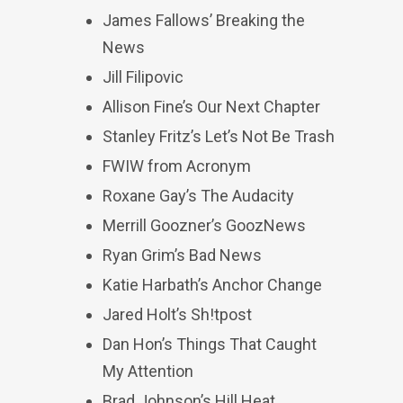
James Fallows’ Breaking the
News
Jill Filipovic
Allison Fine’s Our Next Chapter
Stanley Fritz’s Let’s Not Be Trash
FWIW from Acronym
Roxane Gay’s The Audacity
Merrill Goozner’s GoozNews
Ryan Grim’s Bad News
Katie Harbath’s Anchor Change
Jared Holt’s Sh!tpost
Dan Hon’s Things That Caught
My Attention
Brad Johnson’s Hill Heat