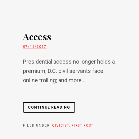
Access
07/11/2017
Presidential access no longer holds a
premium; D.C. civil servants face
online trolling; and more....
CONTINUE READING
FILED UNDER:
CIVICIST
,
FIRST POST