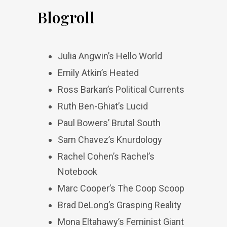
Blogroll
Julia Angwin’s Hello World
Emily Atkin’s Heated
Ross Barkan’s Political Currents
Ruth Ben-Ghiat’s Lucid
Paul Bowers’ Brutal South
Sam Chavez’s Knurdology
Rachel Cohen’s Rachel’s
Notebook
Marc Cooper’s The Coop Scoop
Brad DeLong’s Grasping Reality
Mona Eltahawy’s Feminist Giant