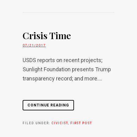
Crisis Time
07/21/2017
USDS reports on recent projects;
Sunlight Foundation presents Trump
transparency record; and more....
CONTINUE READING
FILED UNDER:
CIVICIST
,
FIRST POST