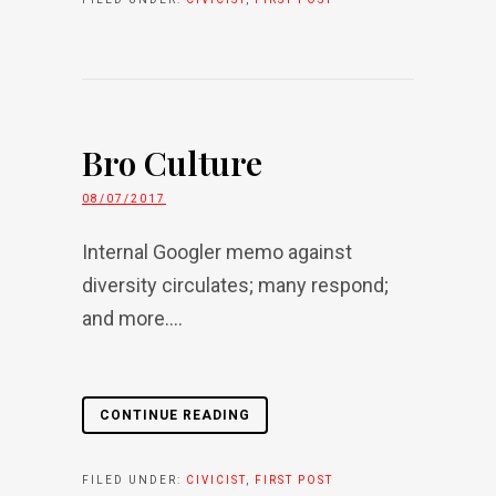
Bro Culture
08/07/2017
Internal Googler memo against
diversity circulates; many respond;
and more....
CONTINUE READING
FILED UNDER:
CIVICIST
,
FIRST POST