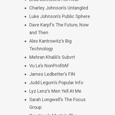
Charley Johnson’s Untangled
Luke Johnson’s Public Sphere
Dave Karpf’s The Future, Now
and Then
Alex Kantrowitz’s Big
Technology
Mehran Khalili’s Subvrt
Vu Le’s NonProfitAF
James Ledbetter’s FIN
Judd Legum’s Popular Info
Lyz Lenz’s Men Yell At Me
Sarah Longwell’s The Focus
Group