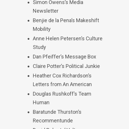
Simon Owens’s Media
Newsletter
Benjie de la Pena’s Makeshift
Mobility
Anne Helen Petersen’s Culture
Study
Dan Pfeiffer’s Message Box
Claire Potter’s Political Junkie
Heather Cox Richardson’s
Letters from An American
Douglas Rushkoff’s Team
Human
Baratunde Thurston’s
Recommentunde