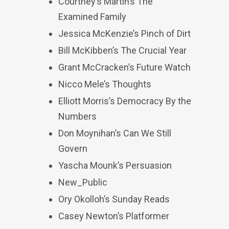
Courtney’s Martin’s The
Examined Family
Jessica McKenzie’s Pinch of Dirt
Bill McKibben’s The Crucial Year
Grant McCracken’s Future Watch
Nicco Mele’s Thoughts
Elliott Morris’s Democracy By the
Numbers
Don Moynihan’s Can We Still
Govern
Yascha Mounk’s Persuasion
New_Public
Ory Okolloh’s Sunday Reads
Casey Newton’s Platformer