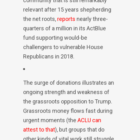
community that is still remarkably
relevant after 15 years shepherding
the net roots,
reports
nearly three-
quarters of a million in its ActBlue
fund supporting would-be
challengers to vulnerable House
Republicans in 2018.
The surge of donations illustrates an
ongoing strength and weakness of
the grassroots opposition to Trump.
Grassroots money flows fast during
urgent moments (the
ACLU can
attest to that
), but groups that do
other kinds of vital work still struggle