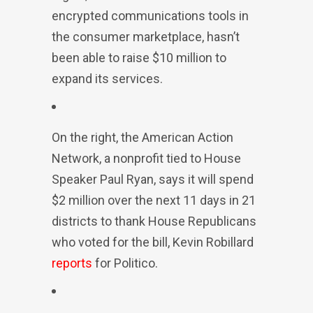
encrypted communications tools in
the consumer marketplace, hasn’t
been able to raise $10 million to
expand its services.
On the right, the American Action
Network, a nonprofit tied to House
Speaker Paul Ryan, says it will spend
$2 million over the next 11 days in 21
districts to thank House Republicans
who voted for the bill, Kevin Robillard
reports
for Politico.