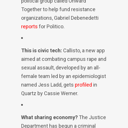
political group called Onward
Together to help fund resistance
organizations, Gabriel Debenedetti
reports
for Politico.
This is civic tech:
Callisto, a new app
aimed at combating campus rape and
sexual assault, developed by an all-
female team led by an epidemiologist
named Jess Ladd, gets
profiled
in
Quartz by Cassie Werner.
What sharing economy?
The Justice
Department has begun a criminal