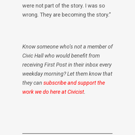
were not part of the story. I was so
wrong. They are becoming the story.”
Know someone who’s not a member of
Civic Hall who would benefit from
receiving First Post in their inbox every
weekday morning? Let them know that
they can
subscribe and support the
work we do here at Civicist
.