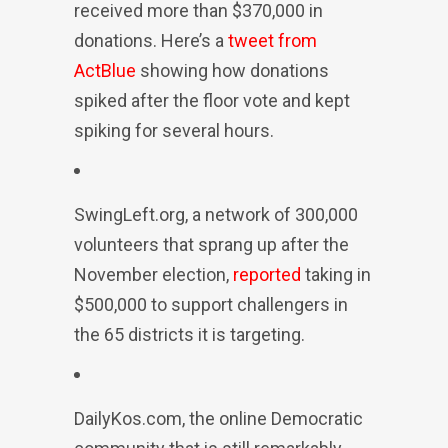
received more than $370,000 in
donations. Here’s a
tweet from
ActBlue
showing how donations
spiked after the floor vote and kept
spiking for several hours.
SwingLeft.org, a network of 300,000
volunteers that sprang up after the
November election,
reported
taking in
$500,000 to support challengers in
the 65 districts it is targeting.
DailyKos.com, the online Democratic