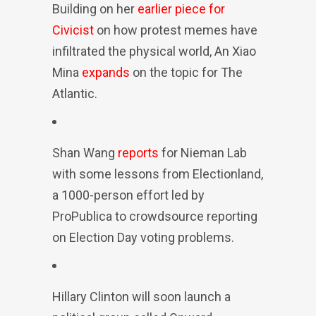
Building on her
earlier piece for
Civicist
on how protest memes have
infiltrated the physical world, An Xiao
Mina
expands
on the topic for The
Atlantic.
Shan Wang
reports
for Nieman Lab
with some lessons from Electionland,
a 1000-person effort led by
ProPublica to crowdsource reporting
on Election Day voting problems.
Hillary Clinton will soon launch a