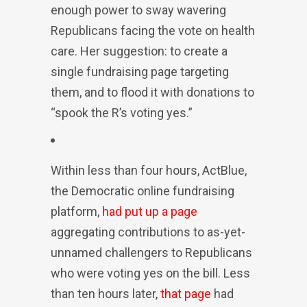
enough power to sway wavering
Republicans facing the vote on health
care. Her suggestion: to create a
single fundraising page targeting
them, and to flood it with donations to
“spook the R’s voting yes.”
Within less than four hours, ActBlue,
the Democratic online fundraising
platform,
had put up a page
aggregating contributions to as-yet-
unnamed challengers to Republicans
who were voting yes on the bill. Less
than ten hours later,
that page
had