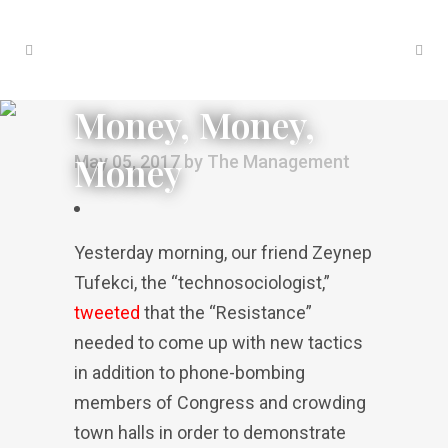
Money, Money,
Money
May 05, 2017
by
The Management
Yesterday morning, our friend Zeynep
Tufekci, the “technosociologist,”
tweeted
that the “Resistance”
needed to come up with new tactics
in addition to phone-bombing
members of Congress and crowding
town halls in order to demonstrate