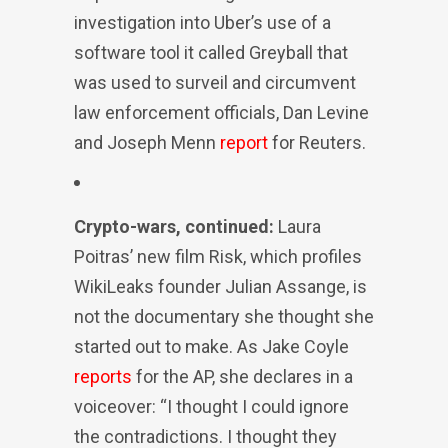
investigation into Uber’s use of a
software tool it called Greyball that
was used to surveil and circumvent
law enforcement officials, Dan Levine
and Joseph Menn
report
for Reuters.
Crypto-wars, continued:
Laura
Poitras’ new film Risk, which profiles
WikiLeaks founder Julian Assange, is
not the documentary she thought she
started out to make. As Jake Coyle
reports
for the AP, she declares in a
voiceover: “I thought I could ignore
the contradictions. I thought they