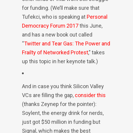
for funding. (We’ll make sure that
Tufekci, who is speaking at
Personal
Democracy Forum 2017
this June,
and has a new book out called
“
Twitter and Tear Gas: The Power and
Frailty of Networked Protest
,” takes
up this topic in her keynote talk.)
And in case you think Silicon Valley
VCs are filling the gap,
consider this
(thanks Zeynep for the pointer):
Soylent, the energy drink for nerds,
just got $50 million in funding but
Signal, which makes the best