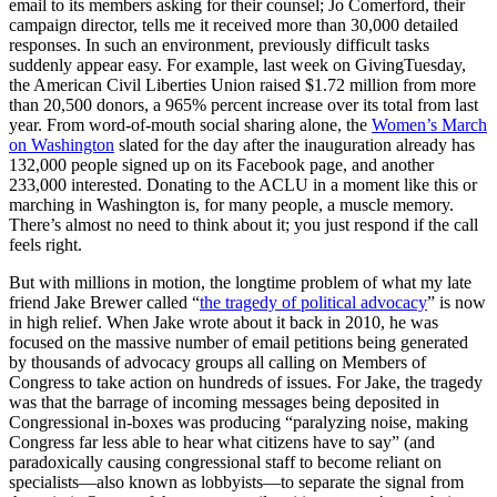
email to its members asking for their counsel; Jo Comerford, their
campaign director, tells me it received more than 30,000 detailed
responses. In such an environment, previously difficult tasks
suddenly appear easy. For example, last week on GivingTuesday,
the American Civil Liberties Union raised $1.72 million from more
than 20,500 donors, a 965% percent increase over its total from last
year. From word-of-mouth social sharing alone, the
Women’s March
on Washington
slated for the day after the inauguration already has
132,000 people signed up on its Facebook page, and another
233,000 interested. Donating to the ACLU in a moment like this or
marching in Washington is, for many people, a muscle memory.
There’s almost no need to think about it; you just respond if the call
feels right.
But with millions in motion, the longtime problem of what my late
friend Jake Brewer called “
the tragedy of political advocacy
” is now
in high relief. When Jake wrote about it back in 2010, he was
focused on the massive number of email petitions being generated
by thousands of advocacy groups all calling on Members of
Congress to take action on hundreds of issues. For Jake, the tragedy
was that the barrage of incoming messages being deposited in
Congressional in-boxes was producing “paralyzing noise, making
Congress far less able to hear what citizens have to say” (and
paradoxically causing congressional staff to become reliant on
specialists—also known as lobbyists—to separate the signal from