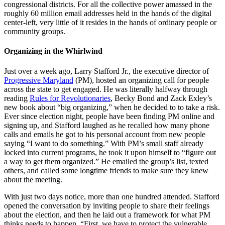
congressional districts. For all the collective power amassed in the
roughly 60 million email addresses held in the hands of the digital
center-left, very little of it resides in the hands of ordinary people or
community groups.
Organizing in the Whirlwind
Just over a week ago, Larry Stafford Jr., the executive director of
Progressive Maryland
(PM), hosted an organizing call for people
across the state to get engaged. He was literally halfway through
reading
Rules for Revolutionaries
, Becky Bond and Zack Exley’s
new book about “big organizing,” when he decided to to take a risk.
Ever since election night, people have been finding PM online and
signing up, and Stafford laughed as he recalled how many phone
calls and emails he got to his personal account from new people
saying “I want to do something.” With PM’s small staff already
locked into current programs, he took it upon himself to “figure out
a way to get them organized.” He emailed the group’s list, texted
others, and called some longtime friends to make sure they knew
about the meeting.
With just two days notice, more than one hundred attended. Stafford
opened the conversation by inviting people to share their feelings
about the election, and then he laid out a framework for what PM
thinks needs to happen. “First, we have to protect the vulnerable