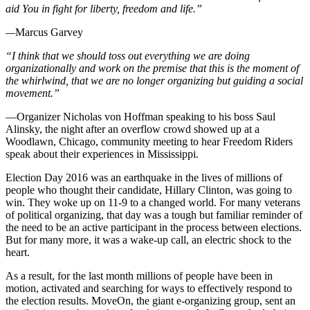
aid You in fight for liberty, freedom and life.”
—
Marcus Garvey
“I think that we should toss out everything we are doing
organizationally and work on the premise that this is the moment of
the whirlwind, that we are no longer organizing but guiding a social
movement.”
—Organizer Nicholas von Hoffman speaking to his boss Saul
Alinsky, the night after an overflow crowd showed up at a
Woodlawn, Chicago, community meeting to hear Freedom Riders
speak about their experiences in Mississippi.
Election Day 2016 was an earthquake in the lives of millions of
people who thought their candidate, Hillary Clinton, was going to
win. They woke up on 11-9 to a changed world. For many veterans
of political organizing, that day was a tough but familiar reminder of
the need to be an active participant in the process between elections.
But for many more, it was a wake-up call, an electric shock to the
heart.
As a result, for the last month millions of people have been in
motion, activated and searching for ways to effectively respond to
the election results. MoveOn, the giant e-organizing group, sent an