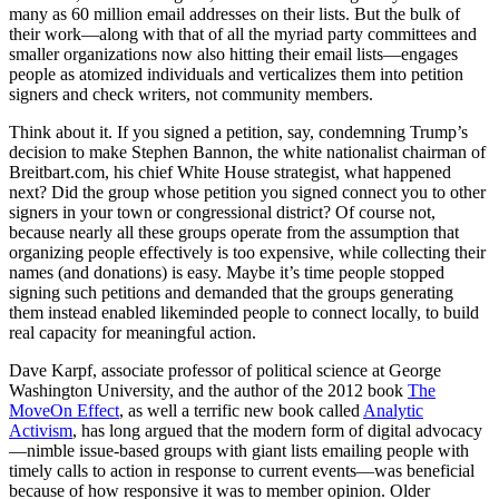
many as 60 million email addresses on their lists. But the bulk of
their work—along with that of all the myriad party committees and
smaller organizations now also hitting their email lists—engages
people as atomized individuals and verticalizes them into petition
signers and check writers, not community members.
Think about it. If you signed a petition, say, condemning Trump’s
decision to make Stephen Bannon, the white nationalist chairman of
Breitbart.com, his chief White House strategist, what happened
next? Did the group whose petition you signed connect you to other
signers in your town or congressional district? Of course not,
because nearly all these groups operate from the assumption that
organizing people effectively is too expensive, while collecting their
names (and donations) is easy. Maybe it’s time people stopped
signing such petitions and demanded that the groups generating
them instead enabled likeminded people to connect locally, to build
real capacity for meaningful action.
Dave Karpf, associate professor of political science at George
Washington University, and the author of the 2012 book
The
MoveOn Effect
, as well a terrific new book called
Analytic
Activism
, has long argued that the modern form of digital advocacy
—nimble issue-based groups with giant lists emailing people with
timely calls to action in response to current events—was beneficial
because of how responsive it was to member opinion. Older