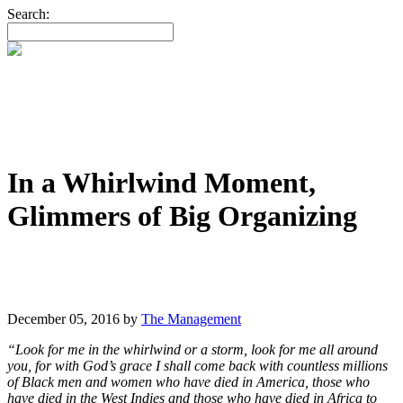
Search:
In a Whirlwind Moment,
Glimmers of Big Organizing
December 05, 2016
by
The Management
“Look for me in the whirlwind or a storm, look for me all around
you, for with God’s grace I shall come back with countless millions
of Black men and women who have died in America, those who
have died in the West Indies and those who have died in Africa to