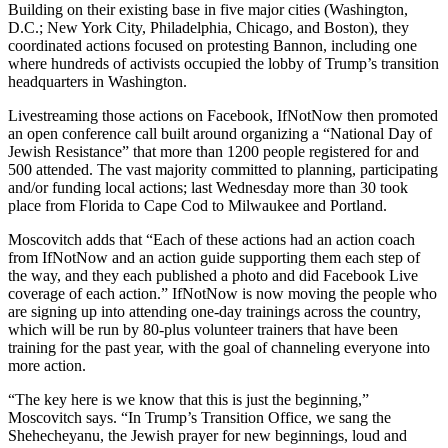
Building on their existing base in five major cities (Washington,
D.C.; New York City, Philadelphia, Chicago, and Boston), they
coordinated actions focused on protesting Bannon, including one
where hundreds of activists occupied the lobby of Trump’s transition
headquarters in Washington.
Livestreaming those actions on Facebook, IfNotNow then promoted
an open conference call built around organizing a “National Day of
Jewish Resistance” that more than 1200 people registered for and
500 attended. The vast majority committed to planning, participating
and/or funding local actions; last Wednesday more than 30 took
place from Florida to Cape Cod to Milwaukee and Portland.
Moscovitch adds that “Each of these actions had an action coach
from IfNotNow and an action guide supporting them each step of
the way, and they each published a photo and did Facebook Live
coverage of each action.” IfNotNow is now moving the people who
are signing up into attending one-day trainings across the country,
which will be run by 80-plus volunteer trainers that have been
training for the past year, with the goal of channeling everyone into
more action.
“The key here is we know that this is just the beginning,”
Moscovitch says. “In Trump’s Transition Office, we sang the
Shehecheyanu, the Jewish prayer for new beginnings, loud and