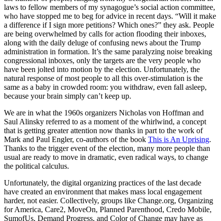
laws to fellow members of my synagogue’s social action committee,
who have stopped me to beg for advice in recent days. “Will it make
a difference if I sign more petitions? Which ones?” they ask. People
are being overwhelmed by calls for action flooding their inboxes,
along with the daily deluge of confusing news about the Trump
administration in formation. It’s the same paralyzing noise breaking
congressional inboxes, only the targets are the very people who
have been jolted into motion by the election. Unfortunately, the
natural response of most people to all this over-stimulation is the
same as a baby in crowded room: you withdraw, even fall asleep,
because your brain simply can’t keep up.
We are in what the 1960s organizers Nicholas von Hoffman and
Saul Alinsky referred to as a moment of the whirlwind, a concept
that is getting greater attention now thanks in part to the work of
Mark and Paul Engler, co-authors of the book
This is An Uprising
.
Thanks to the trigger event of the election, many more people than
usual are ready to move in dramatic, even radical ways, to change
the political calculus.
Unfortunately, the digital organizing practices of the last decade
have created an environment that makes mass local engagement
harder, not easier. Collectively, groups like Change.org, Organizing
for America, Care2, MoveOn, Planned Parenthood, Credo Mobile,
SumofUs, Demand Progress, and Color of Change may have as