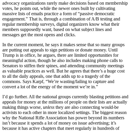
advocacy organizations rarely make decisions based on membership
votes, he points out, while the newer ones built by cultivating
massive lists of emails practice a form of “passive democratic
engagement.” That is, through a combination of A/B testing and
regular membership surveys, digital organizers know what their
members supposedly want, based on what subject lines and
messages get the most opens and clicks.
In the current moment, he says it makes sense that so many groups
are putting out appeals to sign petitions or donate money. Until
Trump is in office, he argues, there are limited opportunities for
meaningful action, though he also includes making phone calls to
Senators to stiffen their spines, and attending community meetings
as valuable practices as well. But he agrees that there’s a huge cost
to all the daily appeals, one that adds up to a tragedy of the
commons. Says Karpf, “We’re wasting/failing to capture and
convert a lot of the energy of the moment we’re in.”
I’d go further. All the national groups currently blasting petitions and
appeals for money at the millions of people on their lists are actually
making things worse,
unless
they are also connecting would-be
activists to each other in more localized settings. The biggest reason
why the National Rifle Association has power beyond its numbers
isn’t because it spends a lot of money on issue advertising; it’s
because it has active chapters that meet regularly in hundreds of