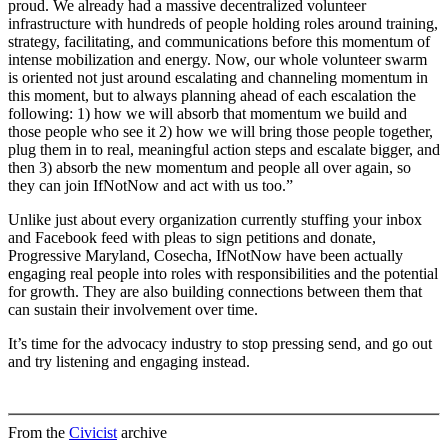
proud. We already had a massive decentralized volunteer
infrastructure with hundreds of people holding roles around training,
strategy, facilitating, and communications before this momentum of
intense mobilization and energy. Now, our whole volunteer swarm
is oriented not just around escalating and channeling momentum in
this moment, but to always planning ahead of each escalation the
following: 1) how we will absorb that momentum we build and
those people who see it 2) how we will bring those people together,
plug them in to real, meaningful action steps and escalate bigger, and
then 3) absorb the new momentum and people all over again, so
they can join IfNotNow and act with us too.”
Unlike just about every organization currently stuffing your inbox
and Facebook feed with pleas to sign petitions and donate,
Progressive Maryland, Cosecha, IfNotNow have been actually
engaging real people into roles with responsibilities and the potential
for growth. They are also building connections between them that
can sustain their involvement over time.
It’s time for the advocacy industry to stop pressing send, and go out
and try listening and engaging instead.
From the
Civicist
archive