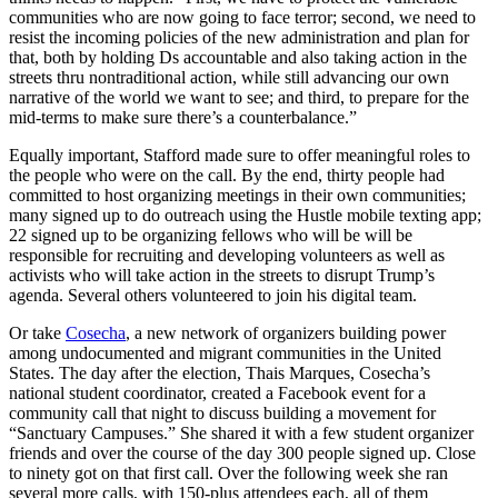
communities who are now going to face terror; second, we need to
resist the incoming policies of the new administration and plan for
that, both by holding Ds accountable and also taking action in the
streets thru nontraditional action, while still advancing our own
narrative of the world we want to see; and third, to prepare for the
mid-terms to make sure there’s a counterbalance.”
Equally important, Stafford made sure to offer meaningful roles to
the people who were on the call. By the end, thirty people had
committed to host organizing meetings in their own communities;
many signed up to do outreach using the Hustle mobile texting app;
22 signed up to be organizing fellows who will be will be
responsible for recruiting and developing volunteers as well as
activists who will take action in the streets to disrupt Trump’s
agenda. Several others volunteered to join his digital team.
Or take
Cosecha
, a new network of organizers building power
among undocumented and migrant communities in the United
States. The day after the election, Thais Marques, Cosecha’s
national student coordinator, created a Facebook event for a
community call that night to discuss building a movement for
“Sanctuary Campuses.” She shared it with a few student organizer
friends and over the course of the day 300 people signed up. Close
to ninety got on that first call. Over the following week she ran
several more calls, with 150-plus attendees each, all of them