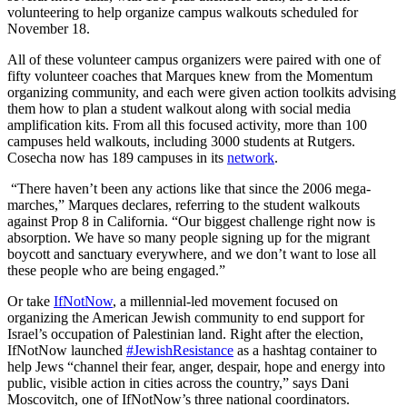
volunteering to help organize campus walkouts scheduled for
November 18.
All of these volunteer campus organizers were paired with one of
fifty volunteer coaches that Marques knew from the Momentum
organizing community, and each were given action toolkits advising
them how to plan a student walkout along with social media
amplification kits. From all this focused activity, more than 100
campuses held walkouts, including 3000 students at Rutgers.
Cosecha now has 189 campuses in its
network
.
“There haven’t been any actions like that since the 2006 mega-
marches,” Marques declares, referring to the student walkouts
against Prop 8 in California. “Our biggest challenge right now is
absorption. We have so many people signing up for the migrant
boycott and sanctuary everywhere, and we don’t want to lose all
these people who are being engaged.”
Or take
IfNotNow
, a millennial-led movement focused on
organizing the American Jewish community to end support for
Israel’s occupation of Palestinian land. Right after the election,
IfNotNow launched
#JewishResistance
as a hashtag container to
help Jews “channel their fear, anger, despair, hope and energy into
public, visible action in cities across the country,” says Dani
Moscovitch, one of IfNotNow’s three national coordinators.