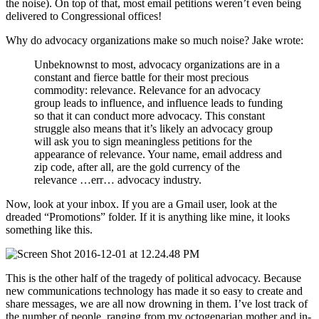
the noise). On top of that, most email petitions weren’t even being
delivered to Congressional offices!
Why do advocacy organizations make so much noise? Jake wrote:
Unbeknownst to most, advocacy organizations are in a
constant and fierce battle for their most precious
commodity: relevance. Relevance for an advocacy
group leads to influence, and influence leads to funding
so that it can conduct more advocacy. This constant
struggle also means that it’s likely an advocacy group
will ask you to sign meaningless petitions for the
appearance of relevance. Your name, email address and
zip code, after all, are the gold currency of the
relevance …err… advocacy industry.
Now, look at your inbox. If you are a Gmail user, look at the
dreaded “Promotions” folder. If it is anything like mine, it looks
something like this.
This is the other half of the tragedy of political advocacy. Because
new communications technology has made it so easy to create and
share messages, we are all now drowning in them. I’ve lost track of
the number of people, ranging from my octogenarian mother and in-