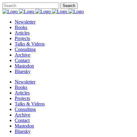
Newsletter
Books
Articles
Projects
Talks & Videos
Consulting
Archive
Contact
Mastodon
Bluesky
Newsletter
Books
Articles
Projects
Talks & Videos
Consulting
Archive
Contact
Mastodon
Bluesky