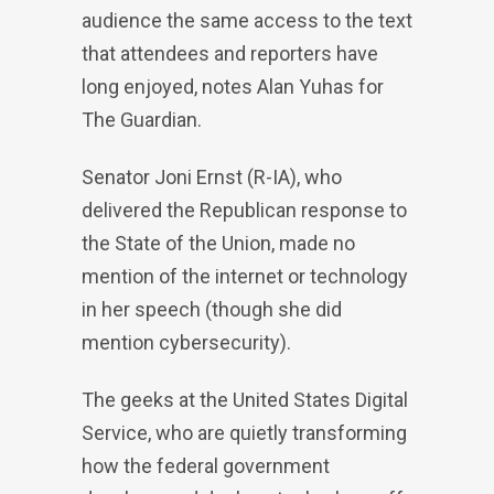
audience the same access to the text
that attendees and reporters have
long enjoyed, notes Alan Yuhas for
The Guardian.
Senator Joni Ernst (R-IA), who
delivered the Republican response to
the State of the Union, made no
mention of the internet or technology
in her speech (though she did
mention cybersecurity).
The geeks at the United States Digital
Service, who are quietly transforming
how the federal government