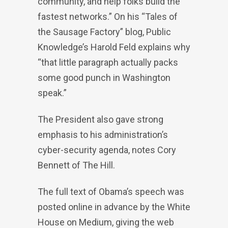
community, and help folks build the
fastest networks.” On his “Tales of
the Sausage Factory” blog, Public
Knowledge’s Harold Feld explains why
“that little paragraph actually packs
some good punch in Washington
speak.”
The President also gave strong
emphasis to his administration’s
cyber-security agenda, notes Cory
Bennett of The Hill.
The full text of Obama’s speech was
posted online in advance by the White
House on Medium, giving the web