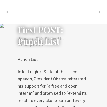
First POST:
Punch List
January 21, 2015
by
The
Management
Punch List
In last night’s State of the Union
speech, President Obama reiterated
his support for “a free and open
internet” and promised to “extend its
reach to every classroom and every