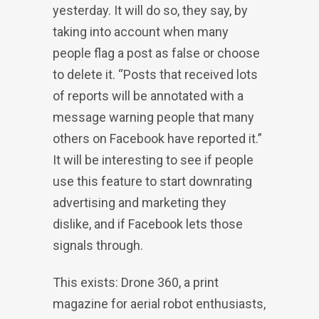
yesterday. It will do so, they say, by
taking into account when many
people flag a post as false or choose
to delete it. “Posts that received lots
of reports will be annotated with a
message warning people that many
others on Facebook have reported it.”
It will be interesting to see if people
use this feature to start downrating
advertising and marketing they
dislike, and if Facebook lets those
signals through.
This exists: Drone 360, a print
magazine for aerial robot enthusiasts,