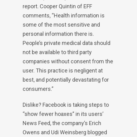
report. Cooper Quintin of EFF
comments, “Health information is
some of the most sensitive and
personal information there is.
People’s private medical data should
not be available to third party
companies without consent from the
user. This practice is negligent at
best, and potentially devastating for
consumers.”
Dislike? Facebook is taking steps to
“show fewer hoaxes” in its users’
News Feed, the company’s Erich
Owens and Udi Weinsberg blogged