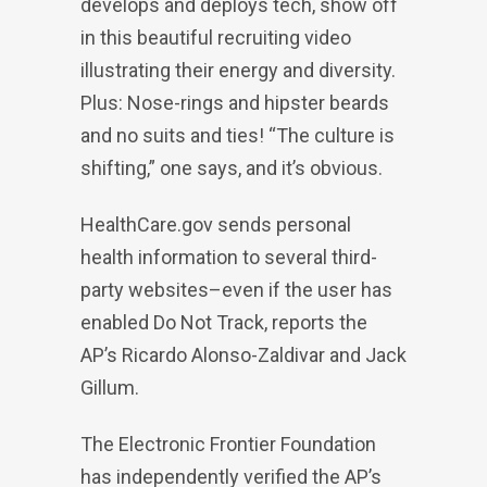
develops and deploys tech, show off
in this beautiful recruiting video
illustrating their energy and diversity.
Plus: Nose-rings and hipster beards
and no suits and ties! “The culture is
shifting,” one says, and it’s obvious.
HealthCare.gov sends personal
health information to several third-
party websites–even if the user has
enabled Do Not Track, reports the
AP’s Ricardo Alonso-Zaldivar and Jack
Gillum.
The Electronic Frontier Foundation
has independently verified the AP’s