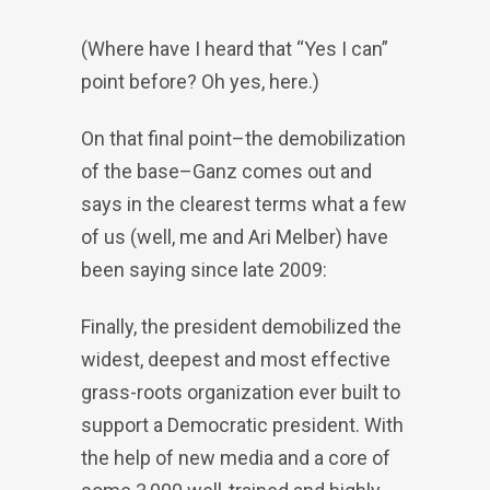
(Where have I heard that “Yes I can”
point before? Oh yes, here.)
On that final point–the demobilization
of the base–Ganz comes out and
says in the clearest terms what a few
of us (well, me and Ari Melber) have
been saying since late 2009:
Finally, the president demobilized the
widest, deepest and most effective
grass-roots organization ever built to
support a Democratic president. With
the help of new media and a core of