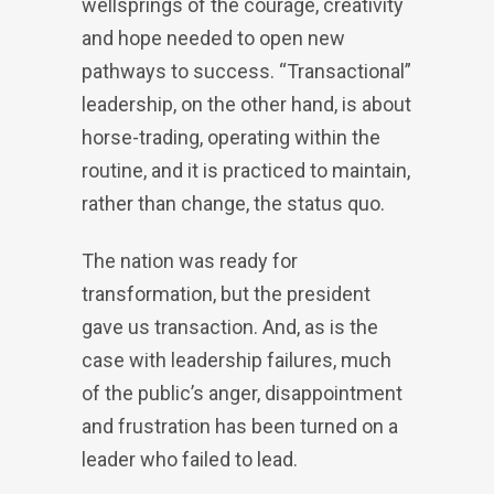
wellsprings of the courage, creativity
and hope needed to open new
pathways to success. “Transactional”
leadership, on the other hand, is about
horse-trading, operating within the
routine, and it is practiced to maintain,
rather than change, the status quo.
The nation was ready for
transformation, but the president
gave us transaction. And, as is the
case with leadership failures, much
of the public’s anger, disappointment
and frustration has been turned on a
leader who failed to lead.