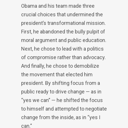
Obama and his team made three
crucial choices that undermined the
president’s transformational mission.
First, he abandoned the bully pulpit of
moral argument and public education.
Next, he chose to lead with a politics
of compromise rather than advocacy.
And finally, he chose to demobilize
the movement that elected him
president. By shifting focus from a
public ready to drive change — as in
“yes we can” — he shifted the focus
to himself and attempted to negotiate
change from the inside, as in “yes I
can.”