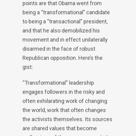
points are that Obama went from
being a “transformational” candidate
to being a “transactional” president,
and that he also demobilized his
movement and in effect unilaterally
disarmed in the face of robust
Republican opposition. Here’s the
gist:
“Transformational” leadership
engages followers in the risky and
often exhilarating work of changing
the world, work that often changes
the activists themselves. Its sources
are shared values that become