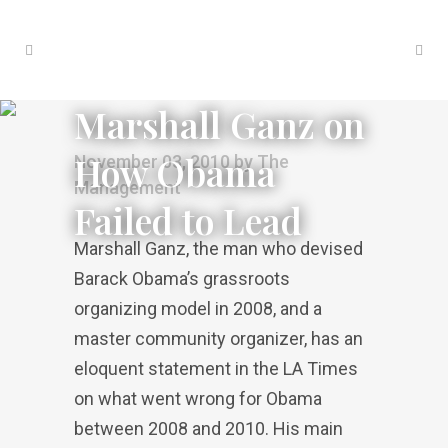
Marshall Ganz on
How Obama
November 03, 2010
by
The
Management
Failed to Lead
Marshall Ganz, the man who devised
Barack Obama’s grassroots
organizing model in 2008, and a
master community organizer, has an
eloquent statement in the LA Times
on what went wrong for Obama
between 2008 and 2010. His main