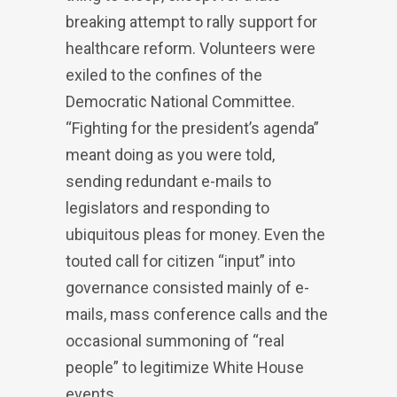
breaking attempt to rally support for
healthcare reform. Volunteers were
exiled to the confines of the
Democratic National Committee.
“Fighting for the president’s agenda”
meant doing as you were told,
sending redundant e-mails to
legislators and responding to
ubiquitous pleas for money. Even the
touted call for citizen “input” into
governance consisted mainly of e-
mails, mass conference calls and the
occasional summoning of “real
people” to legitimize White House
events.