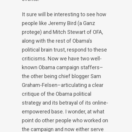
It sure will be interesting to see how
people like Jeremy Bird (a Ganz
protege) and Mitch Stewart of OFA,
along with the rest of Obama’s
political brain trust, respond to these
criticisms. Now we have two well-
known Obama campaign staffers–
the other being chief blogger Sam
Graham-Felsen–articulating a clear
critique of the Obama political
strategy and its betrayal of its online-
empowered base. I wonder, at what
point do other people who worked on
the campaign and now either serve