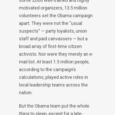
some 3,000 well-trained and highly
motivated organizers, 13.5 million
volunteers set the Obama campaign
apart. They were not the “usual
suspects” — party loyalists, union
staff and paid canvassers — but a
broad array of first-time citizen
activists. Nor were they merely an e-
mail list. At least 1.5 million people,
according to the campaign’s
calculations, played active roles in
local leadership teams across the
nation.
But the Obama team put the whole
thing to sleep, except for a late-