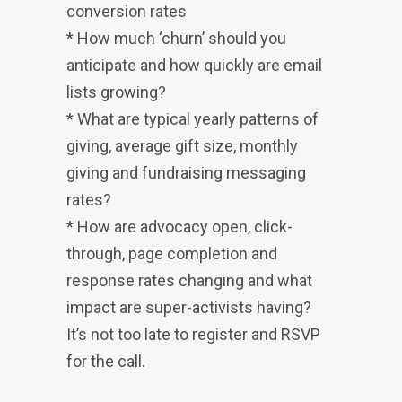
conversion rates
* How much ‘churn’ should you
anticipate and how quickly are email
lists growing?
* What are typical yearly patterns of
giving, average gift size, monthly
giving and fundraising messaging
rates?
* How are advocacy open, click-
through, page completion and
response rates changing and what
impact are super-activists having?
It’s not too late to register and RSVP
for the call.