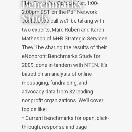
Benchmarks
This Thursday, October 1st, 1:00-
2:00pm EST on the PdF Network
Study
conference call we’ll be talking with
two experts, Marc Ruben and Karen
Matheson of M+R Strategic Services.
They’ll be sharing the results of their
eNonprofit Benchmarks Study for
2009, done in tandem with NTEN. It’s
based on an analysis of online
messaging, fundraising, and
advocacy data from 32 leading
nonprofit organizations. We’ll cover
topics like:
* Current benchmarks for open, click-
through, response and page