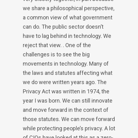
we share a philosophical perspective,
a common view of what government
can do. The public sector doesn’t
have to lag behind in technology. We
reject that view. . One of the
challenges is to see the big
movements in technology. Many of
the laws and statutes affecting what
we do were written years ago. The
Privacy Act was written in 1974, the
year I was born. We can still innovate
and move forward in the context of
those statutes. We can move forward
while protecting people’s privacy. A lot
of CIOs have looked at this as a zero-