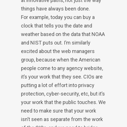
at innovative paths, not just the way
things have always been done.
For example, today you can buy a
clock that tells you the date and
weather based on the data that NOAA
and NIST puts out. I’m similarly
excited about the web managers
group, because when the American
people come to any agency website,
it’s your work that they see. CIOs are
putting a lot of effort into privacy
protection, cyber-security, etc, but it’s
your work that the public touches. We
need to make sure that your work
isn’t seen as separate from the work