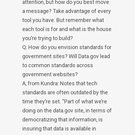
attention, but how do you best move
a message? Take advantage of every
tool you have. But remember what
each tool is for and what is the house
you’re trying to build?
Q: How do you envision standards for
government sites? Will Data.gov lead
to common standards across
government websites?
A, from Kundra: Notes that tech
standards are often outdated by the
time they’re set. “Part of what we’re
doing on the data.gov site, in terms of
democratizing that information, is
insuring that data is available in