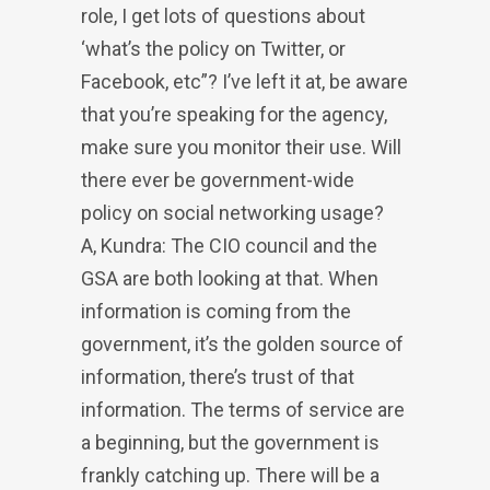
role, I get lots of questions about
‘what’s the policy on Twitter, or
Facebook, etc”? I’ve left it at, be aware
that you’re speaking for the agency,
make sure you monitor their use. Will
there ever be government-wide
policy on social networking usage?
A, Kundra: The CIO council and the
GSA are both looking at that. When
information is coming from the
government, it’s the golden source of
information, there’s trust of that
information. The terms of service are
a beginning, but the government is
frankly catching up. There will be a