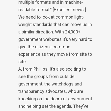
multiple formats and in machine-
readable format.” [Excellent news.]
We need to look at common light-
weight standards that can move us in
a similar direction. With 24,000+
government websites it’s very hard to
give the citizen a common
experience as they move from site to
site.
A, from Phillips: It’s also exciting to
see the groups from outside
government, the watchdogs and
transparency advocates, who are
knocking on the doors of government
and helping set the agenda. They’ve