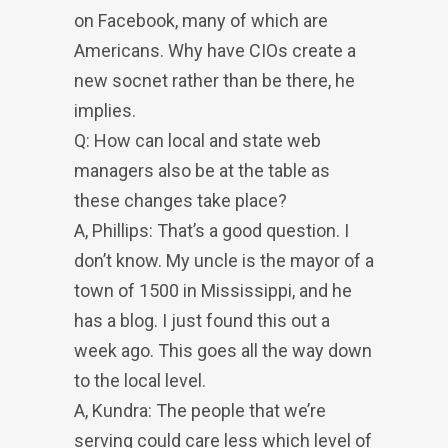
on Facebook, many of which are
Americans. Why have CIOs create a
new socnet rather than be there, he
implies.
Q: How can local and state web
managers also be at the table as
these changes take place?
A, Phillips: That’s a good question. I
don’t know. My uncle is the mayor of a
town of 1500 in Mississippi, and he
has a blog. I just found this out a
week ago. This goes all the way down
to the local level.
A, Kundra: The people that we’re
serving could care less which level of