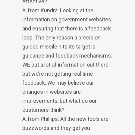
effective?
A, from Kundra: Looking at the
information on government websites
and ensuring that there is a feedback
loop. The only reason a precision-
guided missile hits its target is
guidance and feedback mechanisms.
WE put a lot of information out there
but we’re not getting real time
feedback. We may believe our
changes in websites are
improvements, but what do our
customers think?
A, from Phillips: All the new tools are
buzzwords and they get you