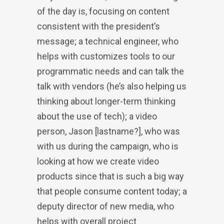
of the day is, focusing on content
consistent with the president’s
message; a technical engineer, who
helps with customizes tools to our
programmatic needs and can talk the
talk with vendors (he’s also helping us
thinking about longer-term thinking
about the use of tech); a video
person, Jason [lastname?], who was
with us during the campaign, who is
looking at how we create video
products since that is such a big way
that people consume content today; a
deputy director of new media, who
helps with overall project