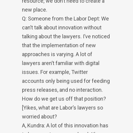
resource; we don’t need to create a
new place.
Q: Someone from the Labor Dept: We
can’t talk about innovation without
talking about the lawyers. I’ve noticed
that the implementation of new
approaches is varying. A lot of
lawyers aren’t familiar with digital
issues. For example, Twitter
accounts only being used for feeding
press releases, and no interaction.
How do we get us off that position?
[Yikes, what are Labor’s lawyers so
worried about?
A, Kundra: A lot of this innovation has