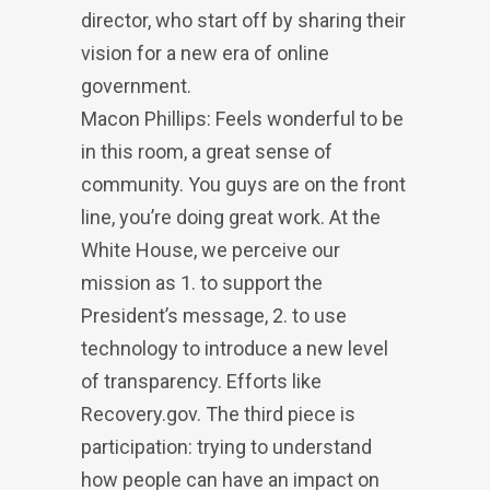
director, who start off by sharing their
vision for a new era of online
government.
Macon Phillips: Feels wonderful to be
in this room, a great sense of
community. You guys are on the front
line, you’re doing great work. At the
White House, we perceive our
mission as 1. to support the
President’s message, 2. to use
technology to introduce a new level
of transparency. Efforts like
Recovery.gov. The third piece is
participation: trying to understand
how people can have an impact on