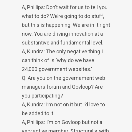
A, Phillips: Don’t wait for us to tell you
what to do? We’re going to do stuff,
but this is happening. We are in it right
now. You are driving innovation at a
substantive and fundamental level.
A, Kundra: The only negative thing I
can think of is ‘why do we have
24,000 government websites.’
Q: Are you on the governement web
managers forum and Govloop? Are
you participating?
A, Kundra: I’m not on it but I’d love to
be added to it.
A, Phillips: I’m on Govloop but not a
very active member. Structurally, with