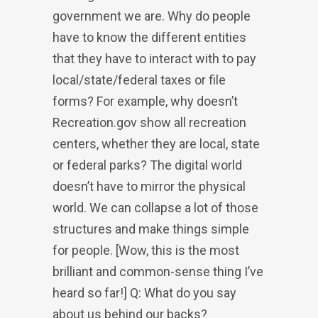
government we are. Why do people
have to know the different entities
that they have to interact with to pay
local/state/federal taxes or file
forms? For example, why doesn’t
Recreation.gov show all recreation
centers, whether they are local, state
or federal parks? The digital world
doesn’t have to mirror the physical
world. We can collapse a lot of those
structures and make things simple
for people. [Wow, this is the most
brilliant and common-sense thing I’ve
heard so far!] Q: What do you say
about us behind our backs?