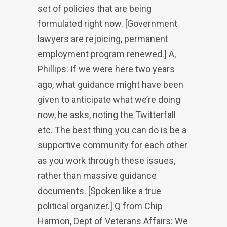
set of policies that are being
formulated right now. [Government
lawyers are rejoicing, permanent
employment program renewed.] A,
Phillips: If we were here two years
ago, what guidance might have been
given to anticipate what we’re doing
now, he asks, noting the Twitterfall
etc. The best thing you can do is be a
supportive community for each other
as you work through these issues,
rather than massive guidance
documents. [Spoken like a true
political organizer.] Q from Chip
Harmon, Dept of Veterans Affairs: We