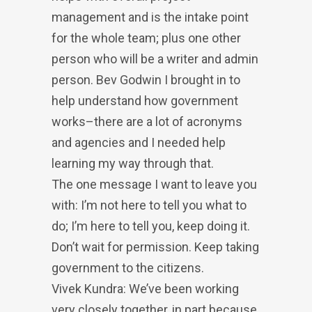
management and is the intake point
for the whole team; plus one other
person who will be a writer and admin
person. Bev Godwin I brought in to
help understand how government
works–there are a lot of acronyms
and agencies and I needed help
learning my way through that.
The one message I want to leave you
with: I’m not here to tell you what to
do; I’m here to tell you, keep doing it.
Don’t wait for permission. Keep taking
government to the citizens.
Vivek Kundra: We’ve been working
very closely together, in part because