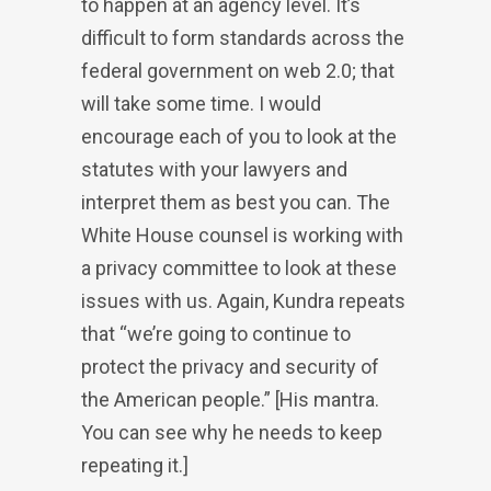
to happen at an agency level. It’s
difficult to form standards across the
federal government on web 2.0; that
will take some time. I would
encourage each of you to look at the
statutes with your lawyers and
interpret them as best you can. The
White House counsel is working with
a privacy committee to look at these
issues with us. Again, Kundra repeats
that “we’re going to continue to
protect the privacy and security of
the American people.” [His mantra.
You can see why he needs to keep
repeating it.]