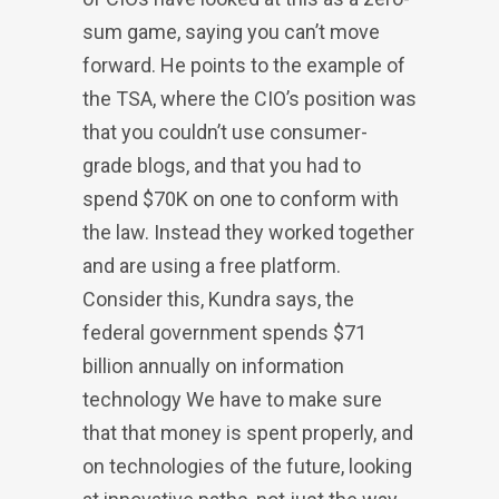
sum game, saying you can’t move
forward. He points to the example of
the TSA, where the CIO’s position was
that you couldn’t use consumer-
grade blogs, and that you had to
spend $70K on one to conform with
the law. Instead they worked together
and are using a free platform.
Consider this, Kundra says, the
federal government spends $71
billion annually on information
technology We have to make sure
that that money is spent properly, and
on technologies of the future, looking