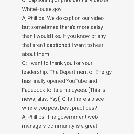
of captioning of presidential video on
WhiteHouse.gov
A, Phillips: We do caption our video
but sometimes there’s more delay
than I would like. If you know of any
that aren’t captioned I want to hear
about them.
Q: I want to thank you for your
leadership. The Department of Energy
has finally opened YouTube and
Facebook to its employees. [This is
news, alas. Yay!] Q: Is there a place
where you post best practices?
A, Phillips: The government web
managers community is a great