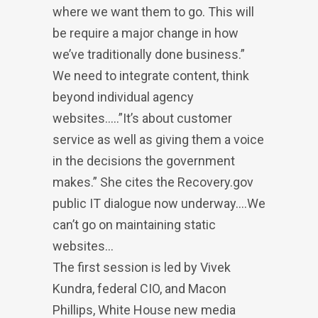
where we want them to go. This will
be require a major change in how
we’ve traditionally done business.”
We need to integrate content, think
beyond individual agency
websites…..”It’s about customer
service as well as giving them a voice
in the decisions the government
makes.” She cites the Recovery.gov
public IT dialogue now underway….We
can’t go on maintaining static
websites…
The first session is led by Vivek
Kundra, federal CIO, and Macon
Phillips, White House new media