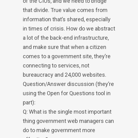
of the CIOs, and we need to bridge
that divide. True value comes from
information that’s shared, especially
in times of crisis. How do we abstract
a lot of the back-end infrastructure,
and make sure that when a citizen
comes to a government site, they’re
connecting to services, not
bureaucracy and 24,000 websites.
Question/Answer discussion (they’re
using the Open for Questions tool in
part):
Q: What is the single most important
thing government web managers can
do to make government more