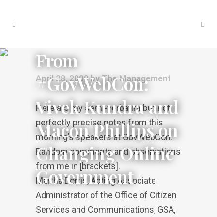
From
#GovWebCon:
April 28, 2009
by
The Management
Vivek Kundra and
Here are my semi-verbatim but not
perfectly precise notes from this
Macon Phillips on
morning’s speakers at GovWebCon.
Changing Online
Random comments and observations
from me in [brackets].
Government
Martha Dorris, Acting Associate
Administrator of the Office of Citizen
Services and Communications, GSA,