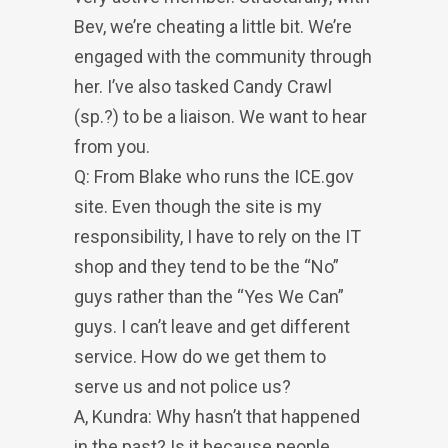
Bev, we’re cheating a little bit. We’re
engaged with the community through
her. I’ve also tasked Candy Crawl
(sp.?) to be a liaison. We want to hear
from you.
Q: From Blake who runs the ICE.gov
site. Even though the site is my
responsibility, I have to rely on the IT
shop and they tend to be the “No”
guys rather than the “Yes We Can”
guys. I can’t leave and get different
service. How do we get them to
serve us and not police us?
A, Kundra: Why hasn’t that happened
in the past? Is it because people