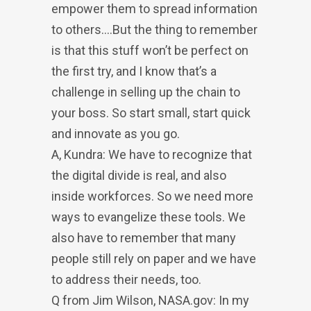
empower them to spread information
to others….But the thing to remember
is that this stuff won’t be perfect on
the first try, and I know that’s a
challenge in selling up the chain to
your boss. So start small, start quick
and innovate as you go.
A, Kundra: We have to recognize that
the digital divide is real, and also
inside workforces. So we need more
ways to evangelize these tools. We
also have to remember that many
people still rely on paper and we have
to address their needs, too.
Q from Jim Wilson, NASA.gov: In my