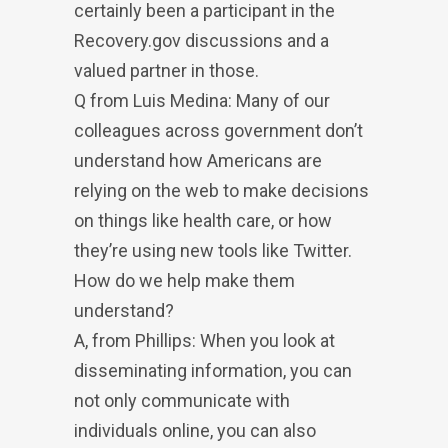
certainly been a participant in the
Recovery.gov discussions and a
valued partner in those.
Q from Luis Medina: Many of our
colleagues across government don’t
understand how Americans are
relying on the web to make decisions
on things like health care, or how
they’re using new tools like Twitter.
How do we help make them
understand?
A, from Phillips: When you look at
disseminating information, you can
not only communicate with
individuals online, you can also