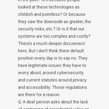
looked at these technologies as
childish and pointless? Or because
they saw the downside as greater, the
security risks, etc.? Or is it that our
systems are too complex and costly?
There’s a much deeper disconnect
here. But I don’t think there default
position every day is to say no. They
have legitimate issues they have to
worry about, around cybersecurity
and current statutes around privacy
and accessibility. Those regulations
are there for a reason.
Q: A deaf person asks about the lack