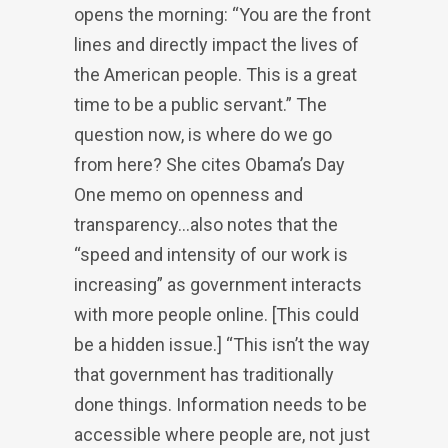
opens the morning: “You are the front
lines and directly impact the lives of
the American people. This is a great
time to be a public servant.” The
question now, is where do we go
from here? She cites Obama’s Day
One memo on openness and
transparency…also notes that the
“speed and intensity of our work is
increasing” as government interacts
with more people online. [This could
be a hidden issue.] “This isn’t the way
that government has traditionally
done things. Information needs to be
accessible where people are, not just