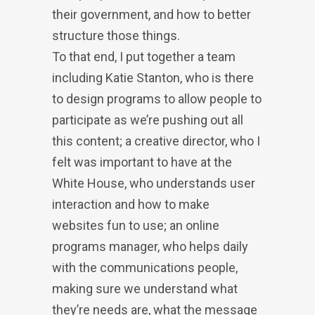
their government, and how to better
structure those things.
To that end, I put together a team
including Katie Stanton, who is there
to design programs to allow people to
participate as we’re pushing out all
this content; a creative director, who I
felt was important to have at the
White House, who understands user
interaction and how to make
websites fun to use; an online
programs manager, who helps daily
with the communications people,
making sure we understand what
they’re needs are, what the message