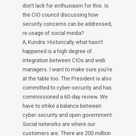
don’t lack for enthusiasm for this. Is
the CIO council discussing how
security concerns can be addressed,
re usage of social media?
A, Kundra: Historically what hasn’t
happened is a high degree of
integration between CIOs and web
managers. I want to make sure you’re
at the table too. The President is also
committed to cyber-security and has
commissioned a 60-day review. We
have to strike a balance between
cyber-security and open government.
Social networks are where our
customers are. There are 200 million