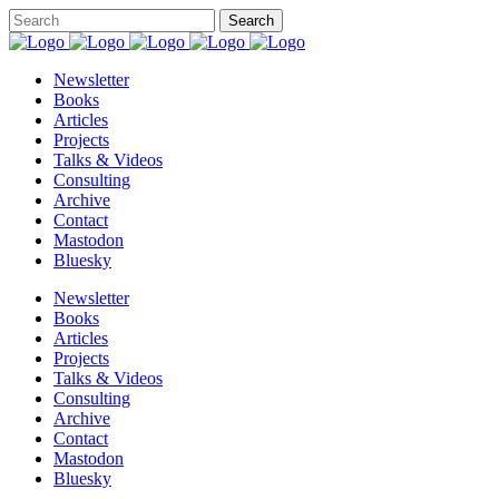
Newsletter
Books
Articles
Projects
Talks & Videos
Consulting
Archive
Contact
Mastodon
Bluesky
Newsletter
Books
Articles
Projects
Talks & Videos
Consulting
Archive
Contact
Mastodon
Bluesky