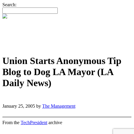
Search:
Union Starts Anonymous Tip
Blog to Dog LA Mayor (LA
Daily News)
January 25, 2005
by
The Management
From the
TechPresident
archive